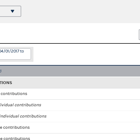
04/01/2017 to
TIONS
l contributions
ividual contributions
ndividual contributions
e contributions
e contributions