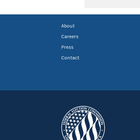
About
Careers
Press
Contact