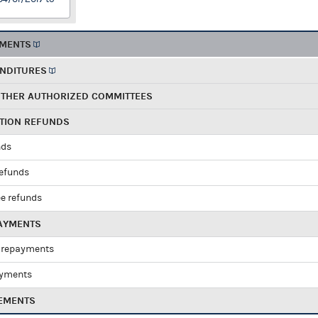
EMENTS
ENDITURES
OTHER AUTHORIZED COMMITTEES
UTION REFUNDS
nds
refunds
e refunds
PAYMENTS
 repayments
ayments
EMENTS