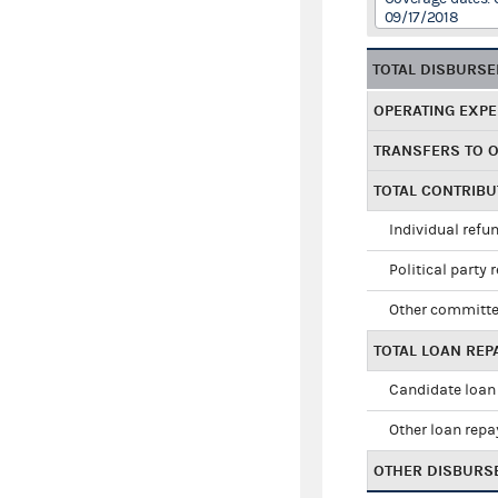
09/17/2018
TOTAL DISBURS
OPERATING EXP
TRANSFERS TO 
TOTAL CONTRIB
Individual refu
Political party 
Other committe
TOTAL LOAN RE
Candidate loan
Other loan rep
OTHER DISBURS