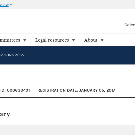
 know
Cale
ommittees
Legal resources
About
OR CONGRESS
ID: C00630491
REGISTRATION DATE: JANUARY 05, 2017
ary