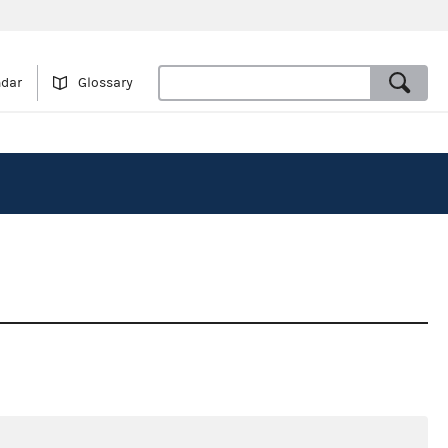
ndar
Glossary