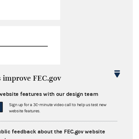
$814.12
s improve FEC.gov
$0.00
website features with our design team
$0.00
Sign up for a 30-minute video call to help us test new
$0.00
website features.
ublic feedback about the FEC.gov website