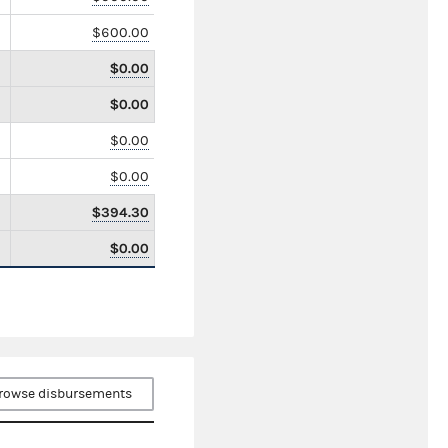
$600.00
$0.00
$0.00
$0.00
$0.00
$394.30
$0.00
rowse disbursements