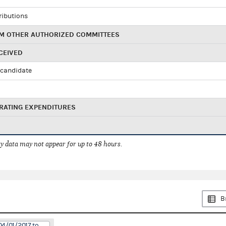
ributions
M OTHER AUTHORIZED COMMITTEES
CEIVED
candidate
RATING EXPENDITURES
 data may not appear for up to 48 hours.
B
04/01/2017 to