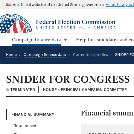
An official website of the United States government
Here's how you
Campaign finance data
Help for candidates and c
Home
›
Campaign finance data
›
Committee profiles
›
SNIDER F
SNIDER FOR CONGRESS
TERMINATED
HOUSE - PRINCIPAL CAMPAIGN COMMITTEE
Financial summ
FINANCIAL SUMMARY
Total raised