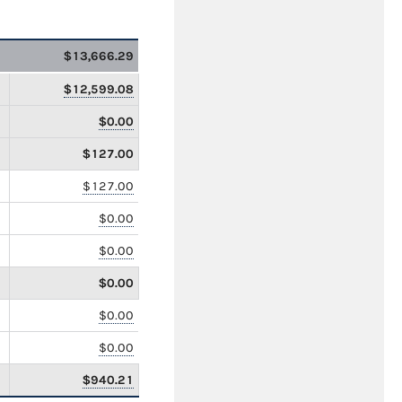
$13,666.29
$12,599.08
$0.00
$127.00
$127.00
$0.00
$0.00
$0.00
$0.00
$0.00
$940.21