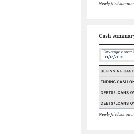
Newly filed summary
Cash summar
Coverage dates: 
09/17/2018
BEGINNING CAS
ENDING CASH O
DEBTS/LOANS O
DEBTS/LOANS O
Newly filed summary