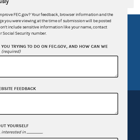
sly
mprove FEC.gov? Your feedback, browser information and the
ge you were viewing at the time of submission will be posted
R Act
FOIA
don't include sensitive information like your name, contact
r Social Security number.
government
OpenFEC API
YOU TRYING TO DO ON FEC.GOV, AND HOW CAN WE
v
GitHub repository
?
(required)
tor General
Release notes
FEC.gov status
EBSITE FEEDBACK
OUT YOURSELF
Sign up for FECMail
interested in
.