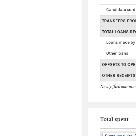
Candidate cont
TRANSFERS FRO
TOTAL LOANS RE
Loans made by 
Other loans
OFFSETS TO OPE
OTHER RECEIPTS
Newly filed summary
Total spent
Coverage dates: 