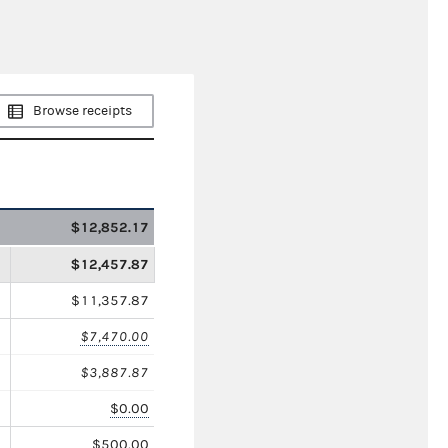
Browse receipts
$12,852.17
$12,457.87
$11,357.87
$7,470.00
$3,887.87
$0.00
$500.00