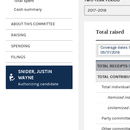
TWO-YEAR PERIOD
Total spent
Cash summary
ABOUT THIS COMMITTEE
Total raised
RAISING
SPENDING
Coverage dates: 
09/17/2018
FILINGS
TOTAL RECEIPTS
SNIDER, JUSTIN
TOTAL CONTRIBU
WAYNE
Authorizing candidate
Total individua
Itemized ind
Unitemized i
Party committe
Other committe