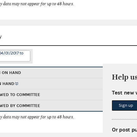
 data may not appear for up to 48 hours.
y
04/01/2017 to
H ON HAND
Help u
N HAND
Test new 
WED TO COMMITTEE
Sign up
WED BY COMMITTEE
 data may not appear for up to 48 hours.
Or post p