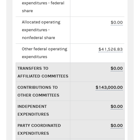
expenditures - federal
share
Allocated operating
$0.00
expenditures -
nonfederal share
Other federal operating
$41,526.83
expenditures
TRANSFERS TO
$0.00
AFFILIATED COMMITTEES
CONTRIBUTIONS TO
$143,000.00
OTHER COMMITTEES
INDEPENDENT
$0.00
EXPENDITURES
PARTY COORDINATED
$0.00
EXPENDITURES