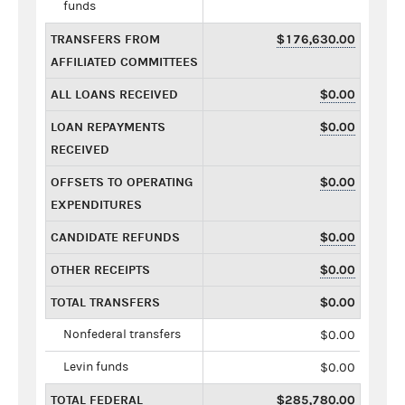
funds
TRANSFERS FROM
$176,630.00
AFFILIATED COMMITTEES
ALL LOANS RECEIVED
$0.00
LOAN REPAYMENTS
$0.00
RECEIVED
OFFSETS TO OPERATING
$0.00
EXPENDITURES
CANDIDATE REFUNDS
$0.00
OTHER RECEIPTS
$0.00
TOTAL TRANSFERS
$0.00
Nonfederal transfers
$0.00
Levin funds
$0.00
TOTAL FEDERAL
$285,780.00