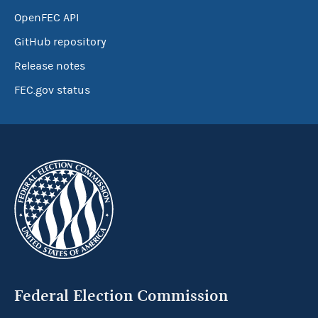
OpenFEC API
GitHub repository
Release notes
FEC.gov status
Federal Election Commission