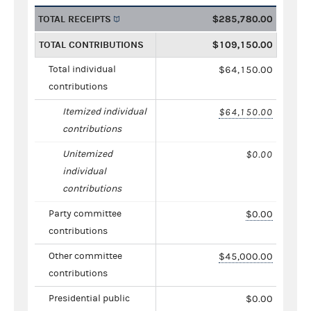
TOTAL RECEIPTS
$285,780.00
TOTAL CONTRIBUTIONS
$109,150.00
Total individual
$64,150.00
contributions
Itemized individual
$64,150.00
contributions
Unitemized
$0.00
individual
contributions
Party committee
$0.00
contributions
Other committee
$45,000.00
contributions
Presidential public
$0.00