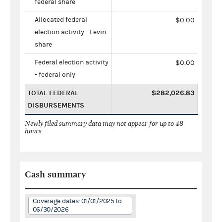
federal share
Allocated federal
$0.00
election activity - Levin
share
Federal election activity
$0.00
- federal only
TOTAL FEDERAL
$282,026.83
DISBURSEMENTS
Newly filed summary data may not appear for up to 48
hours.
Cash summary
Coverage dates: 01/01/2025 to
06/30/2026