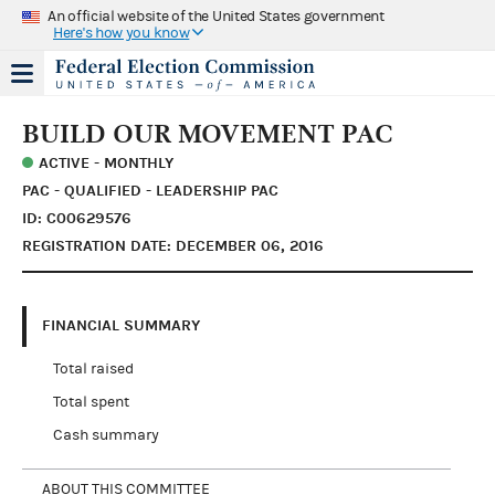
An official website of the United States government
Here's how you know
BUILD OUR MOVEMENT PAC
ACTIVE - MONTHLY
PAC - QUALIFIED - LEADERSHIP PAC
ID: C00629576
REGISTRATION DATE: DECEMBER 06, 2016
FINANCIAL SUMMARY
Total raised
Total spent
Cash summary
ABOUT THIS COMMITTEE