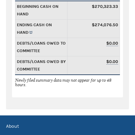
BEGINNING CASH ON
$270,323.33
HAND
ENDING CASH ON
$274,076.50
HAND
DEBTS/LOANS OWED TO
$0.00
COMMITTEE
DEBTS/LOANS OWED BY
$0.00
COMMITTEE
Newly filed summary data may not appear for up to 48
hours.
About