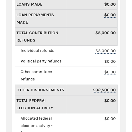
LOANS MADE
$0.00
LOAN REPAYMENTS
$0.00
MADE
TOTAL CONTRIBUTION
$5,000.00
REFUNDS
Individual refunds
$5,000.00
Political party refunds
$0.00
Other committee
$0.00
refunds
OTHER DISBURSEMENTS
$92,500.00
TOTAL FEDERAL
$0.00
ELECTION ACTIVITY
Allocated federal
$0.00
election activity -