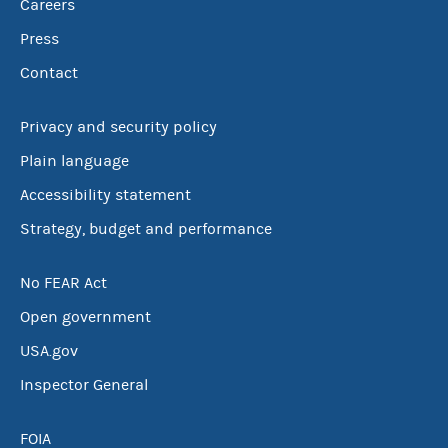
Careers
Press
Contact
Privacy and security policy
Plain language
Accessibility statement
Strategy, budget and performance
No FEAR Act
Open government
USA.gov
Inspector General
FOIA