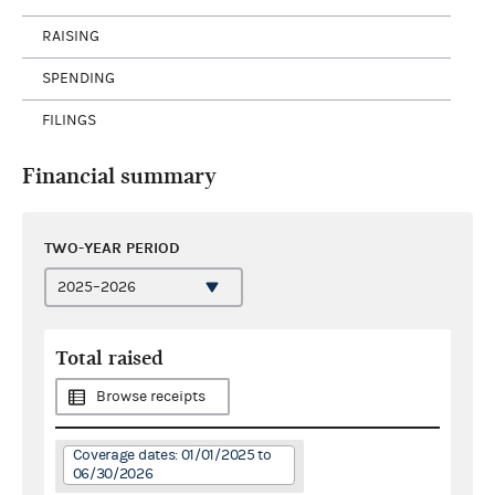
RAISING
SPENDING
FILINGS
Financial summary
TWO-YEAR PERIOD
Total raised
Browse receipts
Coverage dates: 01/01/2025 to
06/30/2026