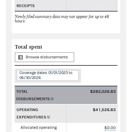
RECEIPTS
Newly filed summary data may not appear for up to 48
hours.
Total spent
Browse disbursements
Coverage dates: 01/01/2025 to
06/30/2026
TOTAL
$282,026.83
DISBURSEMENTS
OPERATING
$41,526.83
EXPENDITURES
Allocated operating
$0.00