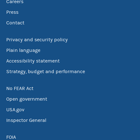
Careers
Press
Contact
Privacy and security policy
Plain language
Accessibility statement
Strategy, budget and performance
No FEAR Act
Open government
USA.gov
Inspector General
FOIA