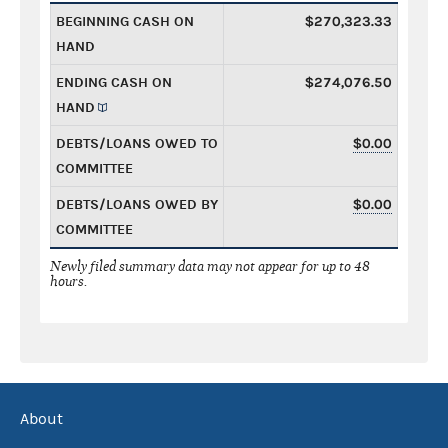
BEGINNING CASH ON
$270,323.33
HAND
ENDING CASH ON
$274,076.50
HAND
DEBTS/LOANS OWED TO
$0.00
COMMITTEE
DEBTS/LOANS OWED BY
$0.00
COMMITTEE
Newly filed summary data may not appear for up to 48
hours.
About