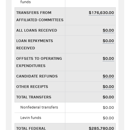
funds
TRANSFERS FROM
$176,630.00
AFFILIATED COMMITTEES
ALL LOANS RECEIVED
$0.00
LOAN REPAYMENTS
$0.00
RECEIVED
OFFSETS TO OPERATING
$0.00
EXPENDITURES
CANDIDATE REFUNDS
$0.00
OTHER RECEIPTS
$0.00
TOTAL TRANSFERS
$0.00
Nonfederal transfers
$0.00
Levin funds
$0.00
TOTAL FEDERAL
$285,780.00