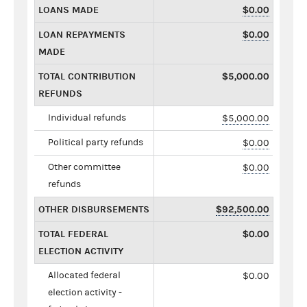
LOANS MADE
$0.00
LOAN REPAYMENTS
$0.00
MADE
TOTAL CONTRIBUTION
$5,000.00
REFUNDS
Individual refunds
$5,000.00
Political party refunds
$0.00
Other committee
$0.00
refunds
OTHER DISBURSEMENTS
$92,500.00
TOTAL FEDERAL
$0.00
ELECTION ACTIVITY
Allocated federal
$0.00
election activity -