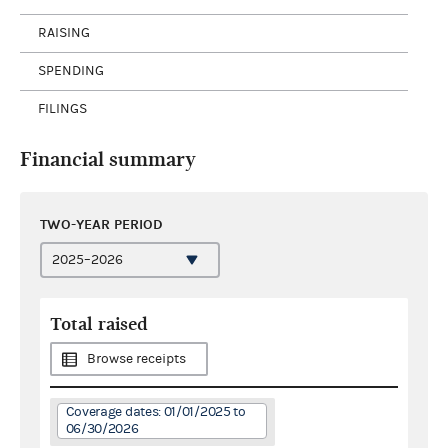
RAISING
SPENDING
FILINGS
Financial summary
TWO-YEAR PERIOD
Total raised
Browse receipts
Coverage dates: 01/01/2025 to
06/30/2026