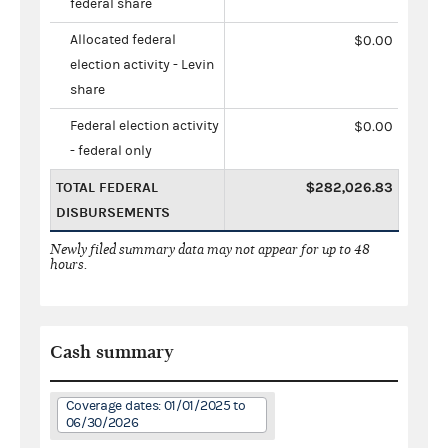
federal share
Allocated federal
$0.00
election activity - Levin
share
Federal election activity
$0.00
- federal only
TOTAL FEDERAL
$282,026.83
DISBURSEMENTS
Newly filed summary data may not appear for up to 48
hours.
Cash summary
Coverage dates: 01/01/2025 to
06/30/2026