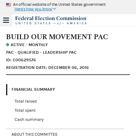
An official website of the United States government
Here's how you know
BUILD OUR MOVEMENT PAC
ACTIVE - MONTHLY
PAC - QUALIFIED - LEADERSHIP PAC
ID: C00629576
REGISTRATION DATE: DECEMBER 06, 2016
FINANCIAL SUMMARY
Total raised
Total spent
Cash summary
ABOUT THIS COMMITTEE