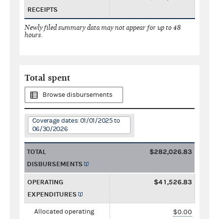
RECEIPTS
Newly filed summary data may not appear for up to 48
hours.
Total spent
Browse disbursements
Coverage dates: 01/01/2025 to
06/30/2026
TOTAL
$282,026.83
DISBURSEMENTS
OPERATING
$41,526.83
EXPENDITURES
Allocated operating
$0.00