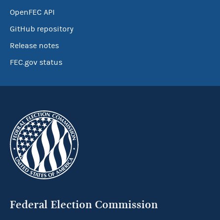
OpenFEC API
GitHub repository
Release notes
FEC.gov status
Federal Election Commission