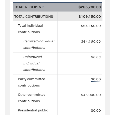
TOTAL RECEIPTS
$285,780.00
TOTAL CONTRIBUTIONS
$109,150.00
Total individual
$64,150.00
contributions
Itemized individual
$64,150.00
contributions
Unitemized
$0.00
individual
contributions
Party committee
$0.00
contributions
Other committee
$45,000.00
contributions
Presidential public
$0.00