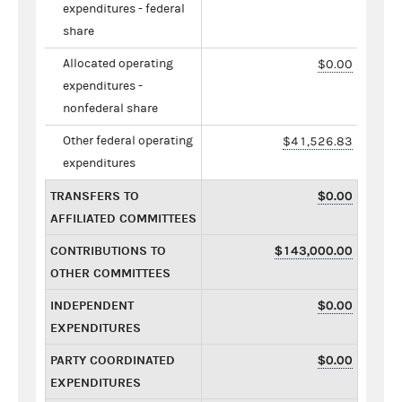
expenditures - federal
share
Allocated operating
$0.00
expenditures -
nonfederal share
Other federal operating
$41,526.83
expenditures
TRANSFERS TO
$0.00
AFFILIATED COMMITTEES
CONTRIBUTIONS TO
$143,000.00
OTHER COMMITTEES
INDEPENDENT
$0.00
EXPENDITURES
PARTY COORDINATED
$0.00
EXPENDITURES