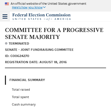
An official website of the United States government
Here's how you know
COMMITTEE FOR A PROGRESSIVE
SENATE MAJORITY
TERMINATED
SENATE - JOINT FUNDRAISING COMMITTEE
ID: C00624270
REGISTRATION DATE: AUGUST 18, 2016
FINANCIAL SUMMARY
Total raised
Total spent
Cash summary