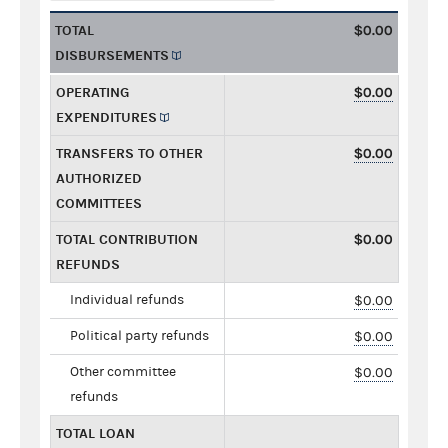
TOTAL
$0.00
DISBURSEMENTS
OPERATING
$0.00
EXPENDITURES
TRANSFERS TO OTHER
$0.00
AUTHORIZED
COMMITTEES
TOTAL CONTRIBUTION
$0.00
REFUNDS
Individual refunds
$0.00
Political party refunds
$0.00
Other committee
$0.00
refunds
TOTAL LOAN