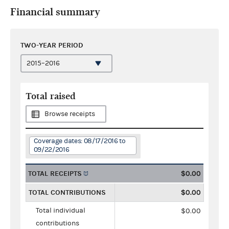
Financial summary
TWO-YEAR PERIOD
Total raised
Browse receipts
Coverage dates: 08/17/2016 to
09/22/2016
TOTAL RECEIPTS
$0.00
TOTAL CONTRIBUTIONS
$0.00
Total individual
$0.00
contributions