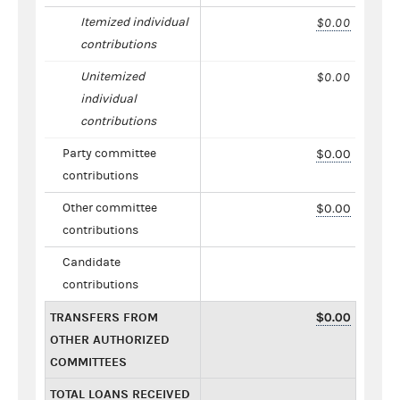
Itemized individual
$0.00
contributions
Unitemized
$0.00
individual
contributions
Party committee
$0.00
contributions
Other committee
$0.00
contributions
Candidate
contributions
TRANSFERS FROM
$0.00
OTHER AUTHORIZED
COMMITTEES
TOTAL LOANS RECEIVED