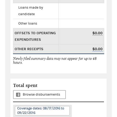
Loans made by
candidate
Other loans
OFFSETS TO OPERATING
$0.00
EXPENDITURES
OTHER RECEIPTS
$0.00
Newly filed summary data may not appear for up to 48
hours.
Total spent
Browse disbursements
Coverage dates: 08/17/2016 to
09/22/2016