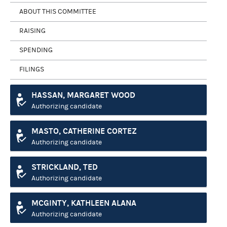
ABOUT THIS COMMITTEE
RAISING
SPENDING
FILINGS
HASSAN, MARGARET WOOD
Authorizing candidate
MASTO, CATHERINE CORTEZ
Authorizing candidate
STRICKLAND, TED
Authorizing candidate
MCGINTY, KATHLEEN ALANA
Authorizing candidate