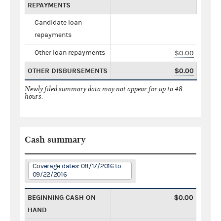
REPAYMENTS
Candidate loan
repayments
Other loan repayments
$0.00
OTHER DISBURSEMENTS
$0.00
Newly filed summary data may not appear for up to 48
hours.
Cash summary
Coverage dates: 08/17/2016 to
09/22/2016
BEGINNING CASH ON
$0.00
HAND