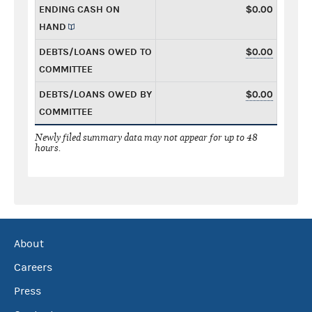
ENDING CASH ON
$0.00
HAND
DEBTS/LOANS OWED TO
$0.00
COMMITTEE
DEBTS/LOANS OWED BY
$0.00
COMMITTEE
Newly filed summary data may not appear for up to 48
hours.
About
Careers
Press