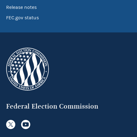
Release notes
FEC.gov status
Federal Election Commission