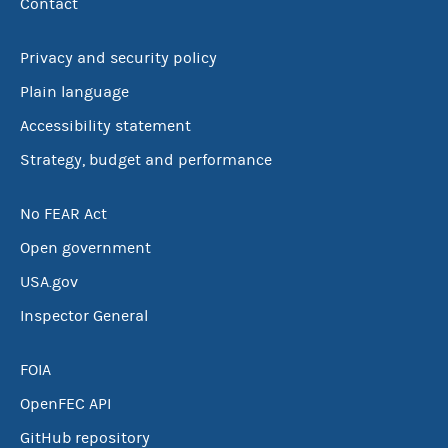
Contact
Privacy and security policy
Plain language
Accessibility statement
Strategy, budget and performance
No FEAR Act
Open government
USA.gov
Inspector General
FOIA
OpenFEC API
GitHub repository