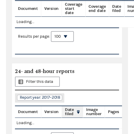
Coverage
Coverage
Date
Im
Document
Version
start
end date
filed
nu
date
Loading...
Results per page:
24- and 48-hour reports
Filter this data
Report year: 2017–2018
Date
Image
Document
Version
Pages
filed
number
Loading...