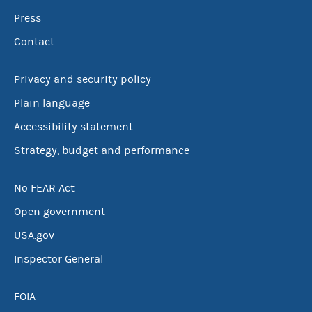
Press
Contact
Privacy and security policy
Plain language
Accessibility statement
Strategy, budget and performance
No FEAR Act
Open government
USA.gov
Inspector General
FOIA