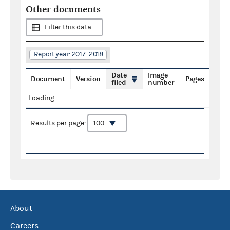
Other documents
Filter this data
Report year: 2017–2018
Date
Image
Document
Version
Pages
filed
number
Loading...
Results per page:
About
Careers