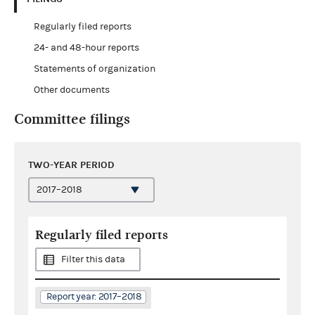
Regularly filed reports
24- and 48-hour reports
Statements of organization
Other documents
Committee filings
TWO-YEAR PERIOD
Regularly filed reports
Filter this data
Report year: 2017–2018