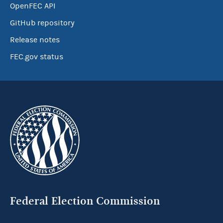
OpenFEC API
GitHub repository
Release notes
FEC.gov status
Federal Election Commission