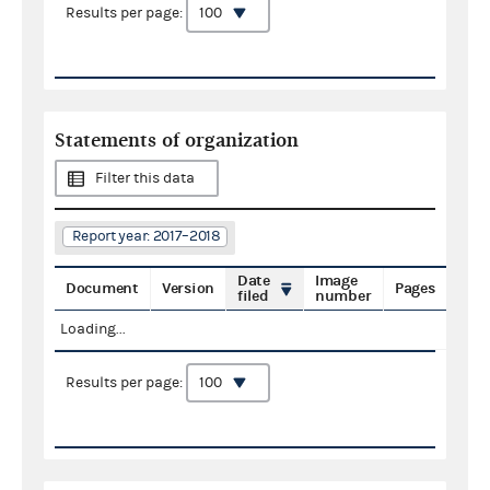
Results per page:
Statements of organization
Filter this data
Report year: 2017–2018
Date
Image
Document
Version
Pages
filed
number
Loading...
Results per page: