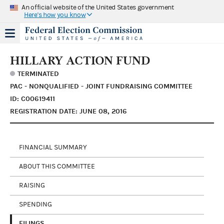
An official website of the United States government
Here's how you know
HILLARY ACTION FUND
TERMINATED
PAC - NONQUALIFIED - JOINT FUNDRAISING COMMITTEE
ID: C00619411
REGISTRATION DATE: JUNE 08, 2016
FINANCIAL SUMMARY
ABOUT THIS COMMITTEE
RAISING
SPENDING
FILINGS