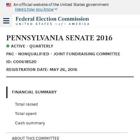
An official website of the United States government
Here's how you know
PENNSYLVANIA SENATE 2016
ACTIVE - QUARTERLY
PAC - NONQUALIFIED - JOINT FUNDRAISING COMMITTEE
ID: C00618520
REGISTRATION DATE: MAY 26, 2016
FINANCIAL SUMMARY
Total raised
Total spent
Cash summary
ABOUT THIS COMMITTEE