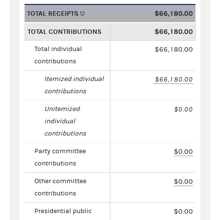
TOTAL RECEIPTS
$66,180.00
TOTAL CONTRIBUTIONS
$66,180.00
Total individual
$66,180.00
contributions
Itemized individual
$66,180.00
contributions
Unitemized
$0.00
individual
contributions
Party committee
$0.00
contributions
Other committee
$0.00
contributions
Presidential public
$0.00