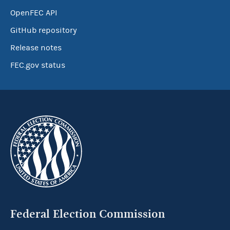
OpenFEC API
GitHub repository
Release notes
FEC.gov status
Federal Election Commission