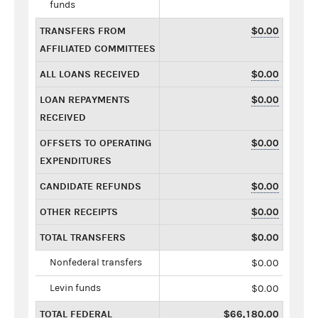
funds
TRANSFERS FROM
$0.00
AFFILIATED COMMITTEES
ALL LOANS RECEIVED
$0.00
LOAN REPAYMENTS
$0.00
RECEIVED
OFFSETS TO OPERATING
$0.00
EXPENDITURES
CANDIDATE REFUNDS
$0.00
OTHER RECEIPTS
$0.00
TOTAL TRANSFERS
$0.00
Nonfederal transfers
$0.00
Levin funds
$0.00
TOTAL FEDERAL
$66,180.00