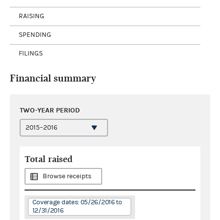
RAISING
SPENDING
FILINGS
Financial summary
TWO-YEAR PERIOD
Total raised
Browse receipts
Coverage dates: 05/26/2016 to
12/31/2016