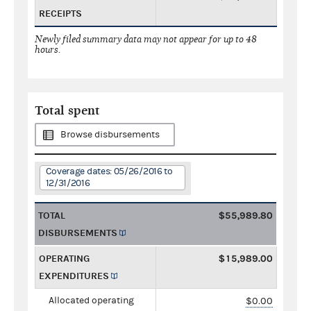
RECEIPTS
Newly filed summary data may not appear for up to 48
hours.
Total spent
Browse disbursements
Coverage dates: 05/26/2016 to
12/31/2016
TOTAL
$55,989.80
DISBURSEMENTS
OPERATING
$15,989.00
EXPENDITURES
Allocated operating
$0.00