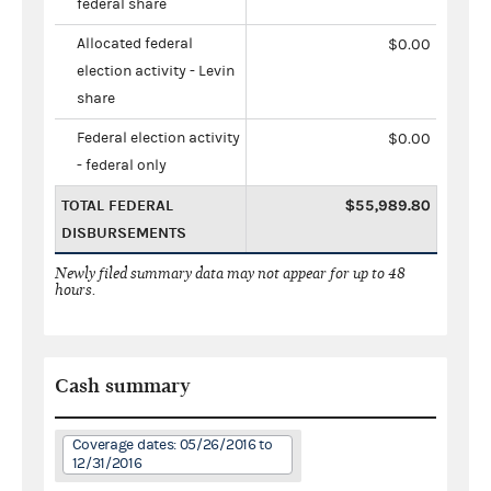
federal share
Allocated federal
$0.00
election activity - Levin
share
Federal election activity
$0.00
- federal only
TOTAL FEDERAL
$55,989.80
DISBURSEMENTS
Newly filed summary data may not appear for up to 48
hours.
Cash summary
Coverage dates: 05/26/2016 to
12/31/2016