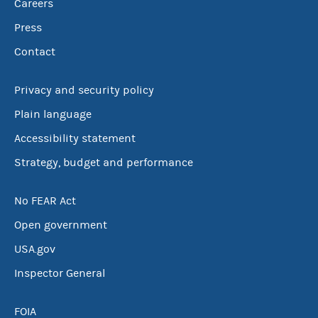
Careers
Press
Contact
Privacy and security policy
Plain language
Accessibility statement
Strategy, budget and performance
No FEAR Act
Open government
USA.gov
Inspector General
FOIA