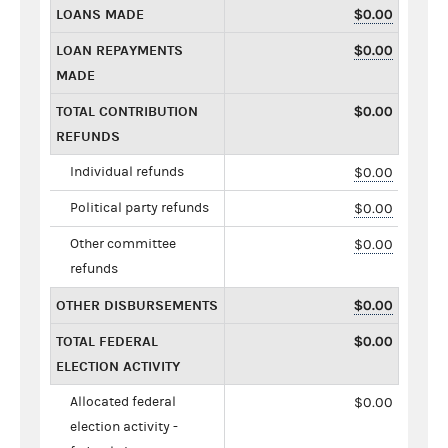
LOANS MADE
$0.00
LOAN REPAYMENTS
$0.00
MADE
TOTAL CONTRIBUTION
$0.00
REFUNDS
Individual refunds
$0.00
Political party refunds
$0.00
Other committee
$0.00
refunds
OTHER DISBURSEMENTS
$0.00
TOTAL FEDERAL
$0.00
ELECTION ACTIVITY
Allocated federal
$0.00
election activity -