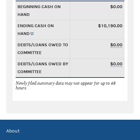
BEGINNING CASH ON
$0.00
HAND
ENDING CASH ON
$10,190.00
HAND
DEBTS/LOANS OWED TO
$0.00
COMMITTEE
DEBTS/LOANS OWED BY
$0.00
COMMITTEE
Newly filed summary data may not appear for up to 48
hours.
About