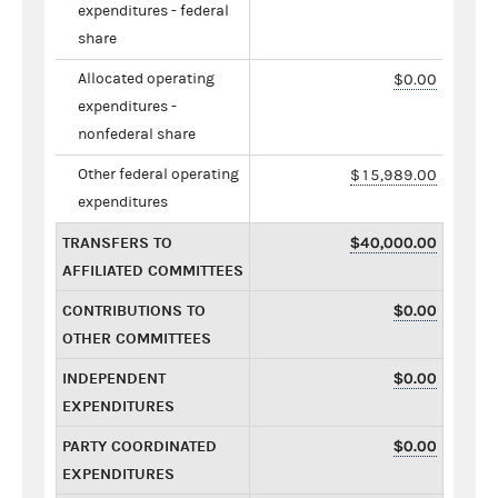
expenditures - federal
share
Allocated operating
$0.00
expenditures -
nonfederal share
Other federal operating
$15,989.00
expenditures
TRANSFERS TO
$40,000.00
AFFILIATED COMMITTEES
CONTRIBUTIONS TO
$0.00
OTHER COMMITTEES
INDEPENDENT
$0.00
EXPENDITURES
PARTY COORDINATED
$0.00
EXPENDITURES