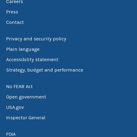
Careers
Press
Contact
Privacy and security policy
Plain language
Accessibility statement
Strategy, budget and performance
No FEAR Act
Open government
USA.gov
Inspector General
FOIA