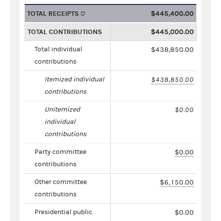
TOTAL RECEIPTS
$445,400.00
TOTAL CONTRIBUTIONS
$445,000.00
Total individual
$438,850.00
contributions
Itemized individual
$438,850.00
contributions
Unitemized
$0.00
individual
contributions
Party committee
$0.00
contributions
Other committee
$6,150.00
contributions
Presidential public
$0.00