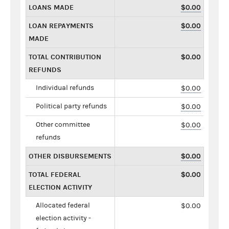
LOANS MADE
$0.00
LOAN REPAYMENTS
$0.00
MADE
TOTAL CONTRIBUTION
$0.00
REFUNDS
Individual refunds
$0.00
Political party refunds
$0.00
Other committee
$0.00
refunds
OTHER DISBURSEMENTS
$0.00
TOTAL FEDERAL
$0.00
ELECTION ACTIVITY
Allocated federal
$0.00
election activity -