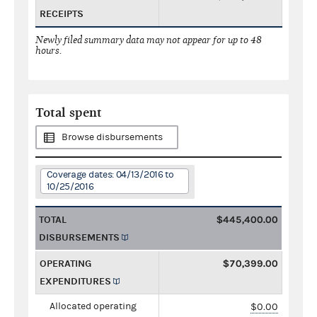
RECEIPTS
Newly filed summary data may not appear for up to 48
hours.
Total spent
Browse disbursements
Coverage dates: 04/13/2016 to
10/25/2016
TOTAL
$445,400.00
DISBURSEMENTS
OPERATING
$70,399.00
EXPENDITURES
Allocated operating
$0.00