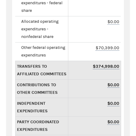
expenditures - federal
share
Allocated operating
$0.00
expenditures -
nonfederal share
Other federal operating
$70,399.00
expenditures
TRANSFERS TO
$374,998.00
AFFILIATED COMMITTEES
CONTRIBUTIONS TO
$0.00
OTHER COMMITTEES
INDEPENDENT
$0.00
EXPENDITURES
PARTY COORDINATED
$0.00
EXPENDITURES