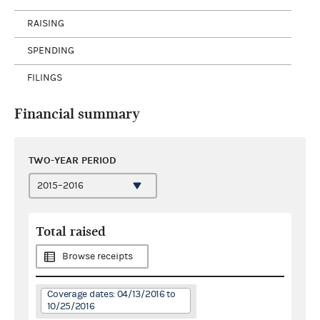
RAISING
SPENDING
FILINGS
Financial summary
TWO-YEAR PERIOD
Total raised
Browse receipts
Coverage dates: 04/13/2016 to
10/25/2016