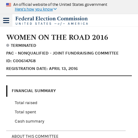
An official website of the United States government
Here's how you know
WOMEN ON THE ROAD 2016
TERMINATED
PAC - NONQUALIFIED - JOINT FUNDRAISING COMMITTEE
ID: C00614768
REGISTRATION DATE: APRIL 13, 2016
FINANCIAL SUMMARY
Total raised
Total spent
Cash summary
ABOUT THIS COMMITTEE