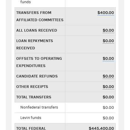
funds
TRANSFERS FROM
$400.00
AFFILIATED COMMITTEES
ALL LOANS RECEIVED
$0.00
LOAN REPAYMENTS
$0.00
RECEIVED
OFFSETS TO OPERATING
$0.00
EXPENDITURES
CANDIDATE REFUNDS
$0.00
OTHER RECEIPTS
$0.00
TOTAL TRANSFERS
$0.00
Nonfederal transfers
$0.00
Levin funds
$0.00
TOTAL FEDERAL
$445,400.00