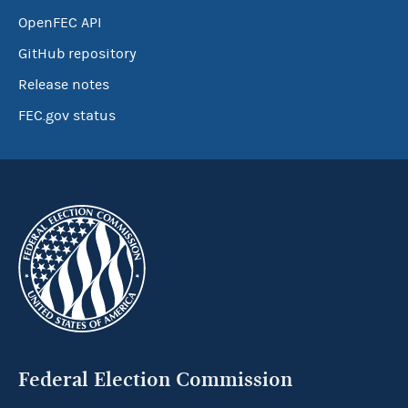
OpenFEC API
GitHub repository
Release notes
FEC.gov status
Federal Election Commission