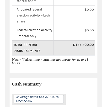
federal share
Allocated federal
$0.00
election activity - Levin
share
Federal election activity
$0.00
- federal only
TOTAL FEDERAL
$445,400.00
DISBURSEMENTS
Newly filed summary data may not appear for up to 48
hours.
Cash summary
Coverage dates: 04/13/2016 to
10/25/2016