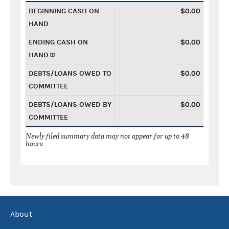
BEGINNING CASH ON
$0.00
HAND
ENDING CASH ON
$0.00
HAND
DEBTS/LOANS OWED TO
$0.00
COMMITTEE
DEBTS/LOANS OWED BY
$0.00
COMMITTEE
Newly filed summary data may not appear for up to 48
hours.
About