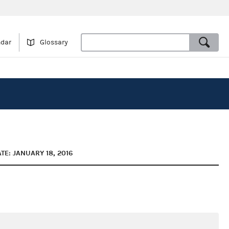
ndar
Glossary
TE: JANUARY 18, 2016