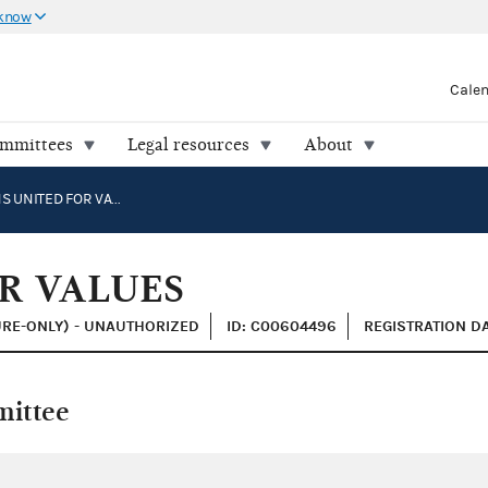
 know
Cale
ommittees
Legal resources
About
AMERICANS UNITED FOR VALUES
R VALUES
URE-ONLY) - UNAUTHORIZED
ID: C00604496
REGISTRATION DA
mittee