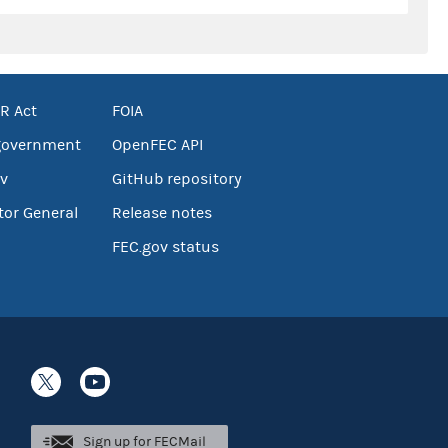
R Act
FOIA
government
OpenFEC API
v
GitHub repository
tor General
Release notes
FEC.gov status
Sign up for FECMail