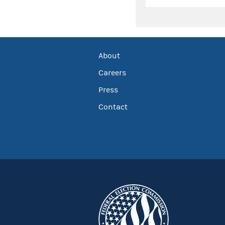
About
Careers
Press
Contact