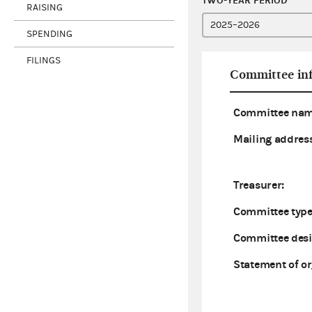
TWO-YEAR PERIOD
RAISING
SPENDING
FILINGS
Committee in
Committee nam
Mailing address
Treasurer:
Committee type
Committee desi
Statement of or