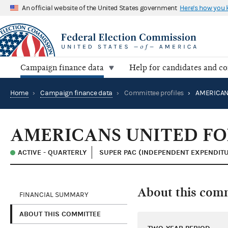
An official website of the United States government
Here's how you
Campaign finance data
Help for candidates and c
Home
›
Campaign finance data
›
Committee profiles
›
AMERICANS UNITED FO
ACTIVE - QUARTERLY
SUPER PAC (INDEPENDENT EXPENDIT
About this com
FINANCIAL SUMMARY
ABOUT THIS COMMITTEE