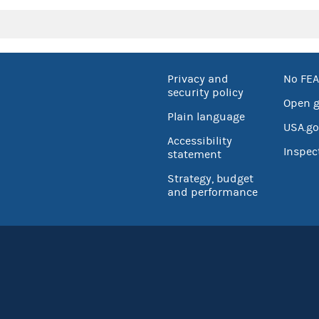
Privacy and
No FEA
security policy
Open 
Plain language
USA.go
Accessibility
Inspec
statement
Strategy, budget
and performance