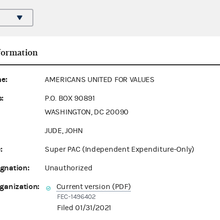
formation
e:
AMERICANS UNITED FOR VALUES
:
P.O. BOX 90891
WASHINGTON, DC 20090
JUDE, JOHN
:
Super PAC (Independent Expenditure-Only)
gnation:
Unauthorized
ganization:
Current version (PDF)
FEC-1496402
Filed 01/31/2021