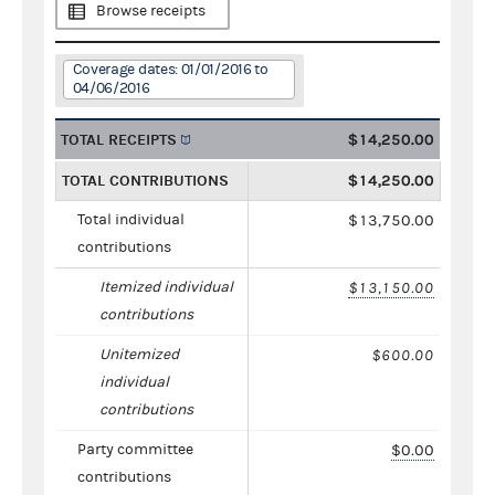
Browse receipts
Coverage dates: 01/01/2016 to
04/06/2016
TOTAL RECEIPTS
$14,250.00
TOTAL CONTRIBUTIONS
$14,250.00
Total individual
$13,750.00
contributions
Itemized individual
$13,150.00
contributions
Unitemized
$600.00
individual
contributions
Party committee
$0.00
contributions