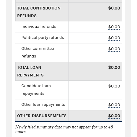
TOTAL CONTRIBUTION
$0.00
REFUNDS
Individual refunds
$0.00
Political party refunds
$0.00
Other committee
$0.00
refunds
TOTAL LOAN
$0.00
REPAYMENTS
Candidate loan
$0.00
repayments
Other loan repayments
$0.00
OTHER DISBURSEMENTS
$0.00
Newly filed summary data may not appear for up to 48
hours.