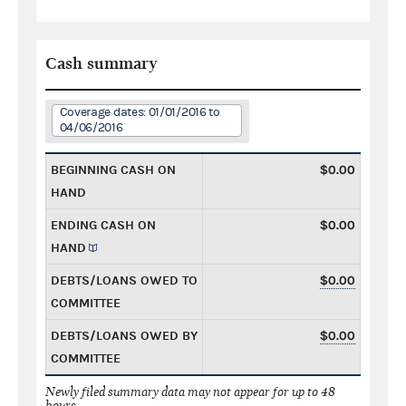
Cash summary
Coverage dates: 01/01/2016 to
04/06/2016
BEGINNING CASH ON
$0.00
HAND
ENDING CASH ON
$0.00
HAND
DEBTS/LOANS OWED TO
$0.00
COMMITTEE
DEBTS/LOANS OWED BY
$0.00
COMMITTEE
Newly filed summary data may not appear for up to 48
hours.