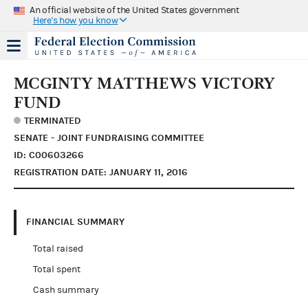
An official website of the United States government
Here's how you know
MCGINTY MATTHEWS VICTORY
FUND
TERMINATED
SENATE - JOINT FUNDRAISING COMMITTEE
ID: C00603266
REGISTRATION DATE: JANUARY 11, 2016
FINANCIAL SUMMARY
Total raised
Total spent
Cash summary