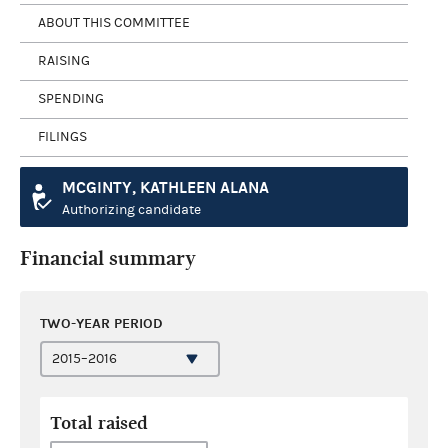
ABOUT THIS COMMITTEE
RAISING
SPENDING
FILINGS
MCGINTY, KATHLEEN ALANA
Authorizing candidate
Financial summary
TWO-YEAR PERIOD
Total raised