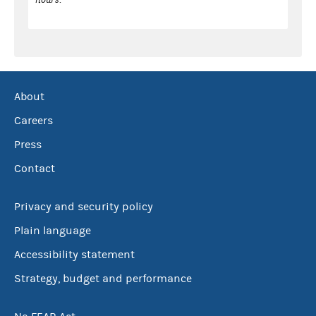
About
Careers
Press
Contact
Privacy and security policy
Plain language
Accessibility statement
Strategy, budget and performance