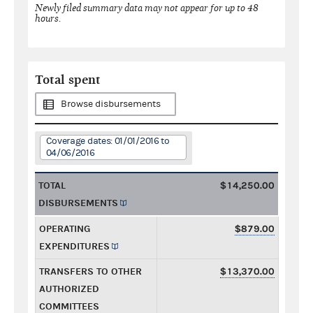
Newly filed summary data may not appear for up to 48
hours.
Total spent
Browse disbursements
Coverage dates: 01/01/2016 to
04/06/2016
TOTAL
$14,250.00
DISBURSEMENTS
OPERATING
$879.00
EXPENDITURES
TRANSFERS TO OTHER
$13,370.00
AUTHORIZED
COMMITTEES