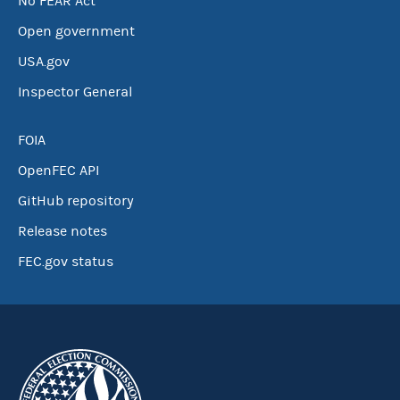
No FEAR Act
Open government
USA.gov
Inspector General
FOIA
OpenFEC API
GitHub repository
Release notes
FEC.gov status