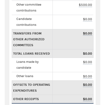
Other committee
$500.00
contributions
Candidate
$0.00
contributions
TRANSFERS FROM
$0.00
OTHER AUTHORIZED
COMMITTEES
TOTAL LOANS RECEIVED
$0.00
Loans made by
$0.00
candidate
Other loans
$0.00
OFFSETS TO OPERATING
$0.00
EXPENDITURES
OTHER RECEIPTS
$0.00