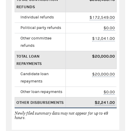
REFUNDS
Individual refunds
$172,549.00
Political party refunds
$0.00
Other committee
$12,041.00
refunds
TOTAL LOAN
$20,000.00
REPAYMENTS
Candidate loan
$20,000.00
repayments
Other loan repayments
$0.00
OTHER DISBURSEMENTS
$2,241.00
Newly filed summary data may not appear for up to 48
hours.