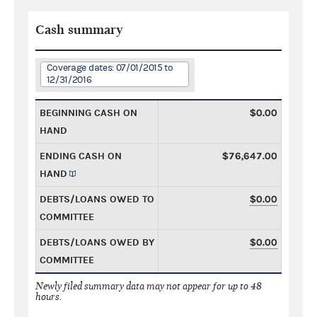
Cash summary
Coverage dates: 07/01/2015 to
12/31/2016
BEGINNING CASH ON
$0.00
HAND
ENDING CASH ON
$76,647.00
HAND
DEBTS/LOANS OWED TO
$0.00
COMMITTEE
DEBTS/LOANS OWED BY
$0.00
COMMITTEE
Newly filed summary data may not appear for up to 48
hours.