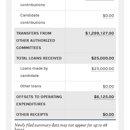
contributions
Candidate
$0.00
contributions
TRANSFERS FROM
$1,299,127.00
OTHER AUTHORIZED
COMMITTEES
TOTAL LOANS RECEIVED
$25,000.00
Loans made by
$25,000.00
candidate
Other loans
$0.00
OFFSETS TO OPERATING
$6,125.00
EXPENDITURES
OTHER RECEIPTS
$0.00
Newly filed summary data may not appear for up to 48
hours.