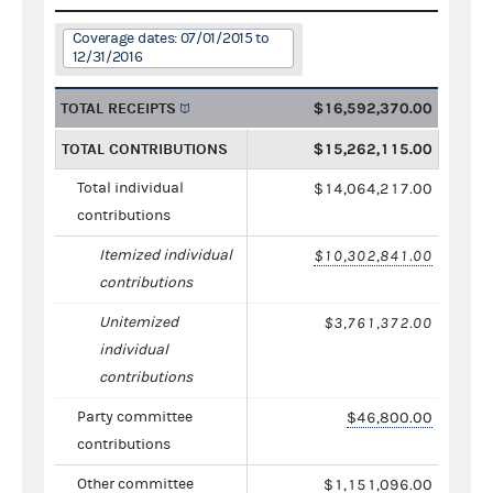
Coverage dates: 07/01/2015 to
12/31/2016
TOTAL RECEIPTS
$16,592,370.00
TOTAL CONTRIBUTIONS
$15,262,115.00
Total individual
$14,064,217.00
contributions
Itemized individual
$10,302,841.00
contributions
Unitemized
$3,761,372.00
individual
contributions
Party committee
$46,800.00
contributions
Other committee
$1,151,096.00