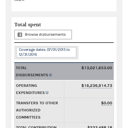
Total spent
Browse disbursements
Coverage dates: 07/01/2015 to
12/31/2016
TOTAL
$13,021,653.00
DISBURSEMENTS
OPERATING
$16,236,914.73
EXPENDITURES
TRANSFERS TO OTHER
$0.00
AUTHORIZED
COMMITTEES
TOTAL CONTRIBUTION
$233,488.18