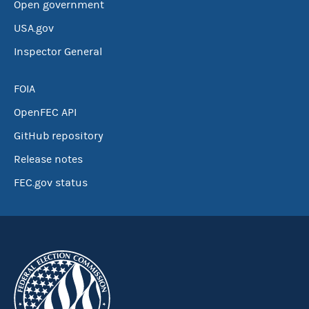
Open government
USA.gov
Inspector General
FOIA
OpenFEC API
GitHub repository
Release notes
FEC.gov status