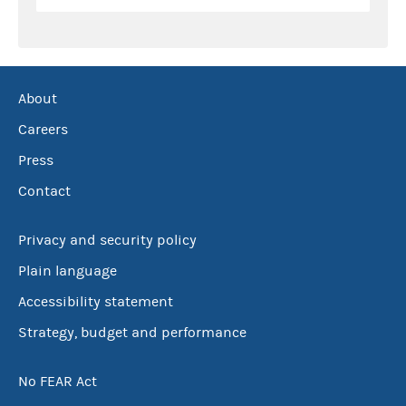
About
Careers
Press
Contact
Privacy and security policy
Plain language
Accessibility statement
Strategy, budget and performance
No FEAR Act