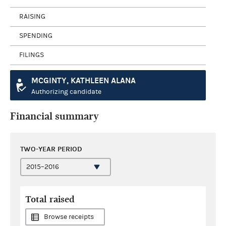
RAISING
SPENDING
FILINGS
MCGINTY, KATHLEEN ALANA
Authorizing candidate
Financial summary
TWO-YEAR PERIOD
Total raised
Browse receipts