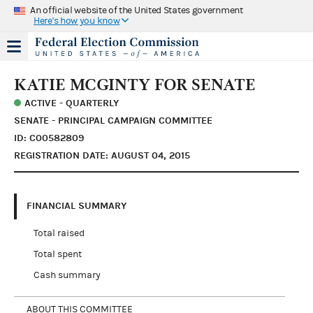
An official website of the United States government
Here's how you know
KATIE MCGINTY FOR SENATE
ACTIVE - QUARTERLY
SENATE - PRINCIPAL CAMPAIGN COMMITTEE
ID: C00582809
REGISTRATION DATE: AUGUST 04, 2015
FINANCIAL SUMMARY
Total raised
Total spent
Cash summary
ABOUT THIS COMMITTEE