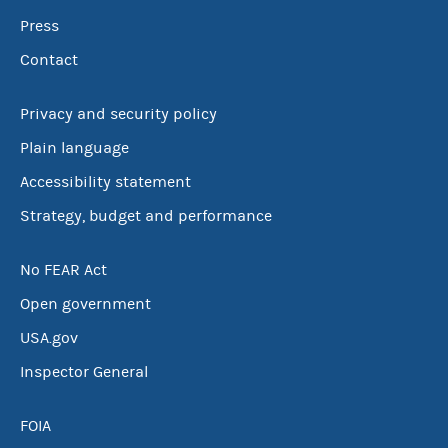
Press
Contact
Privacy and security policy
Plain language
Accessibility statement
Strategy, budget and performance
No FEAR Act
Open government
USA.gov
Inspector General
FOIA