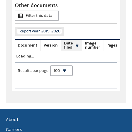
Other documents
Filter this data
Report year: 2019–2020
Date
Image
Document
Version
Pages
filed
number
Loading...
Results per page:
About
Careers