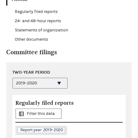
Regularly filed reports
24- and 48-hour reports
Statements of organization
Other documents
Committee filings
TWO-YEAR PERIOD
Regularly filed reports
Filter this data
Report year: 2019–2020