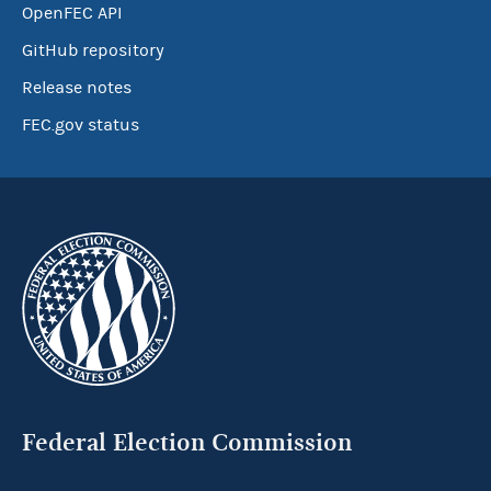
OpenFEC API
GitHub repository
Release notes
FEC.gov status
Federal Election Commission