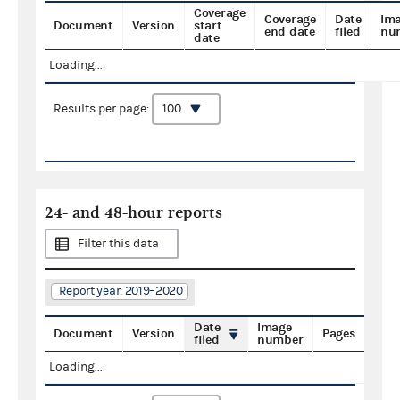
Coverage
Coverage
Date
Im
Document
Version
start
end date
filed
nu
date
Loading...
Results per page:
24- and 48-hour reports
Filter this data
Report year: 2019–2020
Date
Image
Document
Version
Pages
filed
number
Loading...