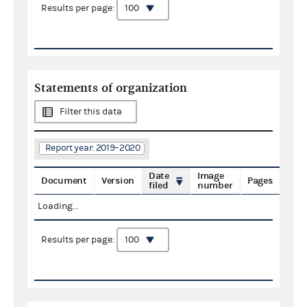
Results per page:
Statements of organization
Filter this data
Report year: 2019–2020
Date
Image
Document
Version
Pages
filed
number
Loading...
Results per page: