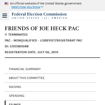
An official website of the United States government
Here's how you know
FRIENDS OF JOE HECK PAC
TERMINATED
PAC - NONQUALIFIED - LOBBYIST/REGISTRANT PAC
ID: C00580688
REGISTRATION DATE: JULY 06, 2015
FINANCIAL SUMMARY
ABOUT THIS COMMITTEE
RAISING
SPENDING
FILINGS