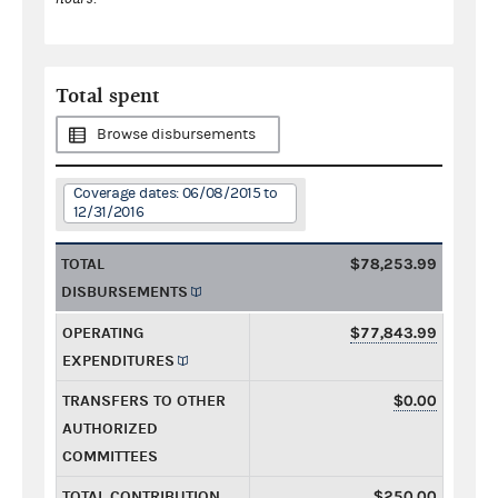
Total spent
Browse disbursements
Coverage dates: 06/08/2015 to
12/31/2016
TOTAL
$78,253.99
DISBURSEMENTS
OPERATING
$77,843.99
EXPENDITURES
TRANSFERS TO OTHER
$0.00
AUTHORIZED
COMMITTEES
TOTAL CONTRIBUTION
$250.00