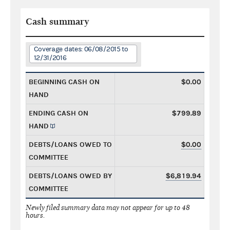
Cash summary
Coverage dates: 06/08/2015 to
12/31/2016
BEGINNING CASH ON
$0.00
HAND
ENDING CASH ON
$799.89
HAND
DEBTS/LOANS OWED TO
$0.00
COMMITTEE
DEBTS/LOANS OWED BY
$6,819.94
COMMITTEE
Newly filed summary data may not appear for up to 48
hours.