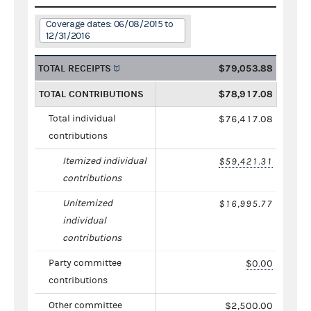
Coverage dates: 06/08/2015 to
12/31/2016
TOTAL RECEIPTS
$79,053.88
TOTAL CONTRIBUTIONS
$78,917.08
Total individual
$76,417.08
contributions
Itemized individual
$59,421.31
contributions
Unitemized
$16,995.77
individual
contributions
Party committee
$0.00
contributions
Other committee
$2,500.00