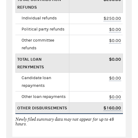
REFUNDS
Individual refunds
$250.00
Political party refunds
$0.00
Other committee
$0.00
refunds
TOTAL LOAN
$0.00
REPAYMENTS
Candidate loan
$0.00
repayments
Other loan repayments
$0.00
OTHER DISBURSEMENTS
$160.00
Newly filed summary data may not appear for up to 48
hours.