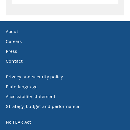
About
Careers
Press
Contact
Privacy and security policy
Plain language
Accessibility statement
Strategy, budget and performance
No FEAR Act