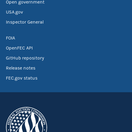
Open government
USA.gov
Inspector General
FOIA
OpenFEC API
GitHub repository
Release notes
FEC.gov status