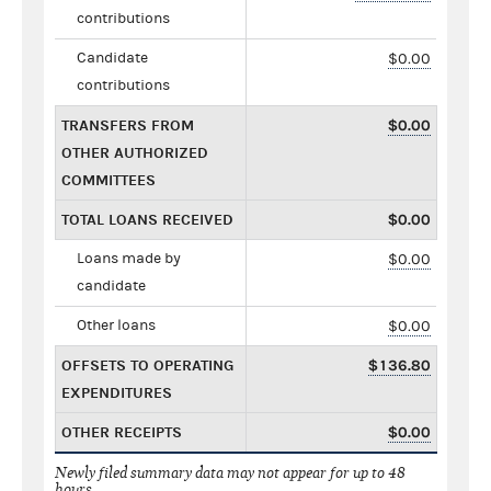
contributions
Candidate
$0.00
contributions
TRANSFERS FROM
$0.00
OTHER AUTHORIZED
COMMITTEES
TOTAL LOANS RECEIVED
$0.00
Loans made by
$0.00
candidate
Other loans
$0.00
OFFSETS TO OPERATING
$136.80
EXPENDITURES
OTHER RECEIPTS
$0.00
Newly filed summary data may not appear for up to 48
hours.