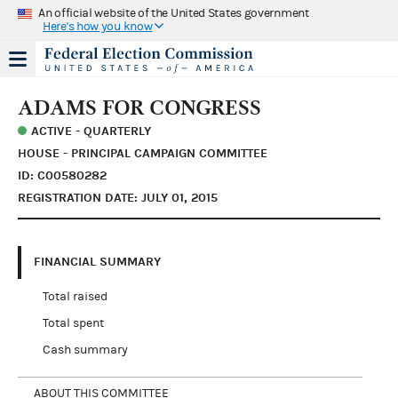
An official website of the United States government
Here's how you know
ADAMS FOR CONGRESS
ACTIVE - QUARTERLY
HOUSE - PRINCIPAL CAMPAIGN COMMITTEE
ID: C00580282
REGISTRATION DATE: JULY 01, 2015
FINANCIAL SUMMARY
Total raised
Total spent
Cash summary
ABOUT THIS COMMITTEE