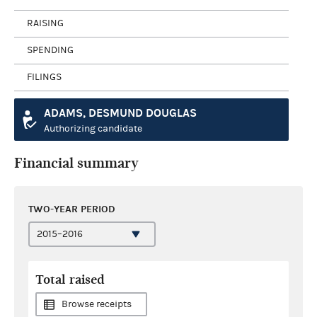
RAISING
SPENDING
FILINGS
ADAMS, DESMUND DOUGLAS
Authorizing candidate
Financial summary
TWO-YEAR PERIOD
Total raised
Browse receipts