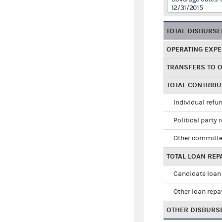
12/31/2015
TOTAL DISBURS
OPERATING EXP
TRANSFERS TO 
TOTAL CONTRIB
Individual refu
Political party 
Other committe
TOTAL LOAN RE
Candidate loan
Other loan rep
OTHER DISBURS