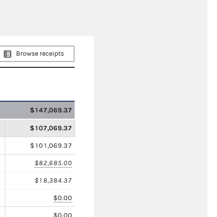
Browse receipts
$147,069.37
$107,069.37
$101,069.37
$82,685.00
$18,384.37
$0.00
$0.00