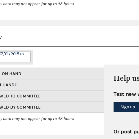
 data may not appear for up to 48 hours.
y
07/01/2015 to
H ON HAND
Help u
N HAND
Test new 
WED TO COMMITTEE
Sign up
WED BY COMMITTEE
 data may not appear for up to 48 hours.
Or post p