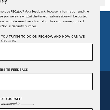
sly
mprove FEC.gov? Your feedback, browser information and the
ge you were viewing at the time of submission will be posted
R Act
FOIA
don't include sensitive information like your name, contact
r Social Security number.
government
OpenFEC API
YOU TRYING TO DO ON FEC.GOV, AND HOW CAN WE
v
GitHub repository
?
(required)
tor General
Release notes
FEC.gov status
EBSITE FEEDBACK
OUT YOURSELF
Sign up for FECMail
interested in
.