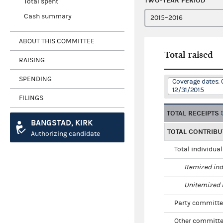
TWO-YEAR PERIOD
Total spent
Cash summary
ABOUT THIS COMMITTEE
Total raised
RAISING
SPENDING
Coverage dates: 
12/31/2015
FILINGS
TOTAL RECEIPTS
BANGSTAD, KIRK
TOTAL CONTRIBU
Authorizing candidate
Total individua
Itemized ind
Unitemized i
Party committe
Other committe