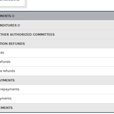
EMENTS
ENDITURES
OTHER AUTHORIZED COMMITTEES
UTION REFUNDS
nds
refunds
e refunds
PAYMENTS
 repayments
ayments
EMENTS