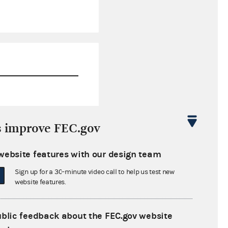
$0.00
s improve FEC.gov
$1,590.15
website features with our design team
$0.00
Sign up for a 30-minute video call to help us test new
$0.00
website features.
ublic feedback about the FEC.gov website