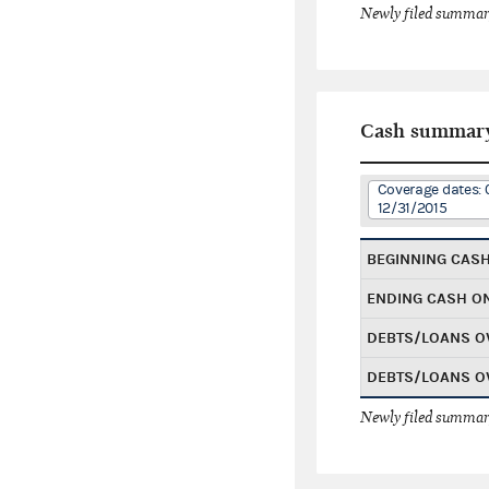
Newly filed summary
Cash summar
Coverage dates: 
12/31/2015
BEGINNING CAS
ENDING CASH O
DEBTS/LOANS O
DEBTS/LOANS O
Newly filed summary