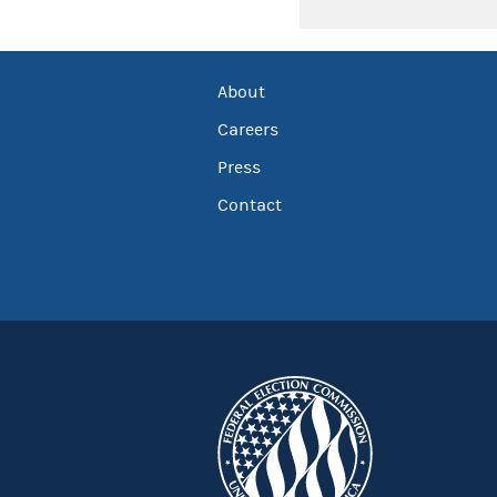
About
Careers
Press
Contact