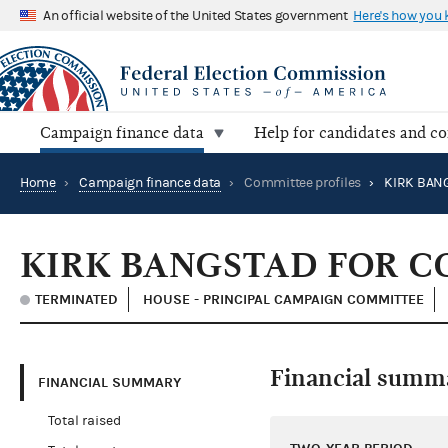
An official website of the United States government
Here's how you
Campaign finance data
Help for candidates and c
Home
›
Campaign finance data
›
Committee profiles
›
KIRK BANGSTAD FOR C
TERMINATED
HOUSE - PRINCIPAL CAMPAIGN COMMITTEE
Financial summ
FINANCIAL SUMMARY
Total raised