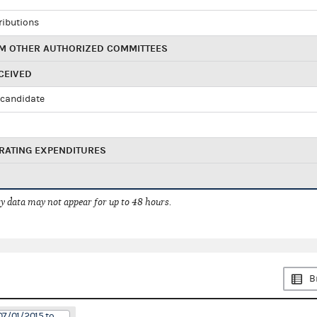
ributions
M OTHER AUTHORIZED COMMITTEES
CEIVED
candidate
RATING EXPENDITURES
 data may not appear for up to 48 hours.
B
07/01/2015 to