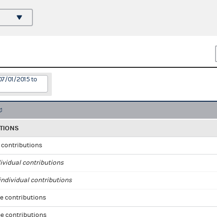
07/01/2015 to
TIONS
l contributions
ividual contributions
ndividual contributions
e contributions
e contributions