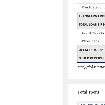
Candidate cont
TRANSFERS FRO
TOTAL LOANS RE
Loans made by 
Other loans
OFFSETS TO OPE
OTHER RECEIPTS
Newly filed summary
Total spent
Coverage dates: 