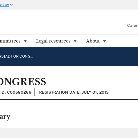
 know
Cale
ommittees
Legal resources
About
KIRK BANGSTAD FOR CONGRESS
ONGRESS
ID: C00580266
REGISTRATION DATE: JULY 01, 2015
ary