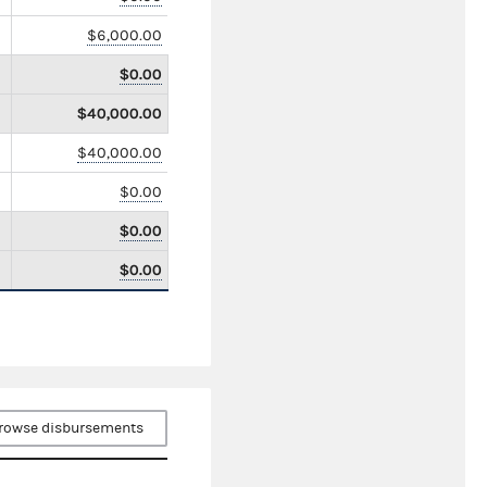
$6,000.00
$0.00
$40,000.00
$40,000.00
$0.00
$0.00
$0.00
rowse disbursements