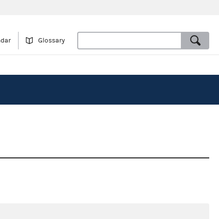
ndar
Glossary