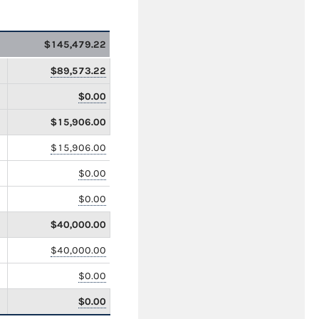
$145,479.22
$89,573.22
$0.00
$15,906.00
$15,906.00
$0.00
$0.00
$40,000.00
$40,000.00
$0.00
$0.00