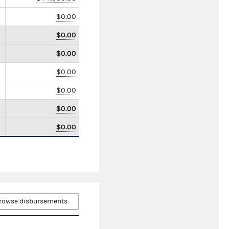
$0.00
$0.00
$0.00
$0.00
$0.00
$0.00
$0.00
rowse disbursements