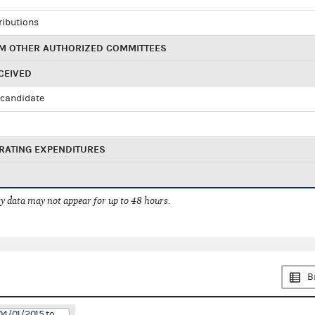
ributions
M OTHER AUTHORIZED COMMITTEES
CEIVED
candidate
RATING EXPENDITURES
 data may not appear for up to 48 hours.
B
04/01/2015 to