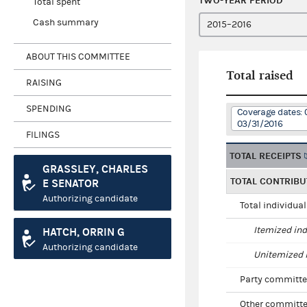
TWO-YEAR PERIOD
Total spent
Cash summary
ABOUT THIS COMMITTEE
Total raised
RAISING
SPENDING
Coverage dates: 
03/31/2016
FILINGS
TOTAL RECEIPTS
GRASSLEY, CHARLES
TOTAL CONTRIBU
E SENATOR
Authorizing candidate
Total individua
Itemized ind
HATCH, ORRIN G
Authorizing candidate
Unitemized i
Party committe
Other committe