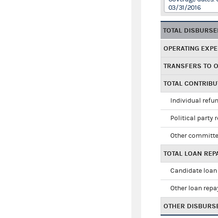
03/31/2016
TOTAL DISBURS
OPERATING EXP
TRANSFERS TO 
TOTAL CONTRIB
Individual refu
Political party 
Other committe
TOTAL LOAN RE
Candidate loan
Other loan rep
OTHER DISBURS