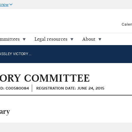
 know
Cale
ommittees
Legal resources
About
HATCH GRASSLEY VICTORY COMMITTEE
TORY COMMITTEE
ID: C00580084
REGISTRATION DATE: JUNE 24, 2015
ary