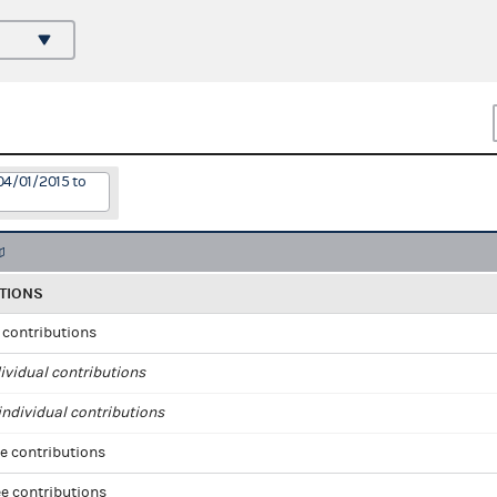
04/01/2015 to
TIONS
l contributions
ividual contributions
ndividual contributions
e contributions
e contributions