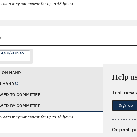
 data may not appear for up to 48 hours.
y
04/01/2015 to
H ON HAND
Help u
N HAND
Test new 
WED TO COMMITTEE
Sign up
WED BY COMMITTEE
 data may not appear for up to 48 hours.
Or post p