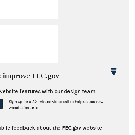
$0.00
s improve FEC.gov
$0.00
website features with our design team
$0.00
Sign up for a 30-minute video call to help us test new
$0.00
website features.
ublic feedback about the FEC.gov website