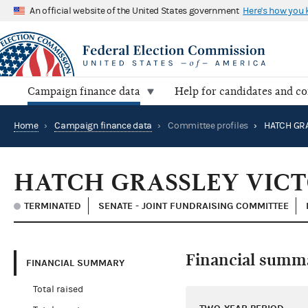
An official website of the United States government
Here's how you
Campaign finance data
Help for candidates and c
Home
›
Campaign finance data
›
Committee profiles
›
HATCH GRASSLEY VIC
TERMINATED
SENATE - JOINT FUNDRAISING COMMITTEE
Financial summ
FINANCIAL SUMMARY
Total raised