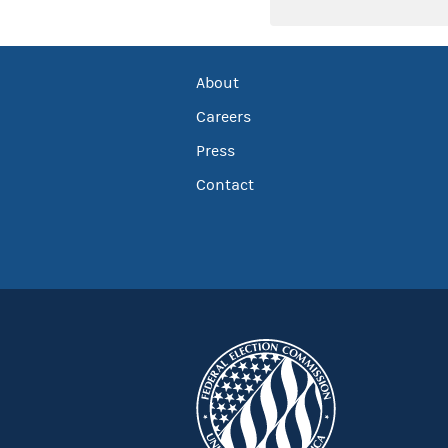
About
Careers
Press
Contact