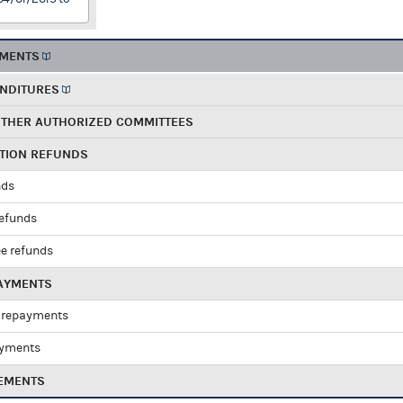
EMENTS
ENDITURES
OTHER AUTHORIZED COMMITTEES
UTION REFUNDS
nds
refunds
e refunds
PAYMENTS
 repayments
ayments
EMENTS