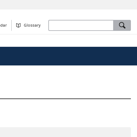
ndar
Glossary