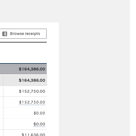
Browse receipts
$164,386.00
$164,386.00
$152,750.00
$152,750.00
$0.00
$0.00
$11,636.00