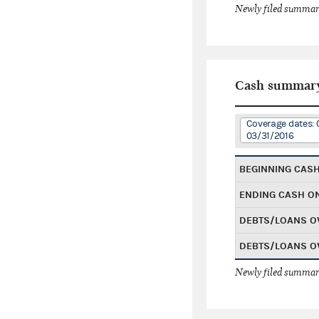
Newly filed summary
Cash summar
Coverage dates: 
03/31/2016
BEGINNING CAS
ENDING CASH O
DEBTS/LOANS O
DEBTS/LOANS O
Newly filed summary