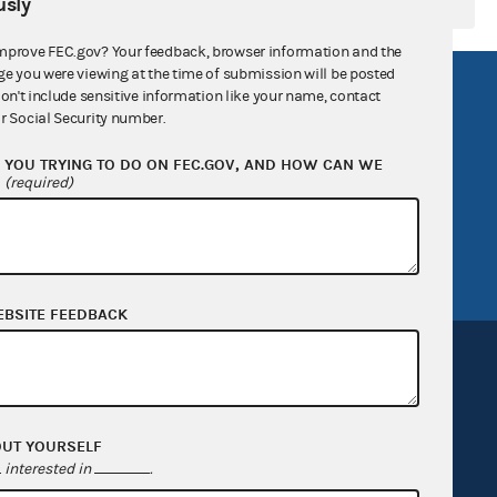
sly
mprove FEC.gov? Your feedback, browser information and the
ge you were viewing at the time of submission will be posted
R Act
FOIA
don't include sensitive information like your name, contact
r Social Security number.
government
OpenFEC API
YOU TRYING TO DO ON FEC.GOV, AND HOW CAN WE
v
GitHub repository
?
(required)
tor General
Release notes
FEC.gov status
EBSITE FEEDBACK
OUT YOURSELF
Sign up for FECMail
interested in
.