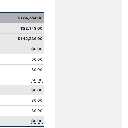
$164,384.00
$22,148.00
$142,236.00
$0.00
$0.00
$0.00
$0.00
$0.00
$0.00
$0.00
$0.00