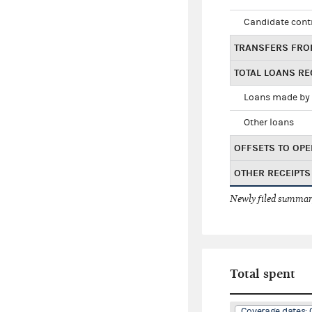
Candidate cont
TRANSFERS FRO
TOTAL LOANS RE
Loans made by 
Other loans
OFFSETS TO OPE
OTHER RECEIPTS
Newly filed summary
Total spent
Coverage dates: 