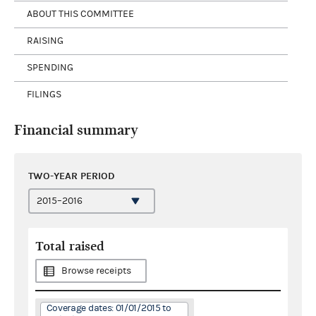
ABOUT THIS COMMITTEE
RAISING
SPENDING
FILINGS
Financial summary
TWO-YEAR PERIOD
Total raised
Browse receipts
Coverage dates: 01/01/2015 to