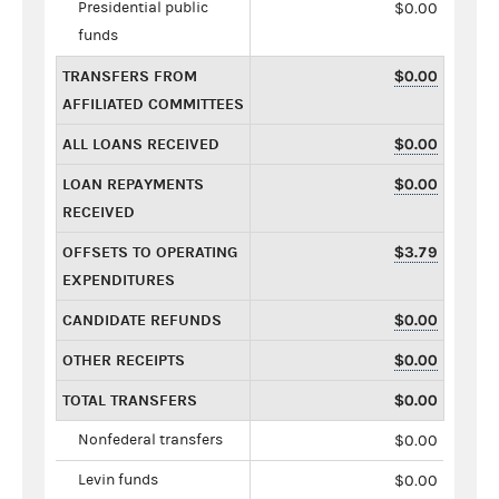
Presidential public
$0.00
funds
TRANSFERS FROM
$0.00
AFFILIATED COMMITTEES
ALL LOANS RECEIVED
$0.00
LOAN REPAYMENTS
$0.00
RECEIVED
OFFSETS TO OPERATING
$3.79
EXPENDITURES
CANDIDATE REFUNDS
$0.00
OTHER RECEIPTS
$0.00
TOTAL TRANSFERS
$0.00
Nonfederal transfers
$0.00
Levin funds
$0.00