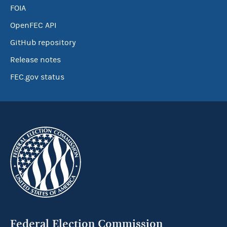
FOIA
OpenFEC API
GitHub repository
Release notes
FEC.gov status
Federal Election Commission