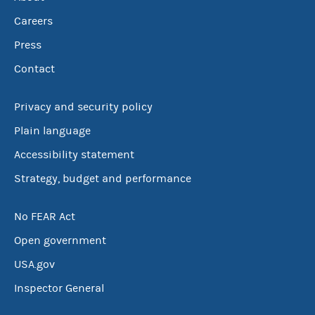
Careers
Press
Contact
Privacy and security policy
Plain language
Accessibility statement
Strategy, budget and performance
No FEAR Act
Open government
USA.gov
Inspector General