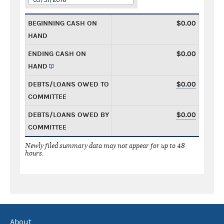
BEGINNING CASH ON
$0.00
HAND
ENDING CASH ON
$0.00
HAND
DEBTS/LOANS OWED TO
$0.00
COMMITTEE
DEBTS/LOANS OWED BY
$0.00
COMMITTEE
Newly filed summary data may not appear for up to 48
hours.
About