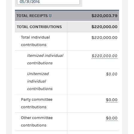
05/31/2016
TOTAL RECEIPTS
$220,003.79
TOTAL CONTRIBUTIONS
$220,000.00
Total individual
$220,000.00
contributions
Itemized individual
$220,000.00
contributions
Unitemized
$0.00
individual
contributions
Party committee
$0.00
contributions
Other committee
$0.00
contributions