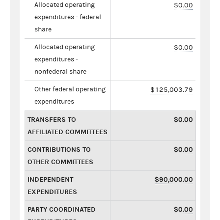
Allocated operating
$0.00
expenditures - federal
share
Allocated operating
$0.00
expenditures -
nonfederal share
Other federal operating
$125,003.79
expenditures
TRANSFERS TO
$0.00
AFFILIATED COMMITTEES
CONTRIBUTIONS TO
$0.00
OTHER COMMITTEES
INDEPENDENT
$90,000.00
EXPENDITURES
PARTY COORDINATED
$0.00