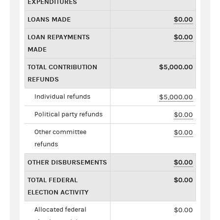
EXPENDITURES
LOANS MADE
$0.00
LOAN REPAYMENTS
$0.00
MADE
TOTAL CONTRIBUTION
$5,000.00
REFUNDS
Individual refunds
$5,000.00
Political party refunds
$0.00
Other committee
$0.00
refunds
OTHER DISBURSEMENTS
$0.00
TOTAL FEDERAL
$0.00
ELECTION ACTIVITY
Allocated federal
$0.00