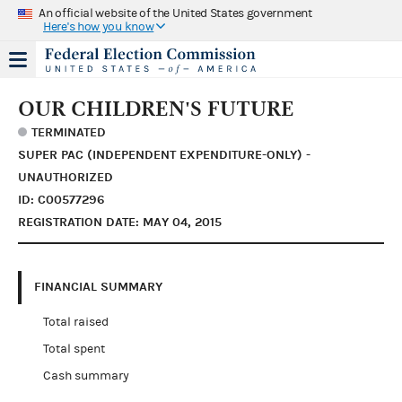
An official website of the United States government
Here's how you know
OUR CHILDREN'S FUTURE
TERMINATED
SUPER PAC (INDEPENDENT EXPENDITURE-ONLY) -
UNAUTHORIZED
ID: C00577296
REGISTRATION DATE: MAY 04, 2015
FINANCIAL SUMMARY
Total raised
Total spent
Cash summary