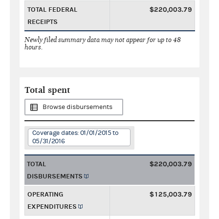
TOTAL FEDERAL
$220,003.79
RECEIPTS
Newly filed summary data may not appear for up to 48
hours.
Total spent
Browse disbursements
Coverage dates: 01/01/2015 to
05/31/2016
TOTAL
$220,003.79
DISBURSEMENTS
OPERATING
$125,003.79
EXPENDITURES