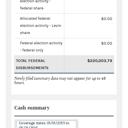
election activity -
federal share
Allocated federal
$0.00
election activity - Levin
share
Federal election activity
$0.00
- federal only
TOTAL FEDERAL
$220,003.79
DISBURSEMENTS
Newly filed summary data may not appear for up to 48
hours.
Cash summary
Coverage dates: 01/01/2015 to
05/31/2016