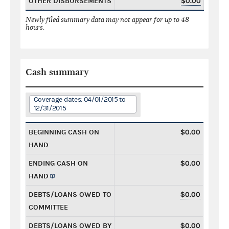
OTHER DISBURSEMENTS
$0.00
Newly filed summary data may not appear for up to 48
hours.
Cash summary
Coverage dates: 04/01/2015 to
12/31/2015
BEGINNING CASH ON
$0.00
HAND
ENDING CASH ON
$0.00
HAND
DEBTS/LOANS OWED TO
$0.00
COMMITTEE
DEBTS/LOANS OWED BY
$0.00