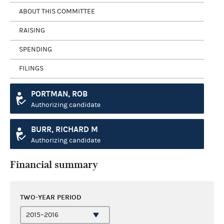
ABOUT THIS COMMITTEE
RAISING
SPENDING
FILINGS
PORTMAN, ROB
Authorizing candidate
BURR, RICHARD M
Authorizing candidate
Financial summary
TWO-YEAR PERIOD