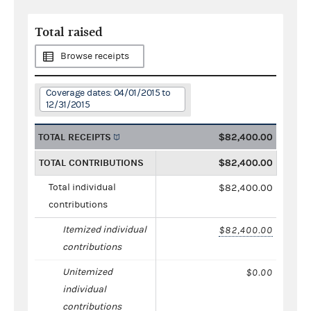
Total raised
Browse receipts
Coverage dates: 04/01/2015 to
12/31/2015
TOTAL RECEIPTS
$82,400.00
TOTAL CONTRIBUTIONS
$82,400.00
Total individual
$82,400.00
contributions
Itemized individual
$82,400.00
contributions
Unitemized
$0.00
individual
contributions