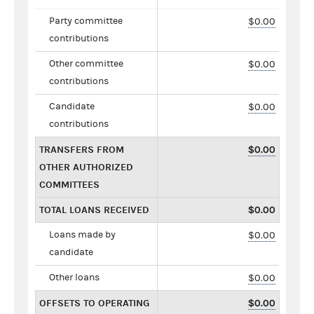
Party committee
$0.00
contributions
Other committee
$0.00
contributions
Candidate
$0.00
contributions
TRANSFERS FROM
$0.00
OTHER AUTHORIZED
COMMITTEES
TOTAL LOANS RECEIVED
$0.00
Loans made by
$0.00
candidate
Other loans
$0.00
OFFSETS TO OPERATING
$0.00