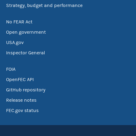
Strategy, budget and performance
No FEAR Act
Open government
USA.gov
Inspector General
FOIA
OpenFEC API
GitHub repository
Release notes
FEC.gov status