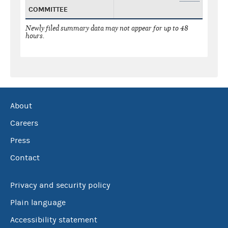
COMMITTEE
Newly filed summary data may not appear for up to 48
hours.
About
Careers
Press
Contact
Privacy and security policy
Plain language
Accessibility statement