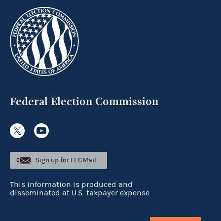
Federal Election Commission
Sign up for FECMail
This information is produced and
disseminated at U.S. taxpayer expense.