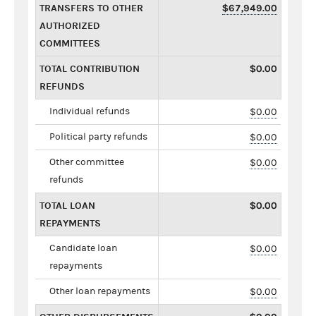
TRANSFERS TO OTHER
$67,949.00
AUTHORIZED
COMMITTEES
TOTAL CONTRIBUTION
$0.00
REFUNDS
Individual refunds
$0.00
Political party refunds
$0.00
Other committee
$0.00
refunds
TOTAL LOAN
$0.00
REPAYMENTS
Candidate loan
$0.00
repayments
Other loan repayments
$0.00