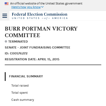
An official website of the United States government
Here's how you know
BURR PORTMAN VICTORY
COMMITTEE
TERMINATED
SENATE - JOINT FUNDRAISING COMMITTEE
ID: C00576272
REGISTRATION DATE: APRIL 15, 2015
FINANCIAL SUMMARY
Total raised
Total spent
Cash summary