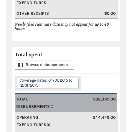
EXPENDITURES
OTHER RECEIPTS
$0.00
Newly filed summary data may not appear for up to 48
hours.
Total spent
Browse disbursements
Coverage dates: 04/01/2015 to
12/31/2015
TOTAL
$82,399.00
DISBURSEMENTS
OPERATING
$14,449.00
EXPENDITURES