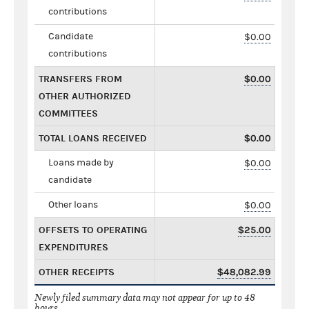
contributions
Candidate
$0.00
contributions
TRANSFERS FROM
$0.00
OTHER AUTHORIZED
COMMITTEES
TOTAL LOANS RECEIVED
$0.00
Loans made by
$0.00
candidate
Other loans
$0.00
OFFSETS TO OPERATING
$25.00
EXPENDITURES
OTHER RECEIPTS
$48,082.99
Newly filed summary data may not appear for up to 48
hours.