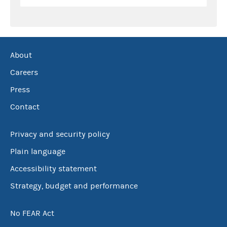
About
Careers
Press
Contact
Privacy and security policy
Plain language
Accessibility statement
Strategy, budget and performance
No FEAR Act