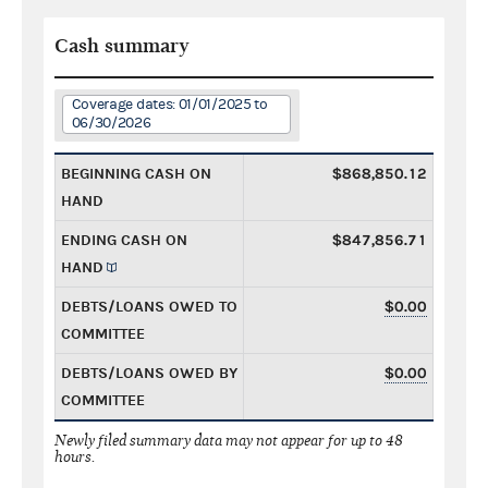
Cash summary
Coverage dates: 01/01/2025 to
06/30/2026
BEGINNING CASH ON
$868,850.12
HAND
ENDING CASH ON
$847,856.71
HAND
DEBTS/LOANS OWED TO
$0.00
COMMITTEE
DEBTS/LOANS OWED BY
$0.00
COMMITTEE
Newly filed summary data may not appear for up to 48
hours.