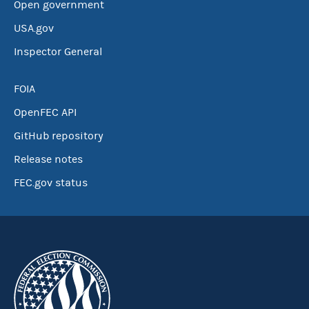
Open government
USA.gov
Inspector General
FOIA
OpenFEC API
GitHub repository
Release notes
FEC.gov status