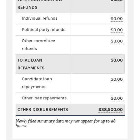
REFUNDS
Individual refunds
$0.00
Political party refunds
$0.00
Other committee
$0.00
refunds
TOTAL LOAN
$0.00
REPAYMENTS
Candidate loan
$0.00
repayments
Other loan repayments
$0.00
OTHER DISBURSEMENTS
$38,500.00
Newly filed summary data may not appear for up to 48
hours.