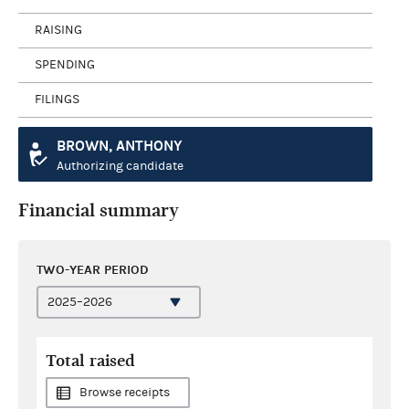
RAISING
SPENDING
FILINGS
BROWN, ANTHONY
Authorizing candidate
Financial summary
TWO-YEAR PERIOD
Total raised
Browse receipts