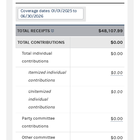
Coverage dates: 01/01/2025 to
06/30/2026
TOTAL RECEIPTS
$48,107.99
TOTAL CONTRIBUTIONS
$0.00
Total individual
$0.00
contributions
Itemized individual
$0.00
contributions
Unitemized
$0.00
individual
contributions
Party committee
$0.00
contributions
Other committee
$0.00