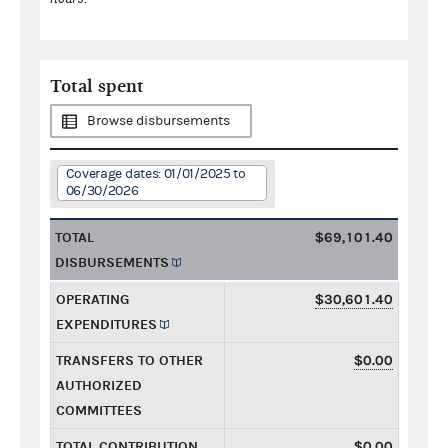
Total spent
Browse disbursements
Coverage dates: 01/01/2025 to
06/30/2026
TOTAL
$69,101.40
DISBURSEMENTS
OPERATING
$30,601.40
EXPENDITURES
TRANSFERS TO OTHER
$0.00
AUTHORIZED
COMMITTEES
TOTAL CONTRIBUTION
$0.00