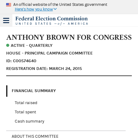
An official website of the United States government
Here's how you know
ANTHONY BROWN FOR CONGRESS
ACTIVE - QUARTERLY
HOUSE - PRINCIPAL CAMPAIGN COMMITTEE
ID: C00574640
REGISTRATION DATE: MARCH 24, 2015
FINANCIAL SUMMARY
Total raised
Total spent
Cash summary
ABOUT THIS COMMITTEE