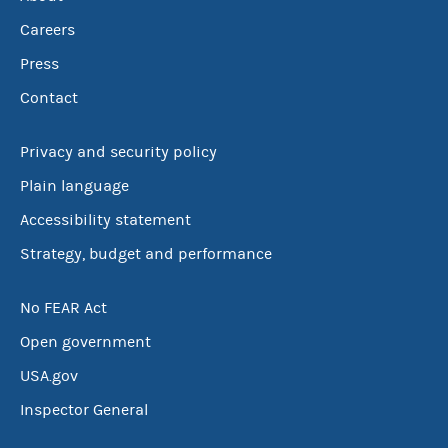
Careers
Press
Contact
Privacy and security policy
Plain language
Accessibility statement
Strategy, budget and performance
No FEAR Act
Open government
USA.gov
Inspector General