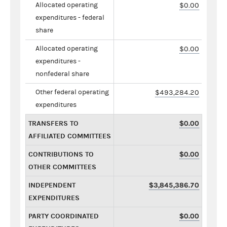
Allocated operating
$0.00
expenditures - federal
share
Allocated operating
$0.00
expenditures -
nonfederal share
Other federal operating
$493,284.20
expenditures
TRANSFERS TO
$0.00
AFFILIATED COMMITTEES
CONTRIBUTIONS TO
$0.00
OTHER COMMITTEES
INDEPENDENT
$3,845,386.70
EXPENDITURES
PARTY COORDINATED
$0.00