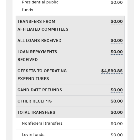
Presidential public
$0.00
funds
TRANSFERS FROM
$0.00
AFFILIATED COMMITTEES
ALL LOANS RECEIVED
$0.00
LOAN REPAYMENTS
$0.00
RECEIVED
OFFSETS TO OPERATING
$4,590.85
EXPENDITURES
CANDIDATE REFUNDS
$0.00
OTHER RECEIPTS
$0.00
TOTAL TRANSFERS
$0.00
Nonfederal transfers
$0.00
Levin funds
$0.00