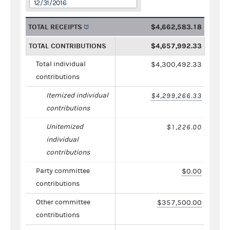
12/31/2016
TOTAL RECEIPTS
$4,662,583.18
TOTAL CONTRIBUTIONS
$4,657,992.33
Total individual
$4,300,492.33
contributions
Itemized individual
$4,299,266.33
contributions
Unitemized
$1,226.00
individual
contributions
Party committee
$0.00
contributions
Other committee
$357,500.00
contributions