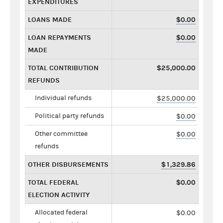
EXPENDITURES
LOANS MADE
$0.00
LOAN REPAYMENTS
$0.00
MADE
TOTAL CONTRIBUTION
$25,000.00
REFUNDS
Individual refunds
$25,000.00
Political party refunds
$0.00
Other committee
$0.00
refunds
OTHER DISBURSEMENTS
$1,329.86
TOTAL FEDERAL
$0.00
ELECTION ACTIVITY
Allocated federal
$0.00