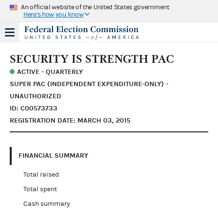
An official website of the United States government
Here's how you know
SECURITY IS STRENGTH PAC
ACTIVE - QUARTERLY
SUPER PAC (INDEPENDENT EXPENDITURE-ONLY) -
UNAUTHORIZED
ID: C00573733
REGISTRATION DATE: MARCH 03, 2015
FINANCIAL SUMMARY
Total raised
Total spent
Cash summary