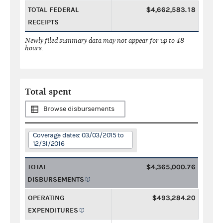
TOTAL FEDERAL
$4,662,583.18
RECEIPTS
Newly filed summary data may not appear for up to 48
hours.
Total spent
Browse disbursements
Coverage dates: 03/03/2015 to
12/31/2016
TOTAL
$4,365,000.76
DISBURSEMENTS
OPERATING
$493,284.20
EXPENDITURES