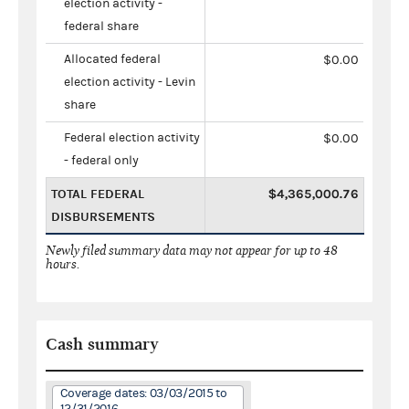
election activity -
federal share
Allocated federal
$0.00
election activity - Levin
share
Federal election activity
$0.00
- federal only
TOTAL FEDERAL
$4,365,000.76
DISBURSEMENTS
Newly filed summary data may not appear for up to 48
hours.
Cash summary
Coverage dates: 03/03/2015 to
12/31/2016