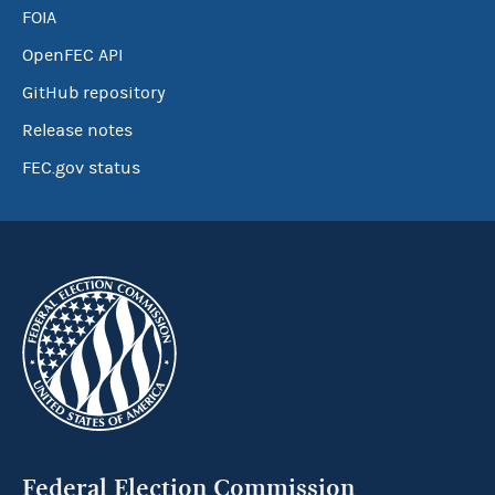
FOIA
OpenFEC API
GitHub repository
Release notes
FEC.gov status
Federal Election Commission