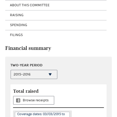
ABOUT THIS COMMITTEE
RAISING
SPENDING
FILINGS
Financial summary
TWO-YEAR PERIOD
Total raised
Browse receipts
Coverage dates: 03/03/2015 to