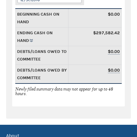
BEGINNING CASH ON
$0.00
HAND
ENDING CASH ON
$297,582.42
HAND
DEBTS/LOANS OWED TO
$0.00
COMMITTEE
DEBTS/LOANS OWED BY
$0.00
COMMITTEE
Newly filed summary data may not appear for up to 48
hours.
About