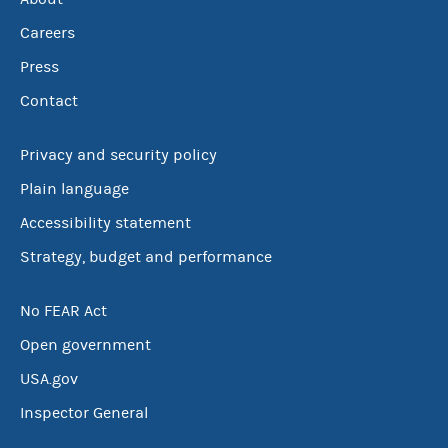
Careers
Press
Contact
Privacy and security policy
Plain language
Accessibility statement
Strategy, budget and performance
No FEAR Act
Open government
USA.gov
Inspector General