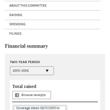
ABOUT THIS COMMITTEE
RAISING
SPENDING
FILINGS
Financial summary
TWO-YEAR PERIOD
Total raised
Browse receipts
Coverage dates: 02/11/2015 to