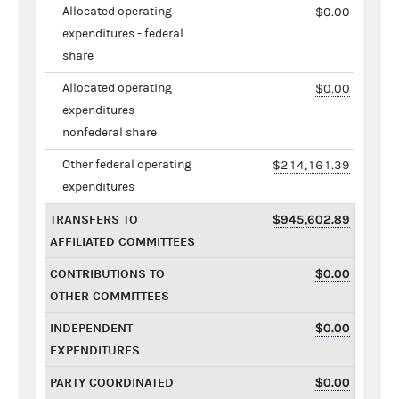
Allocated operating
$0.00
expenditures - federal
share
Allocated operating
$0.00
expenditures -
nonfederal share
Other federal operating
$214,161.39
expenditures
TRANSFERS TO
$945,602.89
AFFILIATED COMMITTEES
CONTRIBUTIONS TO
$0.00
OTHER COMMITTEES
INDEPENDENT
$0.00
EXPENDITURES
PARTY COORDINATED
$0.00