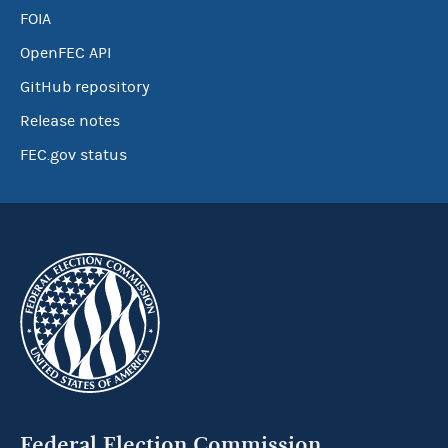
FOIA
OpenFEC API
GitHub repository
Release notes
FEC.gov status
Federal Election Commission