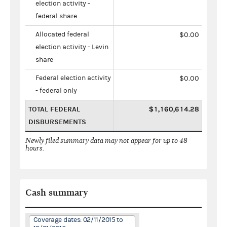
election activity -
federal share
Allocated federal
$0.00
election activity - Levin
share
Federal election activity
$0.00
- federal only
TOTAL FEDERAL
$1,160,614.28
DISBURSEMENTS
Newly filed summary data may not appear for up to 48
hours.
Cash summary
Coverage dates: 02/11/2015 to