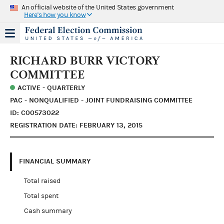
An official website of the United States government
Here's how you know
RICHARD BURR VICTORY
COMMITTEE
ACTIVE - QUARTERLY
PAC - NONQUALIFIED - JOINT FUNDRAISING COMMITTEE
ID: C00573022
REGISTRATION DATE: FEBRUARY 13, 2015
FINANCIAL SUMMARY
Total raised
Total spent
Cash summary