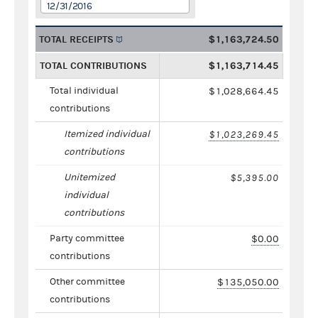
12/31/2016
TOTAL RECEIPTS
$1,163,724.50
TOTAL CONTRIBUTIONS
$1,163,714.45
Total individual
$1,028,664.45
contributions
Itemized individual
$1,023,269.45
contributions
Unitemized
$5,395.00
individual
contributions
Party committee
$0.00
contributions
Other committee
$135,050.00
contributions