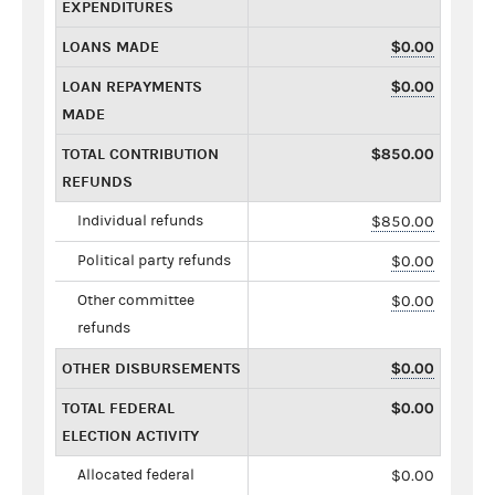
EXPENDITURES
LOANS MADE
$0.00
LOAN REPAYMENTS
$0.00
MADE
TOTAL CONTRIBUTION
$850.00
REFUNDS
Individual refunds
$850.00
Political party refunds
$0.00
Other committee
$0.00
refunds
OTHER DISBURSEMENTS
$0.00
TOTAL FEDERAL
$0.00
ELECTION ACTIVITY
Allocated federal
$0.00