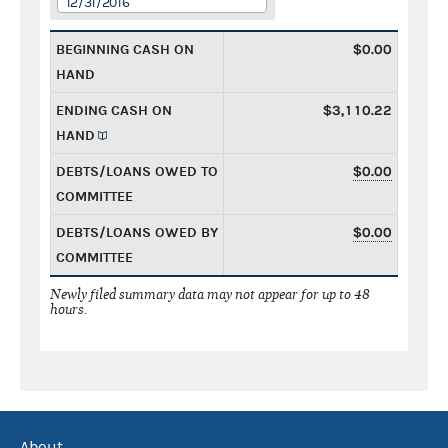
12/31/2016
BEGINNING CASH ON
$0.00
HAND
ENDING CASH ON
$3,110.22
HAND
DEBTS/LOANS OWED TO
$0.00
COMMITTEE
DEBTS/LOANS OWED BY
$0.00
COMMITTEE
Newly filed summary data may not appear for up to 48
hours.
About