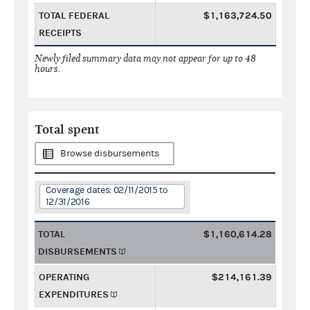
TOTAL FEDERAL
$1,163,724.50
RECEIPTS
Newly filed summary data may not appear for up to 48
hours.
Total spent
Browse disbursements
Coverage dates: 02/11/2015 to
12/31/2016
TOTAL
$1,160,614.28
DISBURSEMENTS
OPERATING
$214,161.39
EXPENDITURES