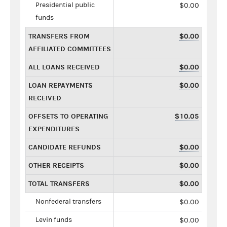
Presidential public
$0.00
funds
TRANSFERS FROM
$0.00
AFFILIATED COMMITTEES
ALL LOANS RECEIVED
$0.00
LOAN REPAYMENTS
$0.00
RECEIVED
OFFSETS TO OPERATING
$10.05
EXPENDITURES
CANDIDATE REFUNDS
$0.00
OTHER RECEIPTS
$0.00
TOTAL TRANSFERS
$0.00
Nonfederal transfers
$0.00
Levin funds
$0.00