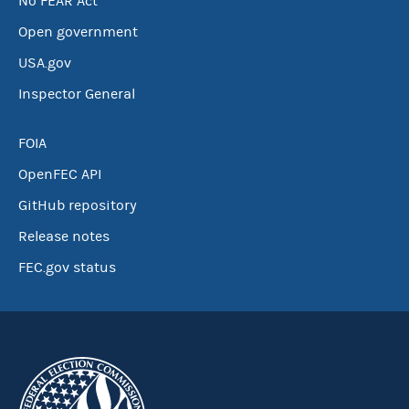
No FEAR Act
Open government
USA.gov
Inspector General
FOIA
OpenFEC API
GitHub repository
Release notes
FEC.gov status