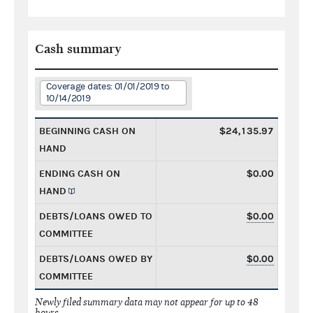
Cash summary
Coverage dates: 01/01/2019 to
10/14/2019
BEGINNING CASH ON
$24,135.97
HAND
ENDING CASH ON
$0.00
HAND
DEBTS/LOANS OWED TO
$0.00
COMMITTEE
DEBTS/LOANS OWED BY
$0.00
COMMITTEE
Newly filed summary data may not appear for up to 48
hours.