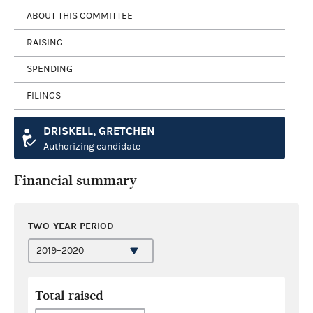
ABOUT THIS COMMITTEE
RAISING
SPENDING
FILINGS
DRISKELL, GRETCHEN
Authorizing candidate
Financial summary
TWO-YEAR PERIOD
Total raised