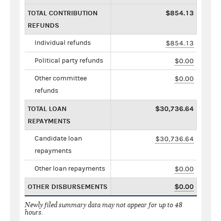
TOTAL CONTRIBUTION
$854.13
REFUNDS
Individual refunds
$854.13
Political party refunds
$0.00
Other committee
$0.00
refunds
TOTAL LOAN
$30,736.64
REPAYMENTS
Candidate loan
$30,736.64
repayments
Other loan repayments
$0.00
OTHER DISBURSEMENTS
$0.00
Newly filed summary data may not appear for up to 48
hours.