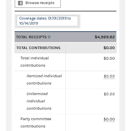
Browse receipts
Coverage dates: 01/01/2019 to
10/14/2019
TOTAL RECEIPTS
$4,969.82
TOTAL CONTRIBUTIONS
$0.00
Total individual
$0.00
contributions
Itemized individual
$0.00
contributions
Unitemized
$0.00
individual
contributions
Party committee
$0.00
contributions