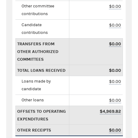
Other committee
$0.00
contributions
Candidate
$0.00
contributions
TRANSFERS FROM
$0.00
OTHER AUTHORIZED
COMMITTEES
TOTAL LOANS RECEIVED
$0.00
Loans made by
$0.00
candidate
Other loans
$0.00
OFFSETS TO OPERATING
$4,969.82
EXPENDITURES
OTHER RECEIPTS
$0.00