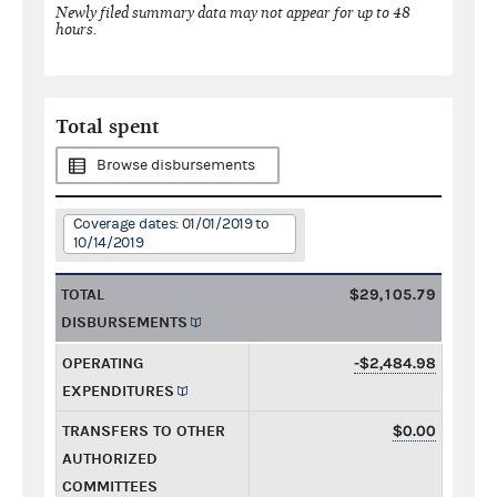
Newly filed summary data may not appear for up to 48
hours.
Total spent
Browse disbursements
Coverage dates: 01/01/2019 to
10/14/2019
TOTAL
$29,105.79
DISBURSEMENTS
OPERATING
-$2,484.98
EXPENDITURES
TRANSFERS TO OTHER
$0.00
AUTHORIZED
COMMITTEES