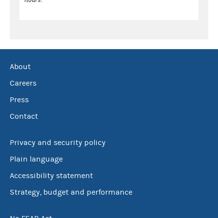
About
Careers
Press
Contact
Privacy and security policy
Plain language
Accessibility statement
Strategy, budget and performance