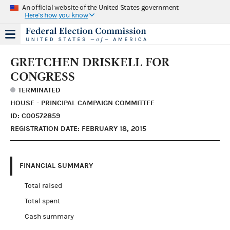
An official website of the United States government
Here's how you know
GRETCHEN DRISKELL FOR
CONGRESS
TERMINATED
HOUSE - PRINCIPAL CAMPAIGN COMMITTEE
ID: C00572859
REGISTRATION DATE: FEBRUARY 18, 2015
FINANCIAL SUMMARY
Total raised
Total spent
Cash summary