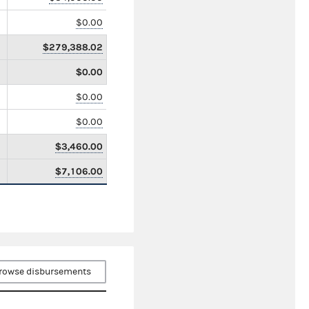
$0.00
$279,388.02
$0.00
$0.00
$0.00
$3,460.00
$7,106.00
rowse disbursements