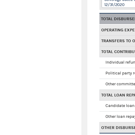
12/31/2020
TOTAL DISBURS
OPERATING EXP
TRANSFERS TO 
TOTAL CONTRIB
Individual refu
Political party 
Other committe
TOTAL LOAN RE
Candidate loan
Other loan rep
OTHER DISBURS