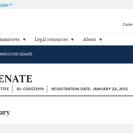
 know
Cale
ommittees
Legal resources
About
RRIS FOR SENATE
ENATE
ITTEE
ID: C00571919
REGISTRATION DATE: JANUARY 22, 2015
ary