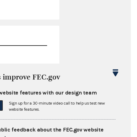
$1,315,730.14
s improve FEC.gov
$0.00
website features with our design team
$0.00
Sign up for a 30-minute video call to help us test new
$0.00
website features.
ublic feedback about the FEC.gov website