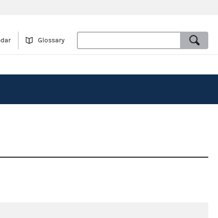
ndar
Glossary