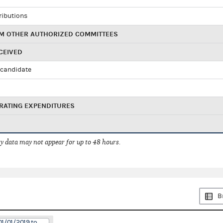
ributions
M OTHER AUTHORIZED COMMITTEES
CEIVED
candidate
RATING EXPENDITURES
 data may not appear for up to 48 hours.
B
01/01/2019 to