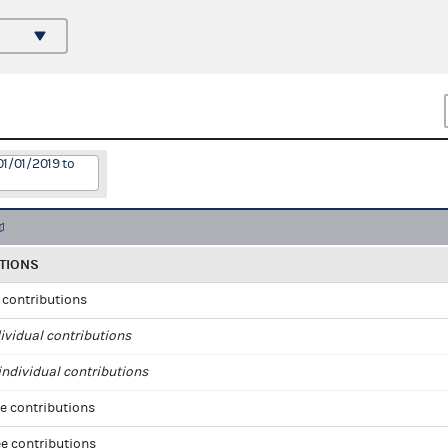
01/01/2019 to
TIONS
l contributions
ividual contributions
ndividual contributions
e contributions
e contributions