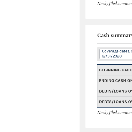
Newly filed summary
Cash summar
Coverage dates: 
12/31/2020
BEGINNING CAS
ENDING CASH O
DEBTS/LOANS O
DEBTS/LOANS O
Newly filed summary