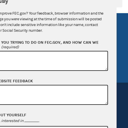
sly
mprove FEC.gov? Your feedback, browser information and the
ge you were viewing at the time of submission will be posted
R Act
FOIA
don't include sensitive information like your name, contact
r Social Security number.
government
OpenFEC API
YOU TRYING TO DO ON FEC.GOV, AND HOW CAN WE
v
GitHub repository
?
(required)
tor General
Release notes
FEC.gov status
EBSITE FEEDBACK
OUT YOURSELF
Sign up for FECMail
interested in
.