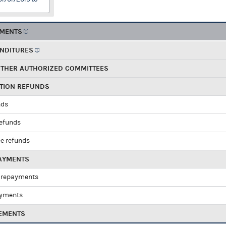
EMENTS
ENDITURES
OTHER AUTHORIZED COMMITTEES
UTION REFUNDS
nds
refunds
e refunds
PAYMENTS
 repayments
ayments
EMENTS