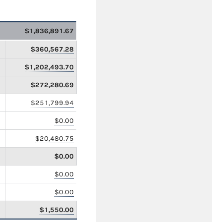
$1,836,891.67
$360,567.28
$1,202,493.70
$272,280.69
$251,799.94
$0.00
$20,480.75
$0.00
$0.00
$0.00
$1,550.00