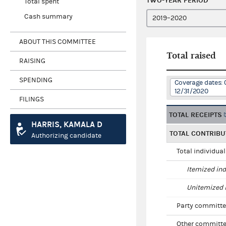
TWO-YEAR PERIOD
Total spent
Cash summary
ABOUT THIS COMMITTEE
Total raised
RAISING
SPENDING
Coverage dates: 
12/31/2020
FILINGS
TOTAL RECEIPTS
HARRIS, KAMALA D
TOTAL CONTRIBU
Authorizing candidate
Total individua
Itemized ind
Unitemized i
Party committe
Other committe