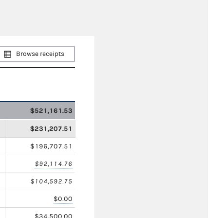
Browse receipts
$521,161.53
$231,207.51
$196,707.51
$92,114.76
$104,592.75
$0.00
$34,500.00