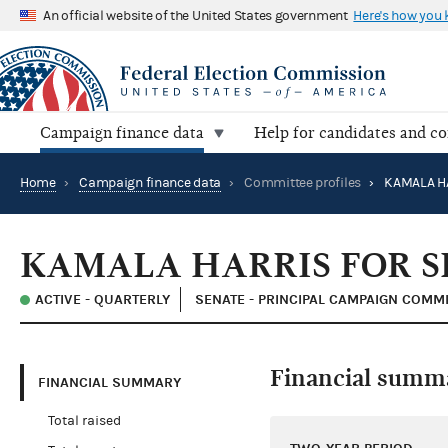
An official website of the United States government
Here's how you
Campaign finance data
Help for candidates and c
Home
›
Campaign finance data
›
Committee profiles
›
KAMALA HA
KAMALA HARRIS FOR S
ACTIVE - QUARTERLY
SENATE - PRINCIPAL CAMPAIGN COMM
Financial summ
FINANCIAL SUMMARY
Total raised