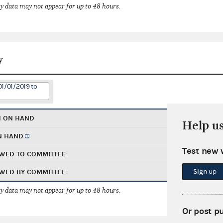
 data may not appear for up to 48 hours.
y
01/01/2019 to
H ON HAND
Help u
N HAND
Test new 
WED TO COMMITTEE
Sign up
WED BY COMMITTEE
 data may not appear for up to 48 hours.
Or post p