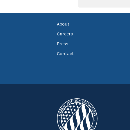
About
Careers
Press
Contact