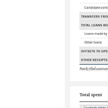
Candidate cont
TRANSFERS FRO
TOTAL LOANS RE
Loans made by 
Other loans
OFFSETS TO OPE
OTHER RECEIPTS
Newly filed summary
Total spent
Coverage dates: 