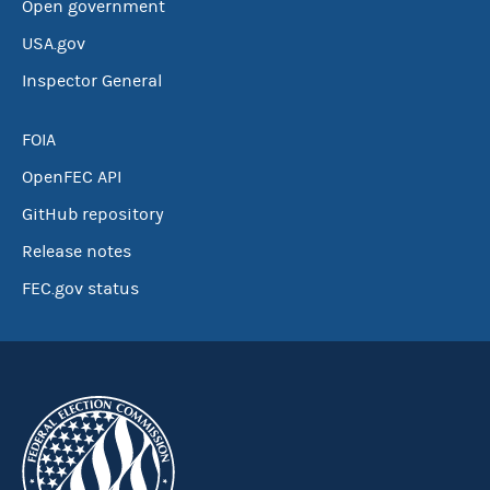
Open government
USA.gov
Inspector General
FOIA
OpenFEC API
GitHub repository
Release notes
FEC.gov status