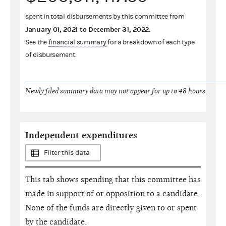
spent in total disbursements by this committee from
January 01, 2021
to
December 31, 2022
.
See the
financial summary
for a breakdown of each type
of disbursement.
Newly filed summary data may not appear for up to 48 hours.
Independent expenditures
Filter this data
This tab shows spending that this committee has
made in support of or opposition to a candidate.
None of the funds are directly given to or spent
by the candidate.