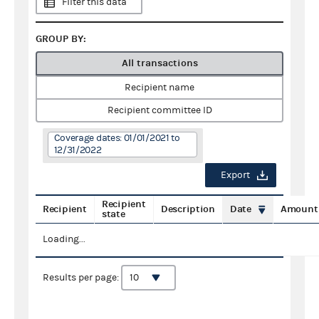
Filter this data
GROUP BY:
All transactions
Recipient name
Recipient committee ID
Coverage dates: 01/01/2021 to
12/31/2022
Export
Recipient
Recipient
Description
Date
Amount
state
Loading...
Results per page: