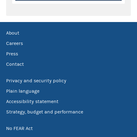
About
Careers
Press
Contact
Privacy and security policy
Plain language
Accessibility statement
Strategy, budget and performance
No FEAR Act