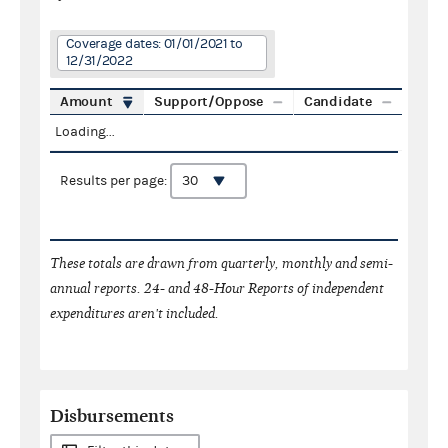
Coverage dates: 01/01/2021 to
12/31/2022
Amount
Support/Oppose
Candidate
Loading...
Results per page:
These totals are drawn from quarterly, monthly and semi-
annual reports. 24- and 48-Hour Reports of independent
expenditures aren't included.
Disbursements