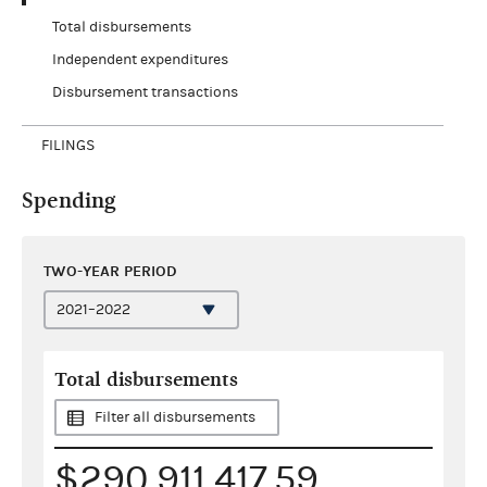
Total disbursements
Independent expenditures
Disbursement transactions
FILINGS
Spending
TWO-YEAR PERIOD
Total disbursements
Filter all disbursements
$290,911,417.59