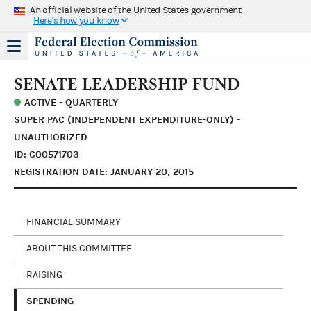
An official website of the United States government
Here's how you know
SENATE LEADERSHIP FUND
ACTIVE - QUARTERLY
SUPER PAC (INDEPENDENT EXPENDITURE-ONLY) -
UNAUTHORIZED
ID: C00571703
REGISTRATION DATE: JANUARY 20, 2015
FINANCIAL SUMMARY
ABOUT THIS COMMITTEE
RAISING
SPENDING