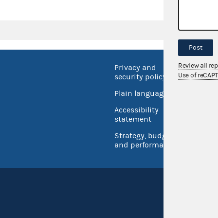
Post
Review all re
Privacy and
No FEA
Use of reCAP
security policy
Open 
Plain language
USA.go
Accessibility
Inspec
statement
Strategy, budget
and performance