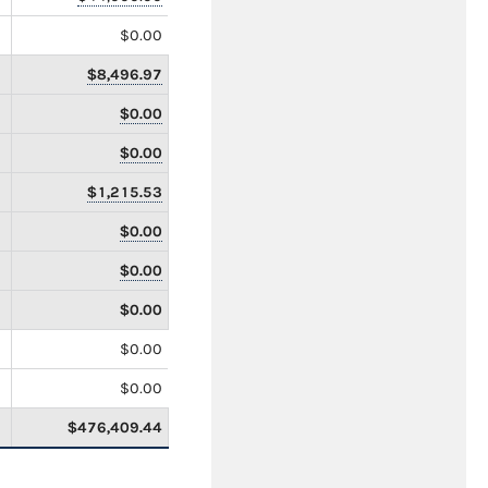
$0.00
$8,496.97
$0.00
$0.00
$1,215.53
$0.00
$0.00
$0.00
$0.00
$0.00
$476,409.44