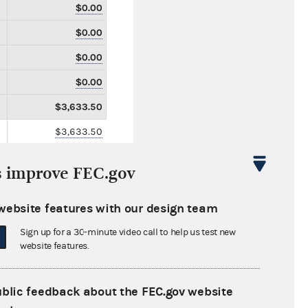
$0.00
$0.00
$0.00
$0.00
$3,633.50
$3,633.50
$0.00
s improve FEC.gov
$0.00
$1,000.00
website features with our design team
$0.00
Sign up for a 30-minute video call to help us test new
website features.
$0.00
$0.00
ublic feedback about the FEC.gov website
$0.00