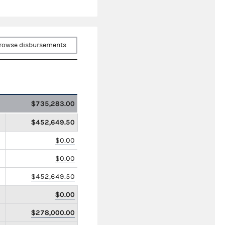
rowse disbursements
$735,283.00
$452,649.50
$0.00
$0.00
$452,649.50
$0.00
$278,000.00