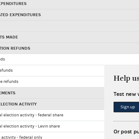
XPENDITURES
ATED EXPENDITURES
TS MADE
UTION REFUNDS
nds
refunds
Help u
e refunds
EMENTS
Test new 
LECTION ACTIVITY
Sign up
l election activity - federal share
l election activity - Levin share
Or post p
 activity - federal only