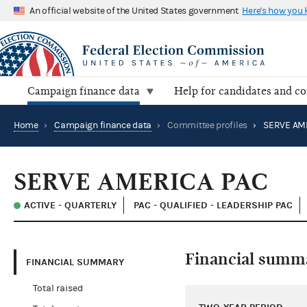
An official website of the United States government
Here's how you
Campaign finance data
Help for candidates and c
Home
›
Campaign finance data
›
Committee profiles
›
SERVE AM
SERVE AMERICA PAC
ACTIVE - QUARTERLY
PAC - QUALIFIED - LEADERSHIP PAC
Financial summ
FINANCIAL SUMMARY
Total raised