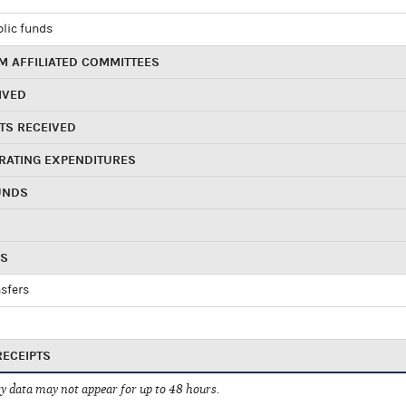
blic funds
 AFFILIATED COMMITTEES
IVED
TS RECEIVED
RATING EXPENDITURES
UNDS
RS
sfers
RECEIPTS
 data may not appear for up to 48 hours.