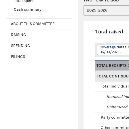
TWO-YEAR PERIOD
Total spent
Cash summary
ABOUT THIS COMMITTEE
Total raised
RAISING
SPENDING
Coverage dates: 
06/30/2026
FILINGS
TOTAL RECEIPTS
TOTAL CONTRIBU
Total individua
Itemized ind
Unitemized i
Party committe
Other committe