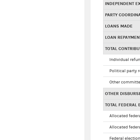
INDEPENDENT E
PARTY COORDIN
LOANS MADE
LOAN REPAYMEN
TOTAL CONTRIB
Individual refu
Political party 
Other committe
OTHER DISBURS
TOTAL FEDERAL E
Allocated federa
Allocated federa
Federal election