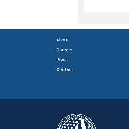
About
Careers
Press
Contact