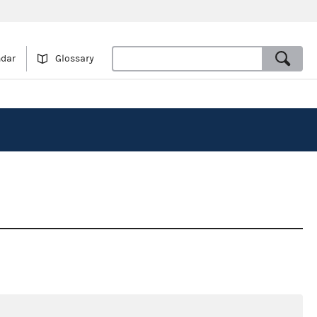
ndar
Glossary