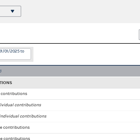
01/01/2025 to
TIONS
l contributions
ividual contributions
ndividual contributions
e contributions
e contributions