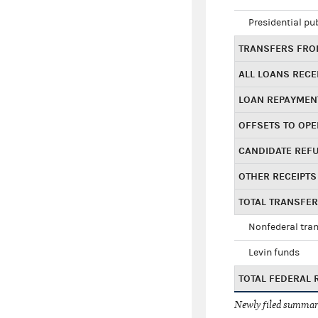
Presidential pu
TRANSFERS FROM
ALL LOANS RECE
LOAN REPAYMEN
OFFSETS TO OPE
CANDIDATE REF
OTHER RECEIPTS
TOTAL TRANSFE
Nonfederal tran
Levin funds
TOTAL FEDERAL 
Newly filed summary