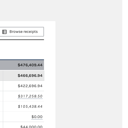
Browse receipts
$476,409.44
$466,696.94
$422,696.94
$317,258.50
$105,438.44
$0.00
$44,000.00