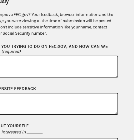
sly
$735,283.00
mprove FEC.gov? Your feedback, browser information and the
ge you were viewing at the time of submission will be posted
don't include sensitive information like your name, contact
r Social Security number.
YOU TRYING TO DO ON FEC.GOV, AND HOW CAN WE
?
(required)
EBSITE FEEDBACK
$292,599.85
$33,726.29
$0.00
$0.00
OUT YOURSELF
interested in
.