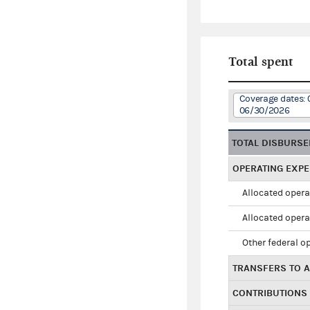
Total spent
Coverage dates: 
06/30/2026
TOTAL DISBURS
OPERATING EXP
Allocated opera
Allocated opera
Other federal o
TRANSFERS TO A
CONTRIBUTIONS