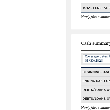
TOTAL FEDERAL
Newly filed summary
Cash summar
Coverage dates: 
06/30/2026
BEGINNING CAS
ENDING CASH O
DEBTS/LOANS O
DEBTS/LOANS O
Newly filed summary