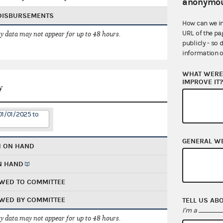
anonymou
 DISBURSEMENTS
How can we i
URL of the pa
 data may not appear for up to 48 hours.
publicly - so 
information o
WHAT WERE 
IMPROVE IT
y
01/01/2025 to
GENERAL W
H ON HAND
N HAND
WED TO COMMITTEE
WED BY COMMITTEE
TELL US AB
I'm a
 data may not appear for up to 48 hours.