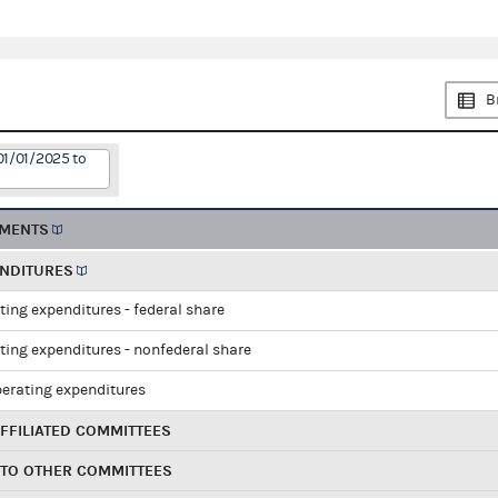
B
01/01/2025 to
EMENTS
ENDITURES
ting expenditures - federal share
ting expenditures - nonfederal share
perating expenditures
FFILIATED COMMITTEES
 TO OTHER COMMITTEES