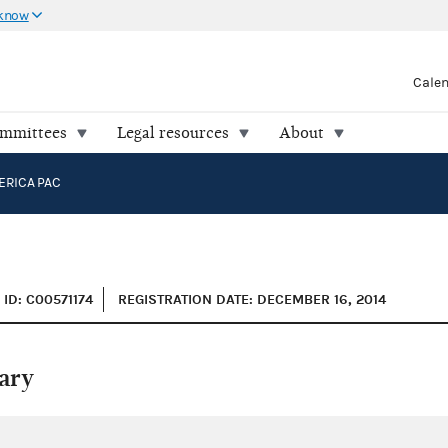
 know
Cale
ommittees
Legal resources
About
ERICA PAC
ID: C00571174
REGISTRATION DATE: DECEMBER 16, 2014
ary