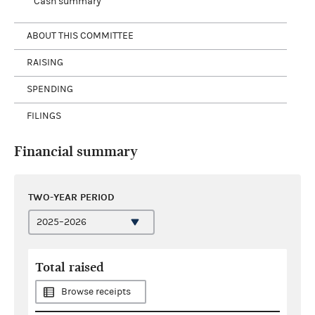
Cash summary
ABOUT THIS COMMITTEE
RAISING
SPENDING
FILINGS
Financial summary
TWO-YEAR PERIOD
Total raised
Browse receipts