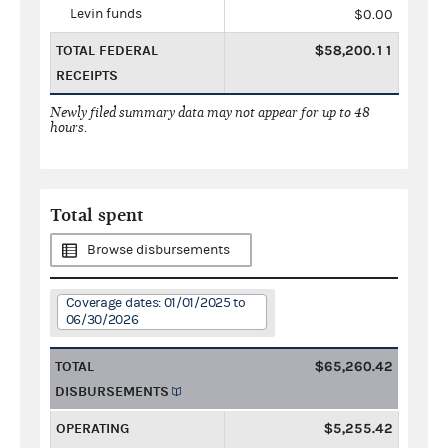
Levin funds
$0.00
TOTAL FEDERAL
$58,200.11
RECEIPTS
Newly filed summary data may not appear for up to 48
hours.
Total spent
Browse disbursements
Coverage dates: 01/01/2025 to
06/30/2026
TOTAL
$65,260.42
DISBURSEMENTS
OPERATING
$5,255.42