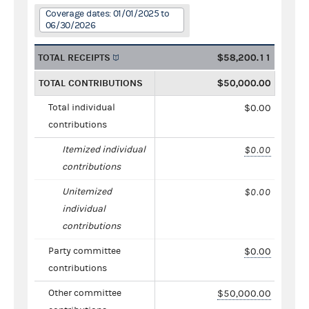
Coverage dates: 01/01/2025 to
06/30/2026
TOTAL RECEIPTS
$58,200.11
TOTAL CONTRIBUTIONS
$50,000.00
Total individual
$0.00
contributions
Itemized individual
$0.00
contributions
Unitemized
$0.00
individual
contributions
Party committee
$0.00
contributions
Other committee
$50,000.00