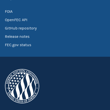
FOIA
OpenFEC API
GitHub repository
Release notes
FEC.gov status