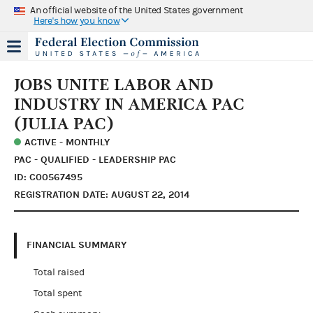
An official website of the United States government
Here's how you know
JOBS UNITE LABOR AND
INDUSTRY IN AMERICA PAC
(JULIA PAC)
ACTIVE - MONTHLY
PAC - QUALIFIED - LEADERSHIP PAC
ID: C00567495
REGISTRATION DATE: AUGUST 22, 2014
FINANCIAL SUMMARY
Total raised
Total spent