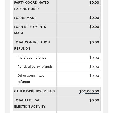
PARTY COORDINATED
$0.00
EXPENDITURES
LOANS MADE
$0.00
LOAN REPAYMENTS
$0.00
MADE
TOTAL CONTRIBUTION
$0.00
REFUNDS
Individual refunds
$0.00
Political party refunds
$0.00
Other committee
$0.00
refunds
OTHER DISBURSEMENTS
$55,000.00
TOTAL FEDERAL
$0.00
ELECTION ACTIVITY