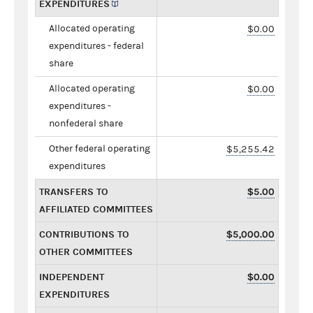
EXPENDITURES
Allocated operating
$0.00
expenditures - federal
share
Allocated operating
$0.00
expenditures -
nonfederal share
Other federal operating
$5,255.42
expenditures
TRANSFERS TO
$5.00
AFFILIATED COMMITTEES
CONTRIBUTIONS TO
$5,000.00
OTHER COMMITTEES
INDEPENDENT
$0.00
EXPENDITURES