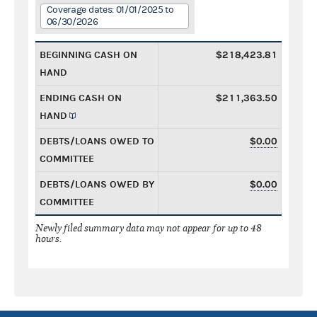
Coverage dates: 01/01/2025 to
06/30/2026
BEGINNING CASH ON
$218,423.81
HAND
ENDING CASH ON
$211,363.50
HAND
DEBTS/LOANS OWED TO
$0.00
COMMITTEE
DEBTS/LOANS OWED BY
$0.00
COMMITTEE
Newly filed summary data may not appear for up to 48
hours.