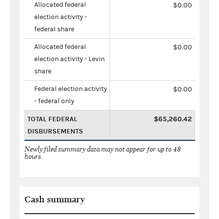
Allocated federal
$0.00
election activity -
federal share
Allocated federal
$0.00
election activity - Levin
share
Federal election activity
$0.00
- federal only
TOTAL FEDERAL
$65,260.42
DISBURSEMENTS
Newly filed summary data may not appear for up to 48
hours.
Cash summary