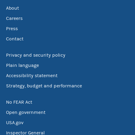
About
Careers
Press
Contact
Privacy and security policy
Plain language
Accessibility statement
Strategy, budget and performance
No FEAR Act
Open government
USA.gov
Inspector General