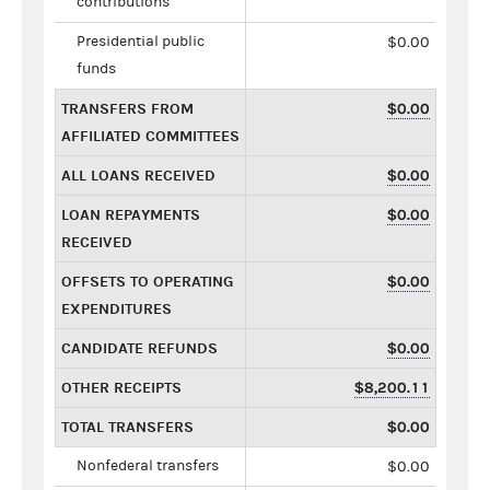
contributions
Presidential public
$0.00
funds
TRANSFERS FROM
$0.00
AFFILIATED COMMITTEES
ALL LOANS RECEIVED
$0.00
LOAN REPAYMENTS
$0.00
RECEIVED
OFFSETS TO OPERATING
$0.00
EXPENDITURES
CANDIDATE REFUNDS
$0.00
OTHER RECEIPTS
$8,200.11
TOTAL TRANSFERS
$0.00
Nonfederal transfers
$0.00