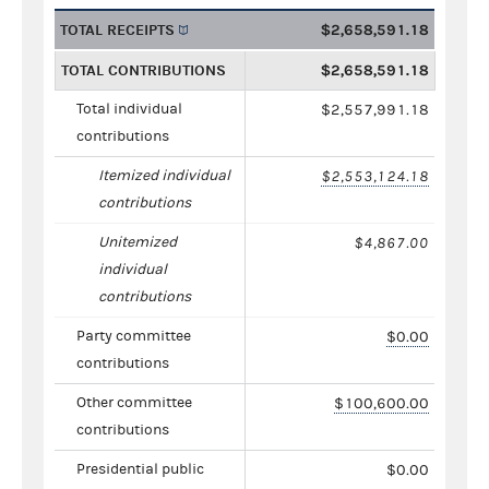
TOTAL RECEIPTS
$2,658,591.18
TOTAL CONTRIBUTIONS
$2,658,591.18
Total individual
$2,557,991.18
contributions
Itemized individual
$2,553,124.18
contributions
Unitemized
$4,867.00
individual
contributions
Party committee
$0.00
contributions
Other committee
$100,600.00
contributions
Presidential public
$0.00