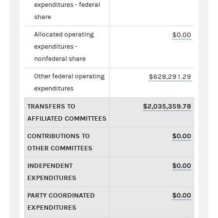
expenditures - federal
share
Allocated operating
$0.00
expenditures -
nonfederal share
Other federal operating
$628,291.29
expenditures
TRANSFERS TO
$2,035,359.78
AFFILIATED COMMITTEES
CONTRIBUTIONS TO
$0.00
OTHER COMMITTEES
INDEPENDENT
$0.00
EXPENDITURES
PARTY COORDINATED
$0.00
EXPENDITURES