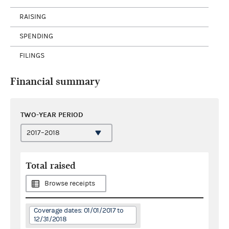
RAISING
SPENDING
FILINGS
Financial summary
TWO-YEAR PERIOD
Total raised
Browse receipts
Coverage dates: 01/01/2017 to
12/31/2018