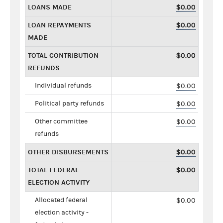
LOANS MADE
$0.00
LOAN REPAYMENTS
$0.00
MADE
TOTAL CONTRIBUTION
$0.00
REFUNDS
Individual refunds
$0.00
Political party refunds
$0.00
Other committee
$0.00
refunds
OTHER DISBURSEMENTS
$0.00
TOTAL FEDERAL
$0.00
ELECTION ACTIVITY
Allocated federal
$0.00
election activity -