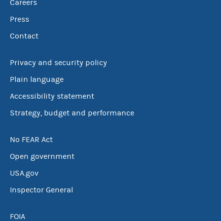
Careers
Press
Contact
Privacy and security policy
Plain language
Accessibility statement
Strategy, budget and performance
No FEAR Act
Open government
USA.gov
Inspector General
FOIA