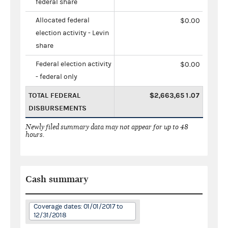
federal share
Allocated federal
$0.00
election activity - Levin
share
Federal election activity
$0.00
- federal only
TOTAL FEDERAL
$2,663,651.07
DISBURSEMENTS
Newly filed summary data may not appear for up to 48
hours.
Cash summary
Coverage dates: 01/01/2017 to
12/31/2018