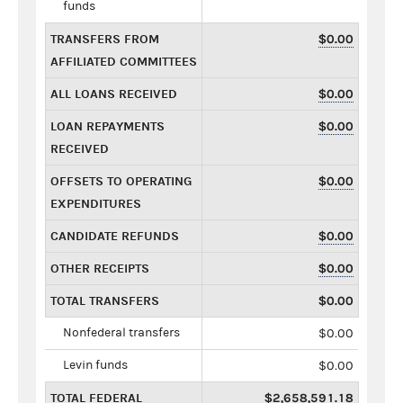
funds
TRANSFERS FROM
$0.00
AFFILIATED COMMITTEES
ALL LOANS RECEIVED
$0.00
LOAN REPAYMENTS
$0.00
RECEIVED
OFFSETS TO OPERATING
$0.00
EXPENDITURES
CANDIDATE REFUNDS
$0.00
OTHER RECEIPTS
$0.00
TOTAL TRANSFERS
$0.00
Nonfederal transfers
$0.00
Levin funds
$0.00
TOTAL FEDERAL
$2,658,591.18