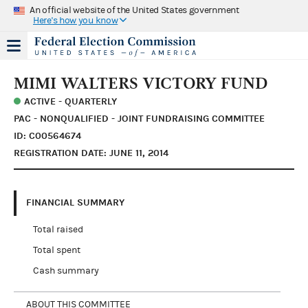
An official website of the United States government
Here's how you know
MIMI WALTERS VICTORY FUND
ACTIVE - QUARTERLY
PAC - NONQUALIFIED - JOINT FUNDRAISING COMMITTEE
ID: C00564674
REGISTRATION DATE: JUNE 11, 2014
FINANCIAL SUMMARY
Total raised
Total spent
Cash summary
ABOUT THIS COMMITTEE