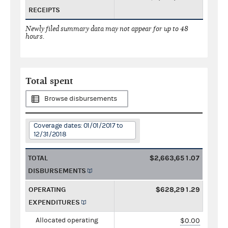
RECEIPTS
Newly filed summary data may not appear for up to 48
hours.
Total spent
Browse disbursements
Coverage dates: 01/01/2017 to
12/31/2018
TOTAL
$2,663,651.07
DISBURSEMENTS
OPERATING
$628,291.29
EXPENDITURES
Allocated operating
$0.00