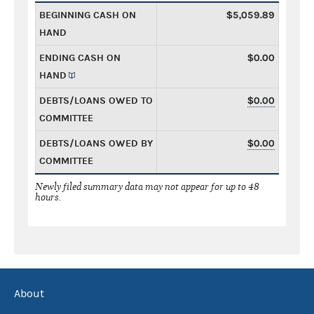
BEGINNING CASH ON
$5,059.89
HAND
ENDING CASH ON
$0.00
HAND
DEBTS/LOANS OWED TO
$0.00
COMMITTEE
DEBTS/LOANS OWED BY
$0.00
COMMITTEE
Newly filed summary data may not appear for up to 48
hours.
About