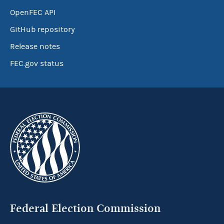
OpenFEC API
GitHub repository
Release notes
FEC.gov status
Federal Election Commission