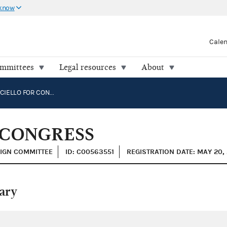
 know
Cale
ommittees
Legal resources
About
MATT FUNICIELLO FOR CONGRESS
 CONGRESS
AIGN COMMITTEE
ID: C00563551
REGISTRATION DATE: MAY 20, 
ary