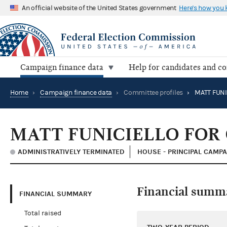
An official website of the United States government
Here's how you
Campaign finance data
Help for candidates and c
Home
›
Campaign finance data
›
Committee profiles
›
MATT FUNICIELLO FOR
ADMINISTRATIVELY TERMINATED
HOUSE - PRINCIPAL CAMP
Financial summ
FINANCIAL SUMMARY
Total raised