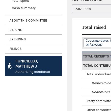
TWO-YEAR PERIOD
Total spent
Cash summary
ABOUT THIS COMMITTEE
Total raised
RAISING
SPENDING
Coverage dates: 
06/30/2017
FILINGS
TOTAL RECEIPTS
FUNICIELLO,
TOTAL CONTRIBU
MATTHEW J
Authorizing candidate
Total individua
Itemized ind
Unitemized i
Party committe
Other committe