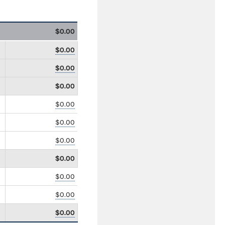
$0.00
$0.00
$0.00
$0.00
$0.00
$0.00
$0.00
$0.00
$0.00
$0.00
$0.00