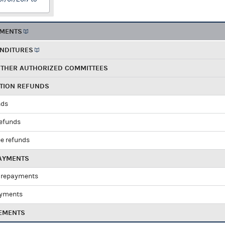
EMENTS
ENDITURES
OTHER AUTHORIZED COMMITTEES
UTION REFUNDS
nds
refunds
e refunds
PAYMENTS
 repayments
ayments
EMENTS