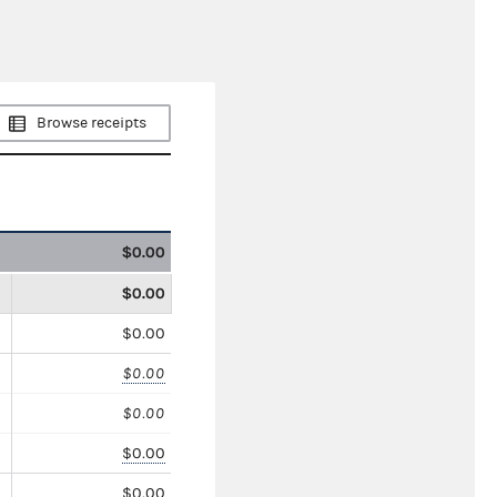
Browse receipts
$0.00
$0.00
$0.00
$0.00
$0.00
$0.00
$0.00