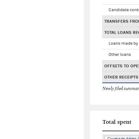
Candidate cont
TRANSFERS FRO
TOTAL LOANS RE
Loans made by 
Other loans
OFFSETS TO OPE
OTHER RECEIPTS
Newly filed summary
Total spent
Coverage dates: 