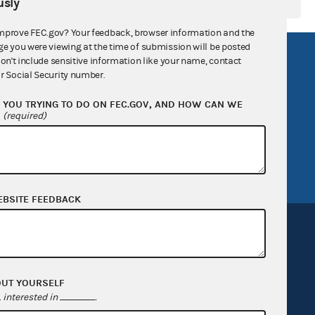
sly
mprove FEC.gov? Your feedback, browser information and the
ge you were viewing at the time of submission will be posted
R Act
FOIA
don't include sensitive information like your name, contact
r Social Security number.
government
OpenFEC API
YOU TRYING TO DO ON FEC.GOV, AND HOW CAN WE
v
GitHub repository
?
(required)
tor General
Release notes
FEC.gov status
EBSITE FEEDBACK
OUT YOURSELF
Sign up for FECMail
interested in
.