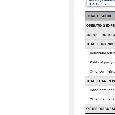
06/30/2017
TOTAL DISBURS
OPERATING EXP
TRANSFERS TO 
TOTAL CONTRIB
Individual refu
Political party 
Other committe
TOTAL LOAN RE
Candidate loan
Other loan rep
OTHER DISBURS