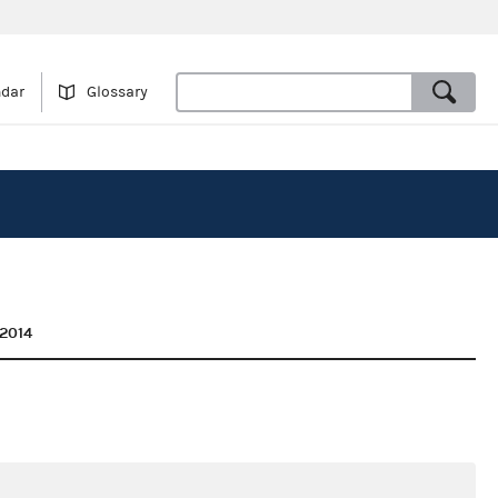
ndar
Glossary
2014