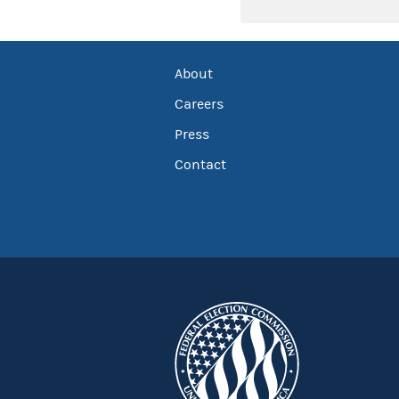
About
Careers
Press
Contact