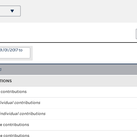
01/01/2017 to
TIONS
l contributions
ividual contributions
ndividual contributions
e contributions
e contributions