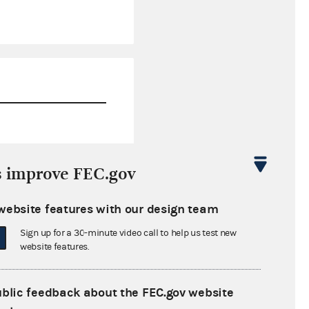
$0.00
s improve FEC.gov
$100.00
website features with our design team
$0.00
Sign up for a 30-minute video call to help us test new
$0.00
website features.
ublic feedback about the FEC.gov website