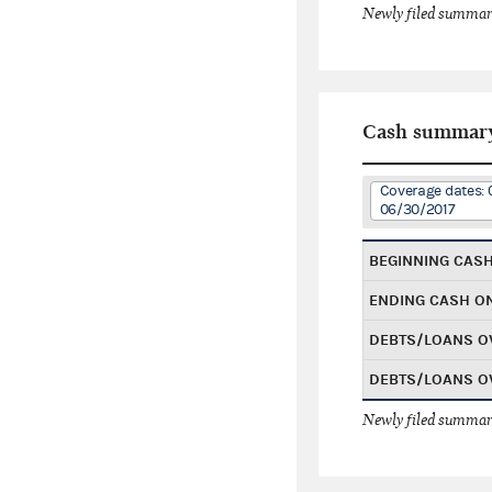
Newly filed summary
Cash summar
Coverage dates: 
06/30/2017
BEGINNING CAS
ENDING CASH O
DEBTS/LOANS O
DEBTS/LOANS O
Newly filed summary