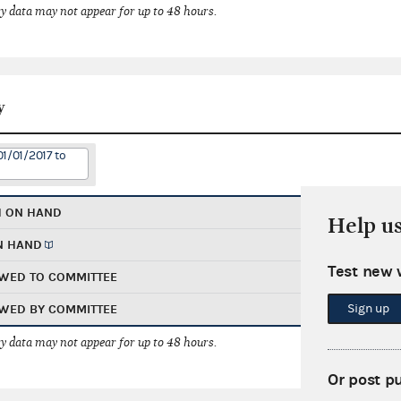
 data may not appear for up to 48 hours.
y
01/01/2017 to
H ON HAND
Help u
N HAND
Test new 
WED TO COMMITTEE
Sign up
WED BY COMMITTEE
 data may not appear for up to 48 hours.
Or post p