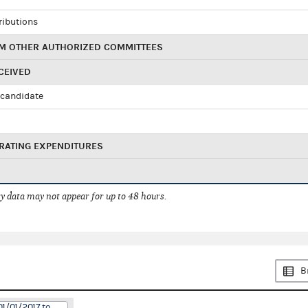
ributions
M OTHER AUTHORIZED COMMITTEES
CEIVED
candidate
RATING EXPENDITURES
 data may not appear for up to 48 hours.
B
01/01/2017 to