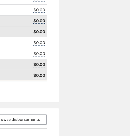
$0.00
$0.00
$0.00
$0.00
$0.00
$0.00
$0.00
rowse disbursements