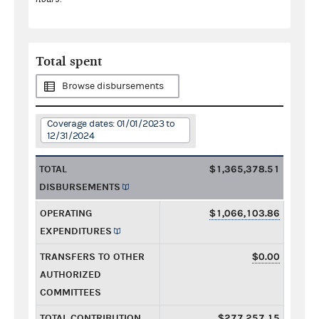
Total spent
Browse disbursements
Coverage dates: 01/01/2023 to
12/31/2024
TOTAL
$1,365,378.51
DISBURSEMENTS
OPERATING
$1,066,103.86
EXPENDITURES
TRANSFERS TO OTHER
$0.00
AUTHORIZED
COMMITTEES
TOTAL CONTRIBUTION
$277,257.15