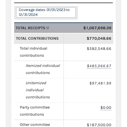
Coverage dates: 01/01/2023 to
12/31/2024
TOTAL RECEIPTS
$1,067,698.39
TOTAL CONTRIBUTIONS
$770,048.66
Total individual
$582,548.66
contributions
Itemized individual
$485,066.67
contributions
Unitemized
$97,481.99
individual
contributions
Party committee
$0.00
contributions
Other committee
$187,500.00