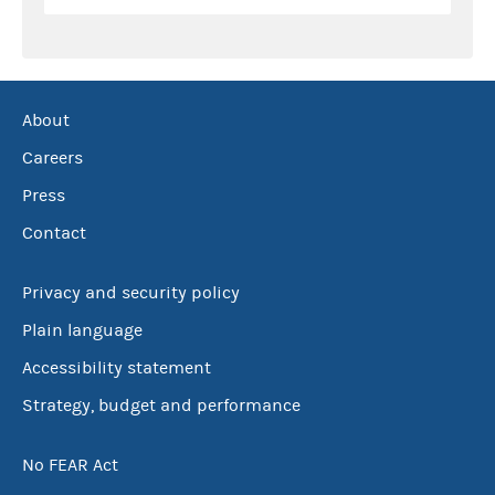
About
Careers
Press
Contact
Privacy and security policy
Plain language
Accessibility statement
Strategy, budget and performance
No FEAR Act