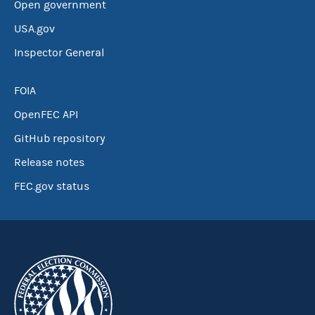
Open government
USA.gov
Inspector General
FOIA
OpenFEC API
GitHub repository
Release notes
FEC.gov status