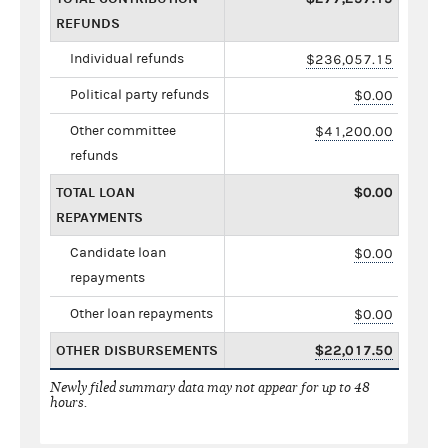
REFUNDS
Individual refunds
$236,057.15
Political party refunds
$0.00
Other committee
$41,200.00
refunds
TOTAL LOAN
$0.00
REPAYMENTS
Candidate loan
$0.00
repayments
Other loan repayments
$0.00
OTHER DISBURSEMENTS
$22,017.50
Newly filed summary data may not appear for up to 48
hours.