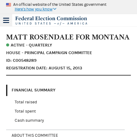
An official website of the United States government
Here's how you know
MATT ROSENDALE FOR MONTANA
ACTIVE - QUARTERLY
HOUSE - PRINCIPAL CAMPAIGN COMMITTEE
ID: C00548289
REGISTRATION DATE: AUGUST 15, 2013
FINANCIAL SUMMARY
Total raised
Total spent
Cash summary
ABOUT THIS COMMITTEE