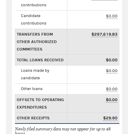
contributions
Candidate
$0.00
contributions
TRANSFERS FROM
$297,619.83
OTHER AUTHORIZED
COMMITTEES
TOTAL LOANS RECEIVED
$0.00
Loans made by
$0.00
candidate
Other loans
$0.00
OFFSETS TO OPERATING
$0.00
EXPENDITURES
OTHER RECEIPTS
$29.90
Newly filed summary data may not appear for up to 48
hours.