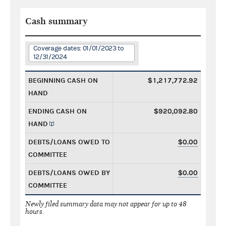
Cash summary
Coverage dates: 01/01/2023 to
12/31/2024
BEGINNING CASH ON
$1,217,772.92
HAND
ENDING CASH ON
$920,092.80
HAND
DEBTS/LOANS OWED TO
$0.00
COMMITTEE
DEBTS/LOANS OWED BY
$0.00
COMMITTEE
Newly filed summary data may not appear for up to 48
hours.