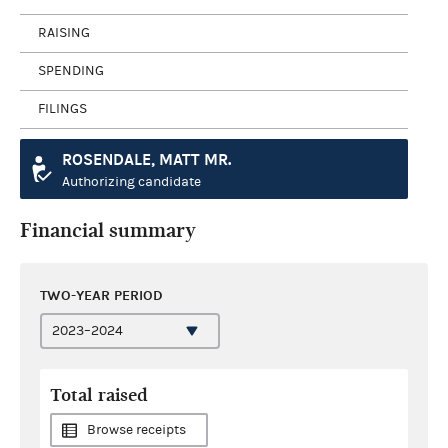
RAISING
SPENDING
FILINGS
ROSENDALE, MATT MR.
Authorizing candidate
Financial summary
TWO-YEAR PERIOD
Total raised
Browse receipts