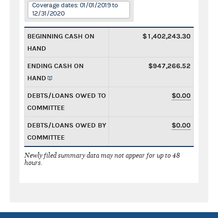
Coverage dates: 01/01/2019 to
12/31/2020
BEGINNING CASH ON
$1,402,243.30
HAND
ENDING CASH ON
$947,266.52
HAND
DEBTS/LOANS OWED TO
$0.00
COMMITTEE
DEBTS/LOANS OWED BY
$0.00
COMMITTEE
Newly filed summary data may not appear for up to 48
hours.