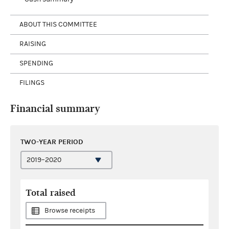
ABOUT THIS COMMITTEE
RAISING
SPENDING
FILINGS
Financial summary
TWO-YEAR PERIOD
Total raised
Browse receipts