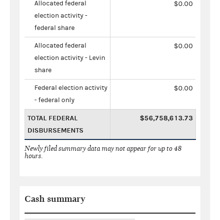
Allocated federal
$0.00
election activity -
federal share
Allocated federal
$0.00
election activity - Levin
share
Federal election activity
$0.00
- federal only
TOTAL FEDERAL
$56,758,613.73
DISBURSEMENTS
Newly filed summary data may not appear for up to 48
hours.
Cash summary