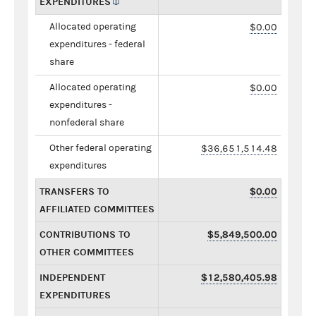
EXPENDITURES
Allocated operating
$0.00
expenditures - federal
share
Allocated operating
$0.00
expenditures -
nonfederal share
Other federal operating
$36,651,514.48
expenditures
TRANSFERS TO
$0.00
AFFILIATED COMMITTEES
CONTRIBUTIONS TO
$5,849,500.00
OTHER COMMITTEES
INDEPENDENT
$12,580,405.98
EXPENDITURES