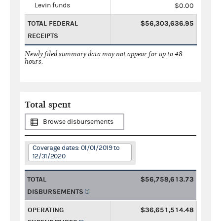
Levin funds
$0.00
TOTAL FEDERAL
$56,303,636.95
RECEIPTS
Newly filed summary data may not appear for up to 48
hours.
Total spent
Browse disbursements
Coverage dates: 01/01/2019 to
12/31/2020
TOTAL
$56,758,613.73
DISBURSEMENTS
OPERATING
$36,651,514.48