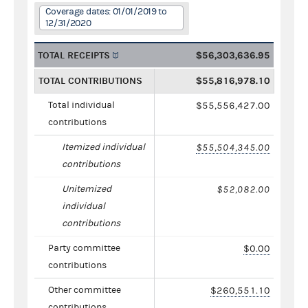
Coverage dates: 01/01/2019 to
12/31/2020
TOTAL RECEIPTS
$56,303,636.95
TOTAL CONTRIBUTIONS
$55,816,978.10
Total individual
$55,556,427.00
contributions
Itemized individual
$55,504,345.00
contributions
Unitemized
$52,082.00
individual
contributions
Party committee
$0.00
contributions
Other committee
$260,551.10
contributions