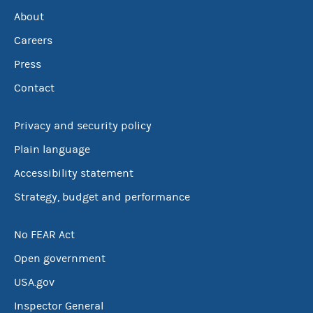
About
Careers
Press
Contact
Privacy and security policy
Plain language
Accessibility statement
Strategy, budget and performance
No FEAR Act
Open government
USA.gov
Inspector General