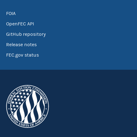
FOIA
OpenFEC API
GitHub repository
Release notes
FEC.gov status