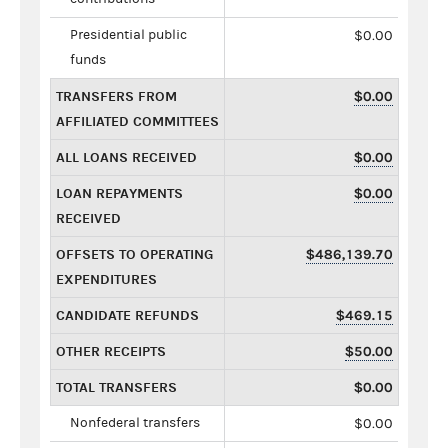
Presidential public
$0.00
funds
TRANSFERS FROM
$0.00
AFFILIATED COMMITTEES
ALL LOANS RECEIVED
$0.00
LOAN REPAYMENTS
$0.00
RECEIVED
OFFSETS TO OPERATING
$486,139.70
EXPENDITURES
CANDIDATE REFUNDS
$469.15
OTHER RECEIPTS
$50.00
TOTAL TRANSFERS
$0.00
Nonfederal transfers
$0.00