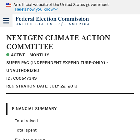
An official website of the United States government
Here's how you know
NEXTGEN CLIMATE ACTION
COMMITTEE
ACTIVE - MONTHLY
SUPER PAC (INDEPENDENT EXPENDITURE-ONLY) -
UNAUTHORIZED
ID: C00547349
REGISTRATION DATE: JULY 22, 2013
FINANCIAL SUMMARY
Total raised
Total spent
Cash summary