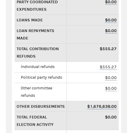
PARTY COORDINATED
$0.00
EXPENDITURES
LOANS MADE
$0.00
LOAN REPAYMENTS
$0.00
MADE
TOTAL CONTRIBUTION
$555.27
REFUNDS
Individual refunds
$555.27
Political party refunds
$0.00
Other committee
$0.00
refunds
OTHER DISBURSEMENTS
$1,676,638.00
TOTAL FEDERAL
$0.00
ELECTION ACTIVITY