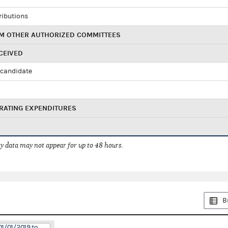
ributions
M OTHER AUTHORIZED COMMITTEES
CEIVED
candidate
RATING EXPENDITURES
 data may not appear for up to 48 hours.
B
01/01/2019 to