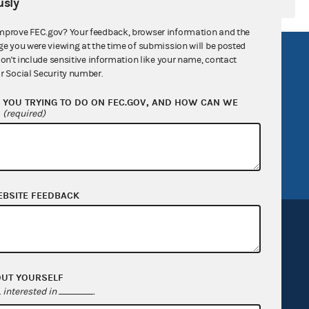
sly
mprove FEC.gov? Your feedback, browser information and the
ge you were viewing at the time of submission will be posted
R Act
FOIA
don't include sensitive information like your name, contact
r Social Security number.
government
OpenFEC API
YOU TRYING TO DO ON FEC.GOV, AND HOW CAN WE
v
GitHub repository
?
(required)
tor General
Release notes
FEC.gov status
EBSITE FEEDBACK
OUT YOURSELF
Sign up for FECMail
interested in
.