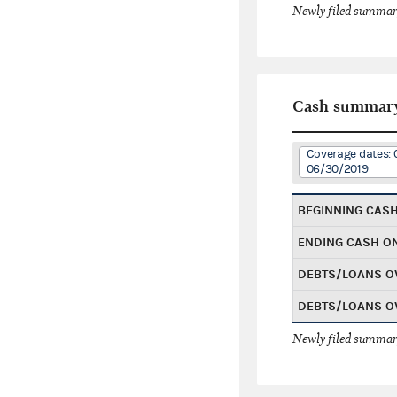
Newly filed summary
Cash summar
Coverage dates: 
06/30/2019
BEGINNING CAS
ENDING CASH O
DEBTS/LOANS O
DEBTS/LOANS O
Newly filed summary