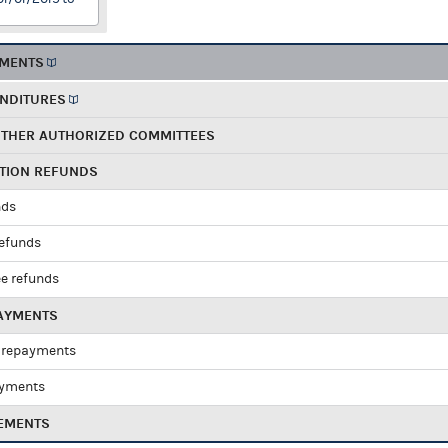
EMENTS
ENDITURES
OTHER AUTHORIZED COMMITTEES
UTION REFUNDS
nds
refunds
e refunds
PAYMENTS
 repayments
ayments
EMENTS