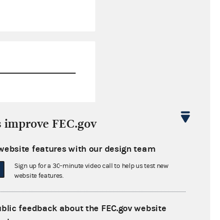
$89,898.46
s improve FEC.gov
$0.00
website features with our design team
$0.00
Sign up for a 30-minute video call to help us test new
$0.00
website features.
ublic feedback about the FEC.gov website