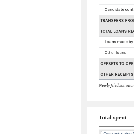
Candidate cont
TRANSFERS FRO
TOTAL LOANS RE
Loans made by 
Other loans
OFFSETS TO OPE
OTHER RECEIPTS
Newly filed summary
Total spent
Coverage dates: 