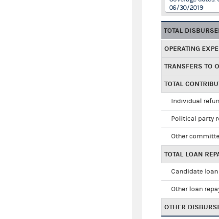
06/30/2019
TOTAL DISBURS
OPERATING EXP
TRANSFERS TO 
TOTAL CONTRIB
Individual refu
Political party 
Other committe
TOTAL LOAN RE
Candidate loan
Other loan rep
OTHER DISBURS