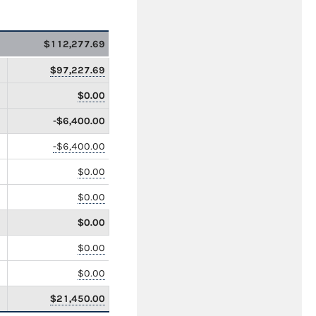
$112,277.69
$97,227.69
$0.00
-$6,400.00
-$6,400.00
$0.00
$0.00
$0.00
$0.00
$0.00
$21,450.00