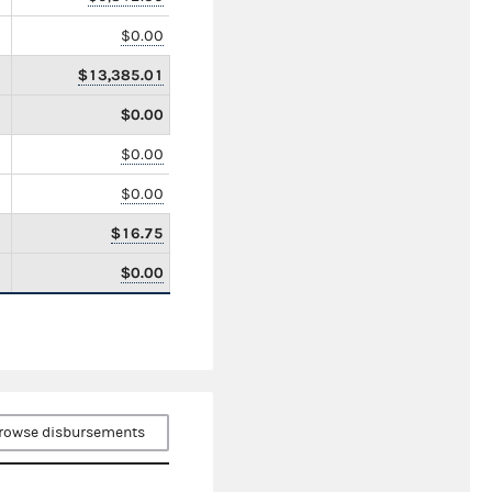
$0.00
$13,385.01
$0.00
$0.00
$0.00
$16.75
$0.00
rowse disbursements