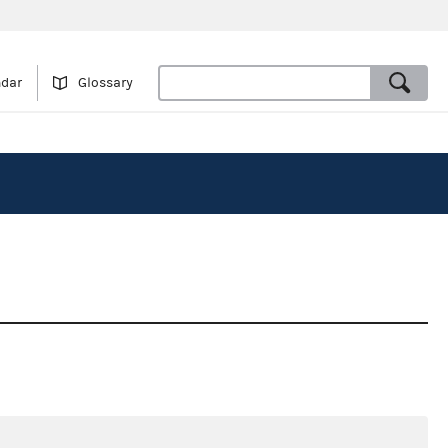
ndar
Glossary