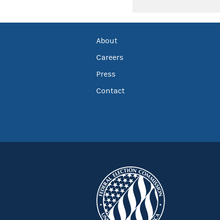
About
Careers
Press
Contact