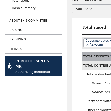
TWO-YEAR PERIOD
Total spent
Cash summary
ABOUT THIS COMMITTEE
Total raised
RAISING
SPENDING
Coverage dates: 
06/30/2019
FILINGS
TOTAL RECEIPTS
CURBELO, CARLOS
TOTAL CONTRIBU
MR.
Authorizing candidate
Total individua
Itemized ind
Unitemized i
Party committe
Other committe