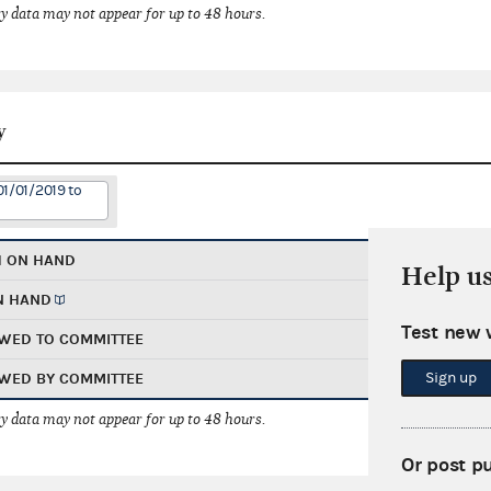
 data may not appear for up to 48 hours.
y
01/01/2019 to
H ON HAND
Help u
N HAND
Test new 
WED TO COMMITTEE
Sign up
WED BY COMMITTEE
 data may not appear for up to 48 hours.
Or post p