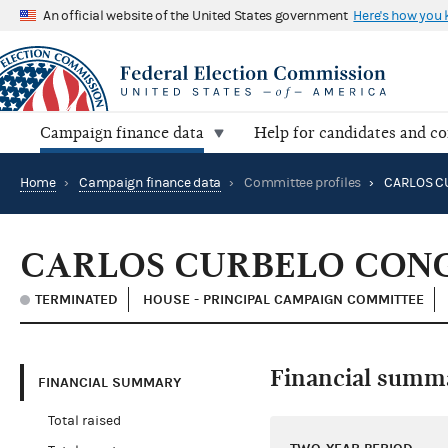
An official website of the United States government
Here's how you
Campaign finance data
Help for candidates and c
Home
›
Campaign finance data
›
Committee profiles
›
CARLOS CURBELO CON
TERMINATED
HOUSE - PRINCIPAL CAMPAIGN COMMITTEE
Financial summ
FINANCIAL SUMMARY
Total raised