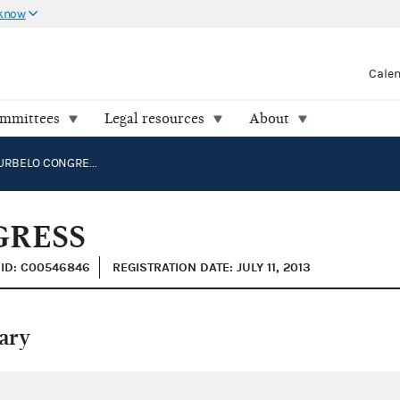
 know
Cale
ommittees
Legal resources
About
CARLOS CURBELO CONGRESS
GRESS
ID: C00546846
REGISTRATION DATE: JULY 11, 2013
ary