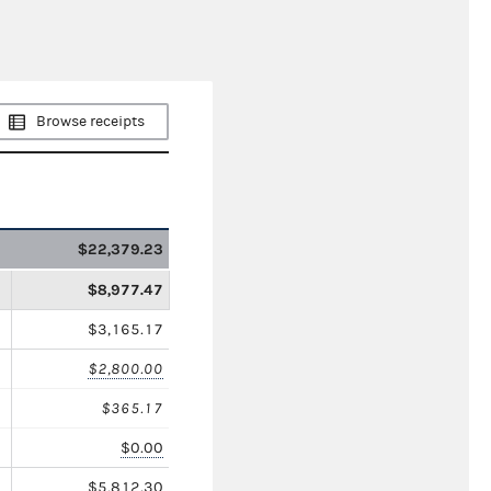
Browse receipts
$22,379.23
$8,977.47
$3,165.17
$2,800.00
$365.17
$0.00
$5,812.30