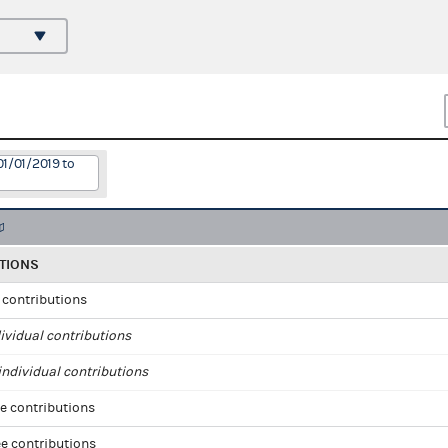
01/01/2019 to
TIONS
l contributions
ividual contributions
ndividual contributions
e contributions
e contributions