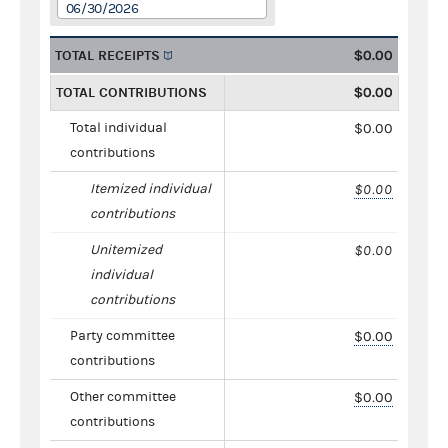
06/30/2026
TOTAL RECEIPTS
$0.00
TOTAL CONTRIBUTIONS
$0.00
Total individual
$0.00
contributions
Itemized individual
$0.00
contributions
Unitemized
$0.00
individual
contributions
Party committee
$0.00
contributions
Other committee
$0.00
contributions