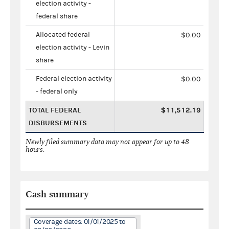
election activity -
federal share
Allocated federal
$0.00
election activity - Levin
share
Federal election activity
$0.00
- federal only
TOTAL FEDERAL
$11,512.19
DISBURSEMENTS
Newly filed summary data may not appear for up to 48
hours.
Cash summary
Coverage dates: 01/01/2025 to