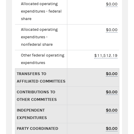
Allocated operating
$0.00
expenditures - federal
share
Allocated operating
$0.00
expenditures -
nonfederal share
Other federal operating
$11,512.19
expenditures
TRANSFERS TO
$0.00
AFFILIATED COMMITTEES
CONTRIBUTIONS TO
$0.00
OTHER COMMITTEES
INDEPENDENT
$0.00
EXPENDITURES
PARTY COORDINATED
$0.00