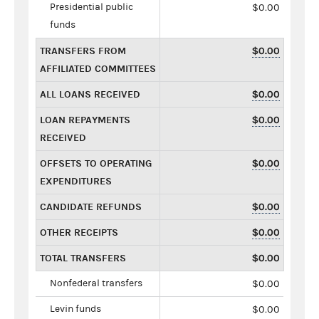
Presidential public
$0.00
funds
TRANSFERS FROM
$0.00
AFFILIATED COMMITTEES
ALL LOANS RECEIVED
$0.00
LOAN REPAYMENTS
$0.00
RECEIVED
OFFSETS TO OPERATING
$0.00
EXPENDITURES
CANDIDATE REFUNDS
$0.00
OTHER RECEIPTS
$0.00
TOTAL TRANSFERS
$0.00
Nonfederal transfers
$0.00
Levin funds
$0.00