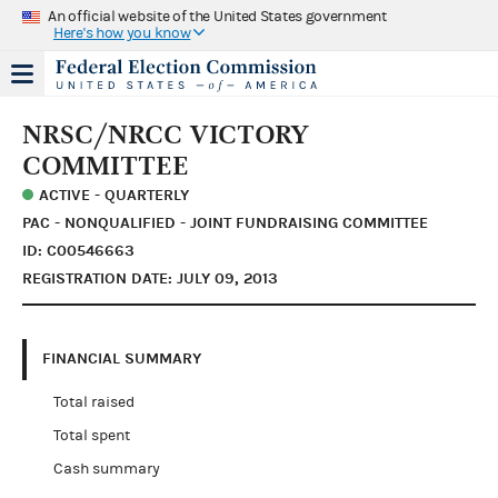
An official website of the United States government
Here's how you know
NRSC/NRCC VICTORY
COMMITTEE
ACTIVE - QUARTERLY
PAC - NONQUALIFIED - JOINT FUNDRAISING COMMITTEE
ID: C00546663
REGISTRATION DATE: JULY 09, 2013
FINANCIAL SUMMARY
Total raised
Total spent
Cash summary