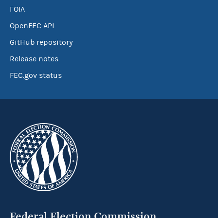
FOIA
OpenFEC API
GitHub repository
Release notes
FEC.gov status
Federal Election Commission