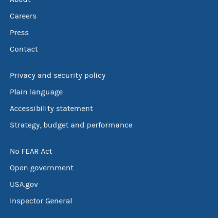
Careers
Press
Contact
Privacy and security policy
Plain language
Accessibility statement
Strategy, budget and performance
No FEAR Act
Open government
USA.gov
Inspector General