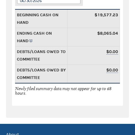
06/30/2026
BEGINNING CASH ON
$19,577.23
HAND
ENDING CASH ON
$8,065.04
HAND
DEBTS/LOANS OWED TO
$0.00
COMMITTEE
DEBTS/LOANS OWED BY
$0.00
COMMITTEE
Newly filed summary data may not appear for up to 48
hours.
About