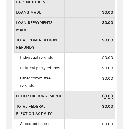
EXPENDITURES
LOANS MADE
$0.00
LOAN REPAYMENTS
$0.00
MADE
TOTAL CONTRIBUTION
$0.00
REFUNDS
Individual refunds
$0.00
Political party refunds
$0.00
Other committee
$0.00
refunds
OTHER DISBURSEMENTS
$0.00
TOTAL FEDERAL
$0.00
ELECTION ACTIVITY
Allocated federal
$0.00