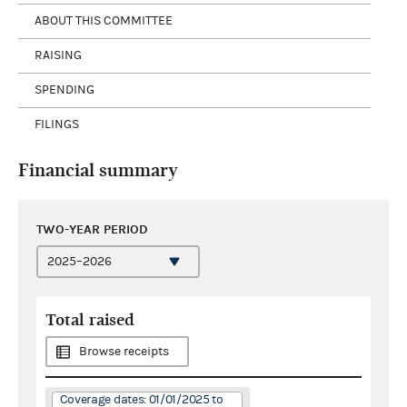
ABOUT THIS COMMITTEE
RAISING
SPENDING
FILINGS
Financial summary
TWO-YEAR PERIOD
Total raised
Browse receipts
Coverage dates: 01/01/2025 to