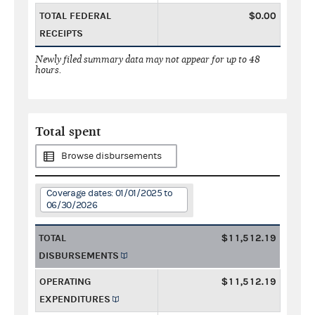
TOTAL FEDERAL
$0.00
RECEIPTS
Newly filed summary data may not appear for up to 48
hours.
Total spent
Browse disbursements
Coverage dates: 01/01/2025 to
06/30/2026
TOTAL
$11,512.19
DISBURSEMENTS
OPERATING
$11,512.19
EXPENDITURES