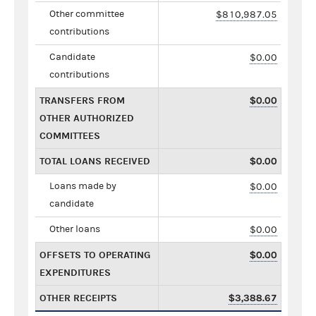
Other committee
$810,987.05
contributions
Candidate
$0.00
contributions
TRANSFERS FROM
$0.00
OTHER AUTHORIZED
COMMITTEES
TOTAL LOANS RECEIVED
$0.00
Loans made by
$0.00
candidate
Other loans
$0.00
OFFSETS TO OPERATING
$0.00
EXPENDITURES
OTHER RECEIPTS
$3,388.67