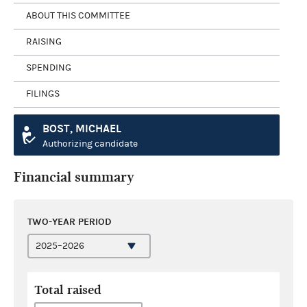
ABOUT THIS COMMITTEE
RAISING
SPENDING
FILINGS
BOST, MICHAEL
Authorizing candidate
Financial summary
TWO-YEAR PERIOD
Total raised