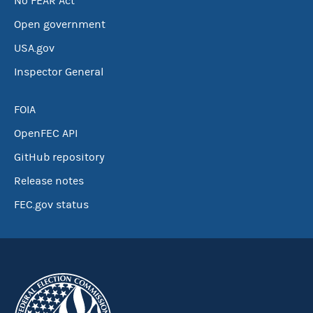
No FEAR Act
Open government
USA.gov
Inspector General
FOIA
OpenFEC API
GitHub repository
Release notes
FEC.gov status