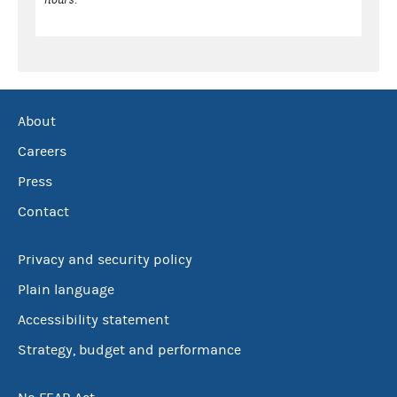
About
Careers
Press
Contact
Privacy and security policy
Plain language
Accessibility statement
Strategy, budget and performance