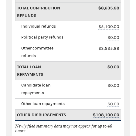
TOTAL CONTRIBUTION
$8,635.88
REFUNDS
Individual refunds
$5,100.00
Political party refunds
$0.00
Other committee
$3,535.88
refunds
TOTAL LOAN
$0.00
REPAYMENTS
Candidate loan
$0.00
repayments
Other loan repayments
$0.00
OTHER DISBURSEMENTS
$108,100.00
Newly filed summary data may not appear for up to 48
hours.