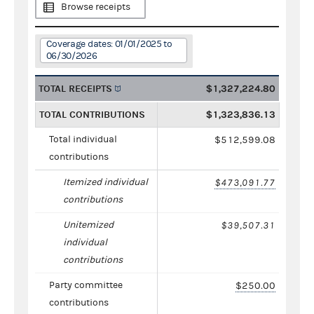
Browse receipts
Coverage dates: 01/01/2025 to
06/30/2026
TOTAL RECEIPTS
$1,327,224.80
TOTAL CONTRIBUTIONS
$1,323,836.13
Total individual
$512,599.08
contributions
Itemized individual
$473,091.77
contributions
Unitemized
$39,507.31
individual
contributions
Party committee
$250.00
contributions