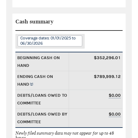
Cash summary
Coverage dates: 01/01/2025 to
06/30/2026
BEGINNING CASH ON
$352,296.01
HAND
ENDING CASH ON
$789,999.12
HAND
DEBTS/LOANS OWED TO
$0.00
COMMITTEE
DEBTS/LOANS OWED BY
$0.00
COMMITTEE
Newly filed summary data may not appear for up to 48
hours.