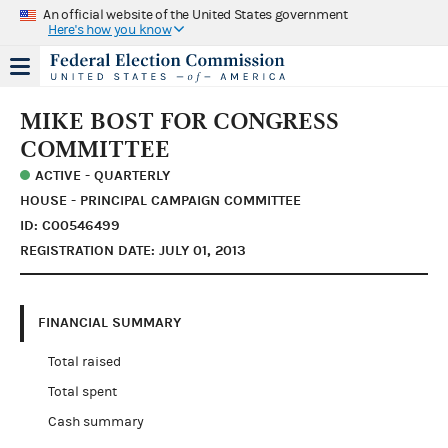
An official website of the United States government
Here's how you know
MIKE BOST FOR CONGRESS
COMMITTEE
ACTIVE - QUARTERLY
HOUSE - PRINCIPAL CAMPAIGN COMMITTEE
ID: C00546499
REGISTRATION DATE: JULY 01, 2013
FINANCIAL SUMMARY
Total raised
Total spent
Cash summary