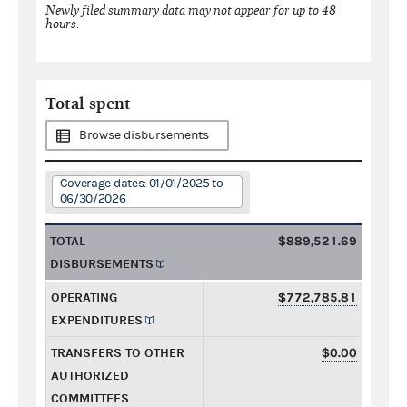
Newly filed summary data may not appear for up to 48
hours.
Total spent
Browse disbursements
Coverage dates: 01/01/2025 to
06/30/2026
TOTAL
$889,521.69
DISBURSEMENTS
OPERATING
$772,785.81
EXPENDITURES
TRANSFERS TO OTHER
$0.00
AUTHORIZED
COMMITTEES