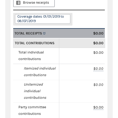
Browse receipts
Coverage dates: 01/01/2019 to
08/07/2019
TOTAL RECEIPTS
$0.00
TOTAL CONTRIBUTIONS
$0.00
Total individual
$0.00
contributions
Itemized individual
$0.00
contributions
Unitemized
$0.00
individual
contributions
Party committee
$0.00
contributions