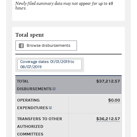
Newly filed summary data may not appear for up to 48
hours.
Total spent
Browse disbursements
Coverage dates: 01/01/2019 to
08/07/2019
TOTAL
$37,212.57
DISBURSEMENTS
OPERATING
$0.00
EXPENDITURES
TRANSFERS TO OTHER
$36,212.57
AUTHORIZED
COMMITTEES