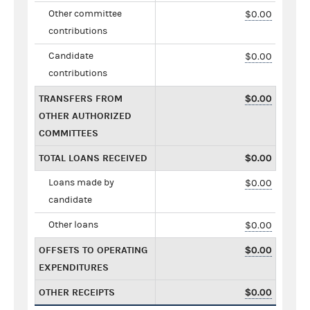
Other committee
$0.00
contributions
Candidate
$0.00
contributions
TRANSFERS FROM
$0.00
OTHER AUTHORIZED
COMMITTEES
TOTAL LOANS RECEIVED
$0.00
Loans made by
$0.00
candidate
Other loans
$0.00
OFFSETS TO OPERATING
$0.00
EXPENDITURES
OTHER RECEIPTS
$0.00