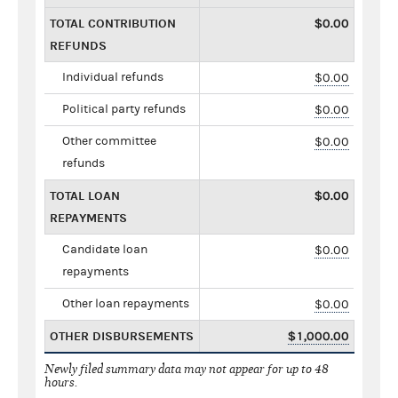
TOTAL CONTRIBUTION
$0.00
REFUNDS
Individual refunds
$0.00
Political party refunds
$0.00
Other committee
$0.00
refunds
TOTAL LOAN
$0.00
REPAYMENTS
Candidate loan
$0.00
repayments
Other loan repayments
$0.00
OTHER DISBURSEMENTS
$1,000.00
Newly filed summary data may not appear for up to 48
hours.