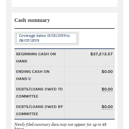
Cash summary
Coverage dates: 01/01/2019 to
08/07/2019
BEGINNING CASH ON
$37,212.57
HAND
ENDING CASH ON
$0.00
HAND
DEBTS/LOANS OWED TO
$0.00
COMMITTEE
DEBTS/LOANS OWED BY
$0.00
COMMITTEE
Newly filed summary data may not appear for up to 48
hours.