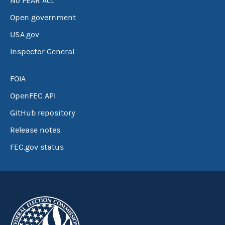
No FEAR Act
Open government
USA.gov
Inspector General
FOIA
OpenFEC API
GitHub repository
Release notes
FEC.gov status