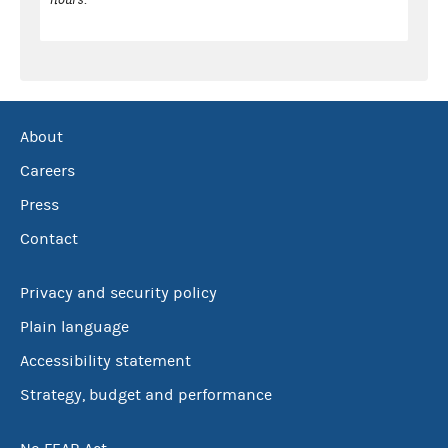
About
Careers
Press
Contact
Privacy and security policy
Plain language
Accessibility statement
Strategy, budget and performance