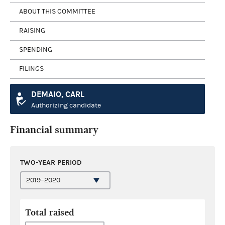
ABOUT THIS COMMITTEE
RAISING
SPENDING
FILINGS
DEMAIO, CARL
Authorizing candidate
Financial summary
TWO-YEAR PERIOD
Total raised