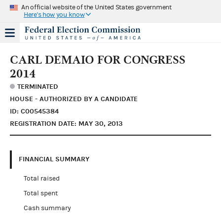
An official website of the United States government
Here's how you know
CARL DEMAIO FOR CONGRESS
2014
TERMINATED
HOUSE - AUTHORIZED BY A CANDIDATE
ID: C00545384
REGISTRATION DATE: MAY 30, 2013
FINANCIAL SUMMARY
Total raised
Total spent
Cash summary