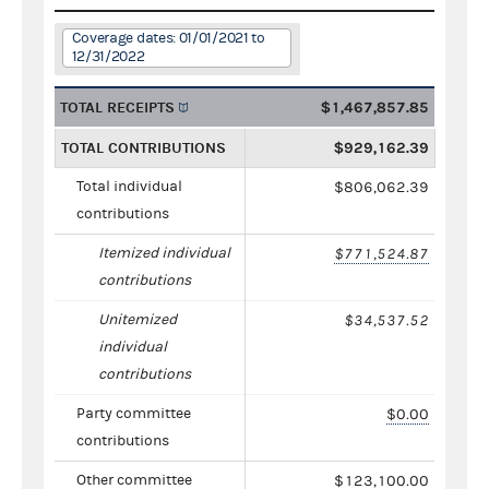
Coverage dates: 01/01/2021 to
12/31/2022
TOTAL RECEIPTS
$1,467,857.85
TOTAL CONTRIBUTIONS
$929,162.39
Total individual
$806,062.39
contributions
Itemized individual
$771,524.87
contributions
Unitemized
$34,537.52
individual
contributions
Party committee
$0.00
contributions
Other committee
$123,100.00