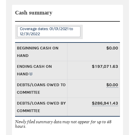
Cash summary
Coverage dates: 01/01/2021 to
12/31/2022
BEGINNING CASH ON
$0.00
HAND
ENDING CASH ON
$197,071.63
HAND
DEBTS/LOANS OWED TO
$0.00
COMMITTEE
DEBTS/LOANS OWED BY
$286,941.43
COMMITTEE
Newly filed summary data may not appear for up to 48
hours.