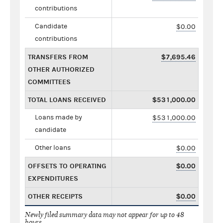
contributions
Candidate
$0.00
contributions
TRANSFERS FROM
$7,695.46
OTHER AUTHORIZED
COMMITTEES
TOTAL LOANS RECEIVED
$531,000.00
Loans made by
$531,000.00
candidate
Other loans
$0.00
OFFSETS TO OPERATING
$0.00
EXPENDITURES
OTHER RECEIPTS
$0.00
Newly filed summary data may not appear for up to 48
hours.