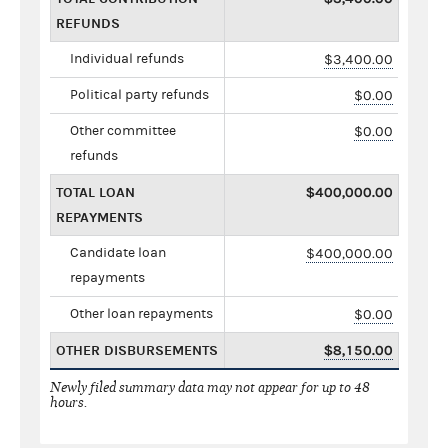
REFUNDS
Individual refunds
$3,400.00
Political party refunds
$0.00
Other committee
$0.00
refunds
TOTAL LOAN
$400,000.00
REPAYMENTS
Candidate loan
$400,000.00
repayments
Other loan repayments
$0.00
OTHER DISBURSEMENTS
$8,150.00
Newly filed summary data may not appear for up to 48
hours.