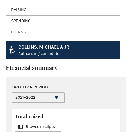
RAISING
SPENDING
FILINGS
COLLINS, MICHAEL A JR
Authorizing candidate
Financial summary
TWO-YEAR PERIOD
Total raised
Browse receipts