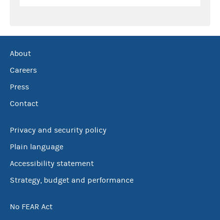
About
Careers
Press
Contact
Privacy and security policy
Plain language
Accessibility statement
Strategy, budget and performance
No FEAR Act