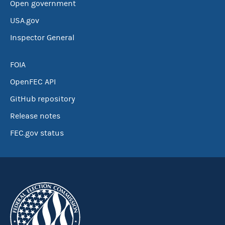
Open government
USA.gov
Inspector General
FOIA
OpenFEC API
GitHub repository
Release notes
FEC.gov status