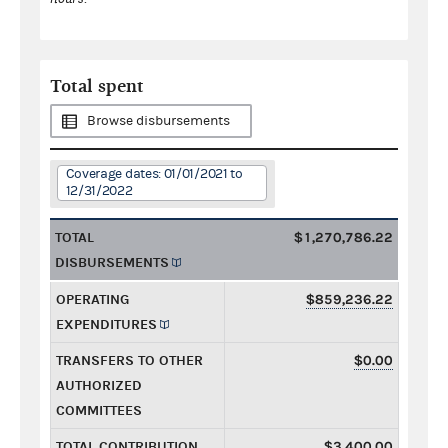
Total spent
Browse disbursements
Coverage dates: 01/01/2021 to
12/31/2022
TOTAL
$1,270,786.22
DISBURSEMENTS
OPERATING
$859,236.22
EXPENDITURES
TRANSFERS TO OTHER
$0.00
AUTHORIZED
COMMITTEES
TOTAL CONTRIBUTION
$3,400.00