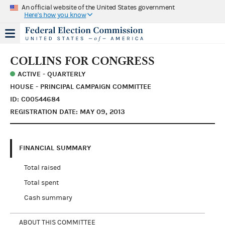
An official website of the United States government
Here's how you know
COLLINS FOR CONGRESS
ACTIVE - QUARTERLY
HOUSE - PRINCIPAL CAMPAIGN COMMITTEE
ID: C00544684
REGISTRATION DATE: MAY 09, 2013
FINANCIAL SUMMARY
Total raised
Total spent
Cash summary
ABOUT THIS COMMITTEE