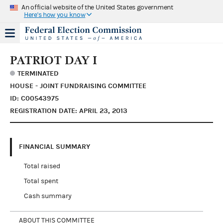
An official website of the United States government
Here's how you know
PATRIOT DAY I
TERMINATED
HOUSE - JOINT FUNDRAISING COMMITTEE
ID: C00543975
REGISTRATION DATE: APRIL 23, 2013
FINANCIAL SUMMARY
Total raised
Total spent
Cash summary
ABOUT THIS COMMITTEE