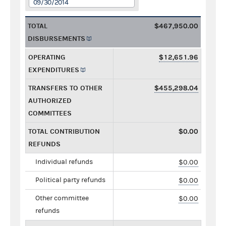
09/30/2014
TOTAL
$467,950.00
DISBURSEMENTS
OPERATING
$12,651.96
EXPENDITURES
TRANSFERS TO OTHER
$455,298.04
AUTHORIZED
COMMITTEES
TOTAL CONTRIBUTION
$0.00
REFUNDS
Individual refunds
$0.00
Political party refunds
$0.00
Other committee
$0.00
refunds