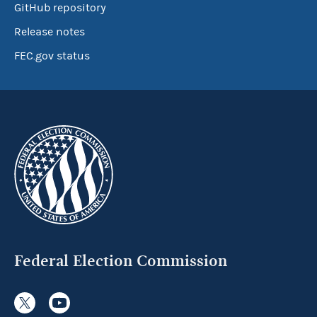
GitHub repository
Release notes
FEC.gov status
Federal Election Commission