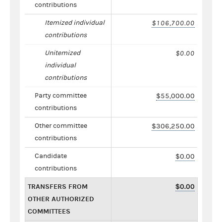
contributions
Itemized individual
$106,700.00
contributions
Unitemized
$0.00
individual
contributions
Party committee
$55,000.00
contributions
Other committee
$306,250.00
contributions
Candidate
$0.00
contributions
TRANSFERS FROM
$0.00
OTHER AUTHORIZED
COMMITTEES