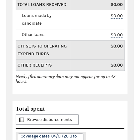
TOTAL LOANS RECEIVED
$0.00
Loans made by
$0.00
candidate
Other loans
$0.00
OFFSETS TO OPERATING
$0.00
EXPENDITURES
OTHER RECEIPTS
$0.00
Newly filed summary data may not appear for up to 48
hours.
Total spent
Browse disbursements
Coverage dates: 04/01/2013 to