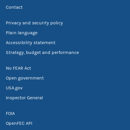
Contact
Privacy and security policy
Plain language
Accessibility statement
Strategy, budget and performance
No FEAR Act
Open government
USA.gov
Inspector General
FOIA
OpenFEC API