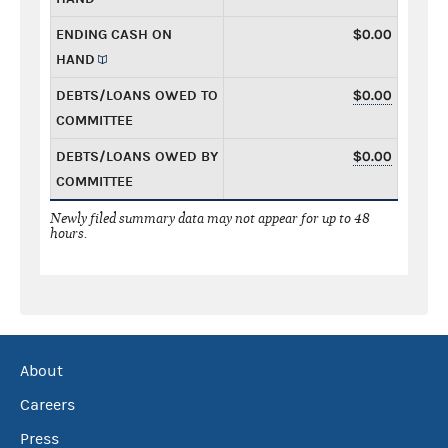
ENDING CASH ON
$0.00
HAND
DEBTS/LOANS OWED TO
$0.00
COMMITTEE
DEBTS/LOANS OWED BY
$0.00
COMMITTEE
Newly filed summary data may not appear for up to 48
hours.
About
Careers
Press