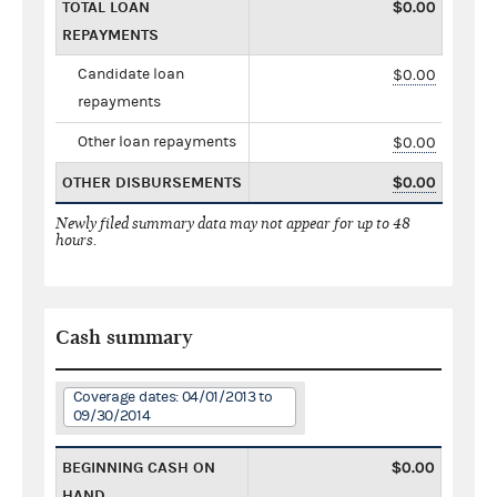
TOTAL LOAN
$0.00
REPAYMENTS
Candidate loan
$0.00
repayments
Other loan repayments
$0.00
OTHER DISBURSEMENTS
$0.00
Newly filed summary data may not appear for up to 48
hours.
Cash summary
Coverage dates: 04/01/2013 to
09/30/2014
BEGINNING CASH ON
$0.00
HAND