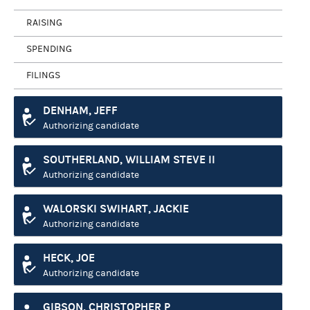
RAISING
SPENDING
FILINGS
DENHAM, JEFF
Authorizing candidate
SOUTHERLAND, WILLIAM STEVE II
Authorizing candidate
WALORSKI SWIHART, JACKIE
Authorizing candidate
HECK, JOE
Authorizing candidate
GIBSON, CHRISTOPHER P