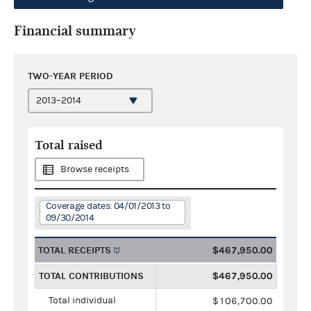
Financial summary
TWO-YEAR PERIOD
Total raised
Browse receipts
Coverage dates: 04/01/2013 to
09/30/2014
TOTAL RECEIPTS
$467,950.00
TOTAL CONTRIBUTIONS
$467,950.00
Total individual
$106,700.00