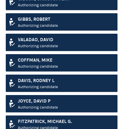
Authorizing candidate
GIBBS, ROBERT
Authorizing candidate
VALADAO, DAVID
Authorizing candidate
COFFMAN, MIKE
Authorizing candidate
DAVIS, RODNEY L
Authorizing candidate
JOYCE, DAVID P
Authorizing candidate
FITZPATRICK, MICHAEL G.
Authorizing candidate