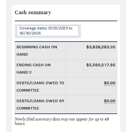
Cash summary
Coverage dates: 01/01/2025 to
06/30/2026
BEGINNING CASH ON
$3,838,283.35
HAND
ENDING CASH ON
$5,560,517.95
HAND
DEBTS/LOANS OWED TO
$0.00
COMMITTEE
DEBTS/LOANS OWED BY
$0.00
COMMITTEE
Newly filed summary data may not appear for up to 48
hours.