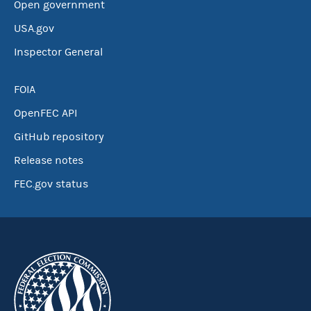
Open government
USA.gov
Inspector General
FOIA
OpenFEC API
GitHub repository
Release notes
FEC.gov status