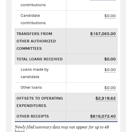
contributions
Candidate
$0.00
contributions
TRANSFERS FROM
$167,065.00
OTHER AUTHORIZED
COMMITTEES
TOTAL LOANS RECEIVED
$0.00
Loans made by
$0.00
candidate
Other loans
$0.00
OFFSETS TO OPERATING
$2,918.62
EXPENDITURES
OTHER RECEIPTS
$816,072.40
Newly filed summary data may not appear for up to 48
hours.