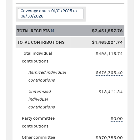
Coverage dates: 01/01/2025 to
06/30/2026
TOTAL RECEIPTS
$2,451,957.76
TOTAL CONTRIBUTIONS
$1,465,901.74
Total individual
$495,116.74
contributions
Itemized individual
$476,705.40
contributions
Unitemized
$18,411.34
individual
contributions
Party committee
$0.00
contributions
Other committee
$970,785.00