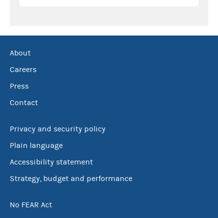
About
Careers
Press
Contact
Privacy and security policy
Plain language
Accessibility statement
Strategy, budget and performance
No FEAR Act