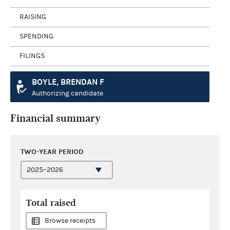
RAISING
SPENDING
FILINGS
BOYLE, BRENDAN F
Authorizing candidate
Financial summary
TWO-YEAR PERIOD
Total raised
Browse receipts