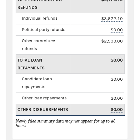
REFUNDS
Individual refunds
$3,672.10
Political party refunds
$0.00
Other committee
$2,500.00
refunds
TOTAL LOAN
$0.00
REPAYMENTS
Candidate loan
$0.00
repayments
Other loan repayments
$0.00
OTHER DISBURSEMENTS
$0.00
Newly filed summary data may not appear for up to 48
hours.