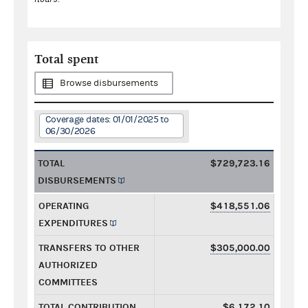
Total spent
Browse disbursements
Coverage dates: 01/01/2025 to
06/30/2026
TOTAL
$729,723.16
DISBURSEMENTS
OPERATING
$418,551.06
EXPENDITURES
TRANSFERS TO OTHER
$305,000.00
AUTHORIZED
COMMITTEES
TOTAL CONTRIBUTION
$6,172.10