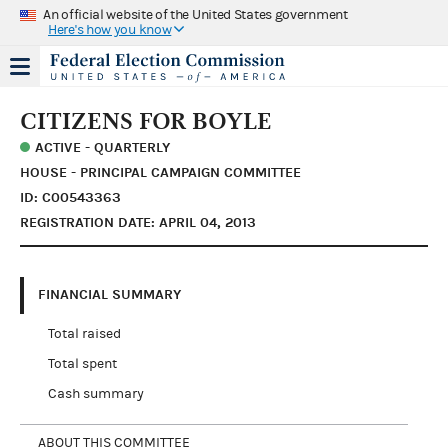
An official website of the United States government
Here's how you know
CITIZENS FOR BOYLE
ACTIVE - QUARTERLY
HOUSE - PRINCIPAL CAMPAIGN COMMITTEE
ID: C00543363
REGISTRATION DATE: APRIL 04, 2013
FINANCIAL SUMMARY
Total raised
Total spent
Cash summary
ABOUT THIS COMMITTEE