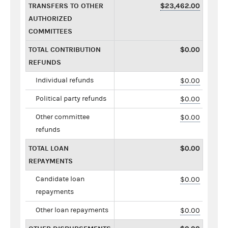
TRANSFERS TO OTHER
$23,462.00
AUTHORIZED
COMMITTEES
TOTAL CONTRIBUTION
$0.00
REFUNDS
Individual refunds
$0.00
Political party refunds
$0.00
Other committee
$0.00
refunds
TOTAL LOAN
$0.00
REPAYMENTS
Candidate loan
$0.00
repayments
Other loan repayments
$0.00