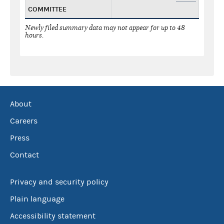
COMMITTEE
Newly filed summary data may not appear for up to 48
hours.
About
Careers
Press
Contact
Privacy and security policy
Plain language
Accessibility statement