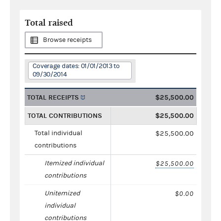
Total raised
Browse receipts
Coverage dates: 01/01/2013 to
09/30/2014
TOTAL RECEIPTS
$25,500.00
TOTAL CONTRIBUTIONS
$25,500.00
Total individual
$25,500.00
contributions
Itemized individual
$25,500.00
contributions
Unitemized
$0.00
individual
contributions