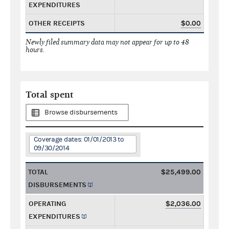
EXPENDITURES
OTHER RECEIPTS
$0.00
Newly filed summary data may not appear for up to 48
hours.
Total spent
Browse disbursements
Coverage dates: 01/01/2013 to
09/30/2014
TOTAL
$25,499.00
DISBURSEMENTS
OPERATING
$2,036.00
EXPENDITURES