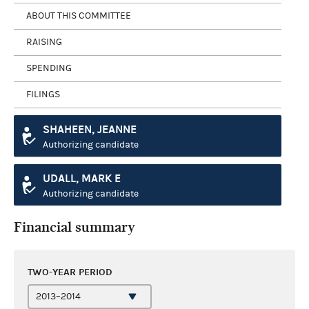
ABOUT THIS COMMITTEE
RAISING
SPENDING
FILINGS
SHAHEEN, JEANNE
Authorizing candidate
UDALL, MARK E
Authorizing candidate
Financial summary
TWO-YEAR PERIOD