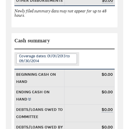
OTHER DISBURSEMENTS
$0.00
Newly filed summary data may not appear for up to 48
hours.
Cash summary
Coverage dates: 01/01/2013 to
09/30/2014
BEGINNING CASH ON
$0.00
HAND
ENDING CASH ON
$0.00
HAND
DEBTS/LOANS OWED TO
$0.00
COMMITTEE
DEBTS/LOANS OWED BY
$0.00