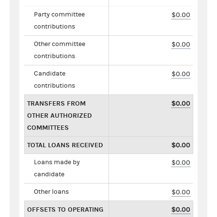
Party committee
$0.00
contributions
Other committee
$0.00
contributions
Candidate
$0.00
contributions
TRANSFERS FROM
$0.00
OTHER AUTHORIZED
COMMITTEES
TOTAL LOANS RECEIVED
$0.00
Loans made by
$0.00
candidate
Other loans
$0.00
OFFSETS TO OPERATING
$0.00