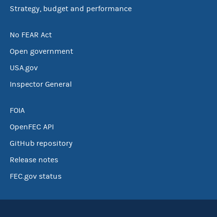
Strategy, budget and performance
No FEAR Act
Open government
USA.gov
Inspector General
FOIA
OpenFEC API
GitHub repository
Release notes
FEC.gov status