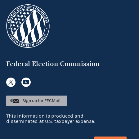
Federal Election Commission
Sign up for FECMail
This information is produced and
disseminated at U.S. taxpayer expense.