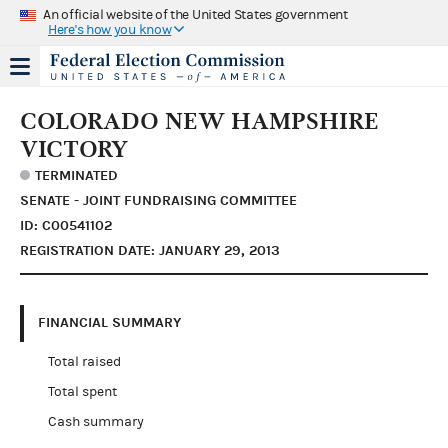
An official website of the United States government
Here's how you know
COLORADO NEW HAMPSHIRE
VICTORY
TERMINATED
SENATE - JOINT FUNDRAISING COMMITTEE
ID: C00541102
REGISTRATION DATE: JANUARY 29, 2013
FINANCIAL SUMMARY
Total raised
Total spent
Cash summary