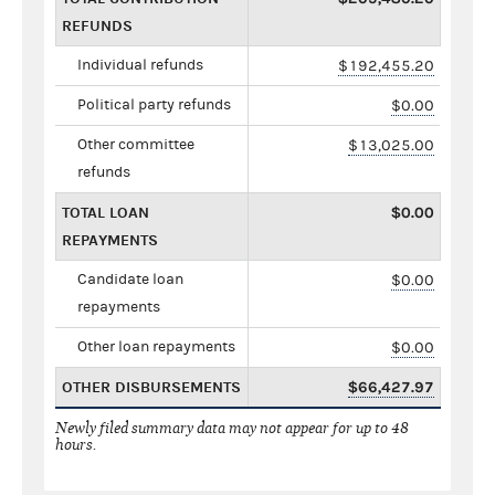
REFUNDS
Individual refunds
$192,455.20
Political party refunds
$0.00
Other committee
$13,025.00
refunds
TOTAL LOAN
$0.00
REPAYMENTS
Candidate loan
$0.00
repayments
Other loan repayments
$0.00
OTHER DISBURSEMENTS
$66,427.97
Newly filed summary data may not appear for up to 48
hours.