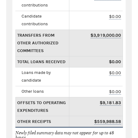
contributions
Candidate
$0.00
contributions
TRANSFERS FROM
$3,919,000.00
OTHER AUTHORIZED
COMMITTEES
TOTAL LOANS RECEIVED
$0.00
Loans made by
$0.00
candidate
Other loans
$0.00
OFFSETS TO OPERATING
$9,181.83
EXPENDITURES
OTHER RECEIPTS
$559,988.58
Newly filed summary data may not appear for up to 48
hours.