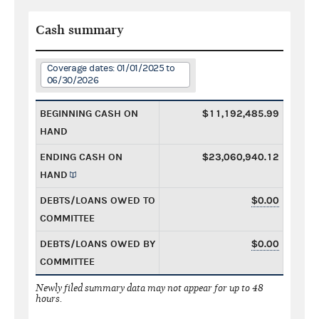
Cash summary
Coverage dates: 01/01/2025 to
06/30/2026
BEGINNING CASH ON
$11,192,485.99
HAND
ENDING CASH ON
$23,060,940.12
HAND
DEBTS/LOANS OWED TO
$0.00
COMMITTEE
DEBTS/LOANS OWED BY
$0.00
COMMITTEE
Newly filed summary data may not appear for up to 48
hours.