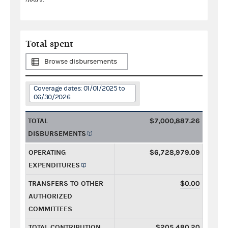
Total spent
Browse disbursements
Coverage dates: 01/01/2025 to
06/30/2026
TOTAL
$7,000,887.26
DISBURSEMENTS
OPERATING
$6,728,979.09
EXPENDITURES
TRANSFERS TO OTHER
$0.00
AUTHORIZED
COMMITTEES
TOTAL CONTRIBUTION
$205,480.20