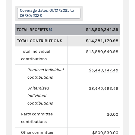
Coverage dates: 01/01/2025 to
06/30/2026
TOTAL RECEIPTS
$18,869,341.39
TOTAL CONTRIBUTIONS
$14,381,170.98
Total individual
$13,880,640.98
contributions
Itemized individual
$5,440,147.49
contributions
Unitemized
$8,440,493.49
individual
contributions
Party committee
$0.00
contributions
Other committee
$500,530.00