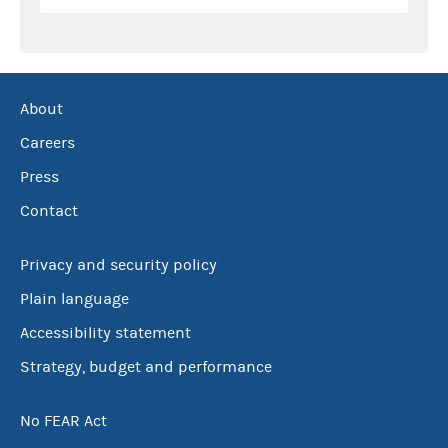
About
Careers
Press
Contact
Privacy and security policy
Plain language
Accessibility statement
Strategy, budget and performance
No FEAR Act