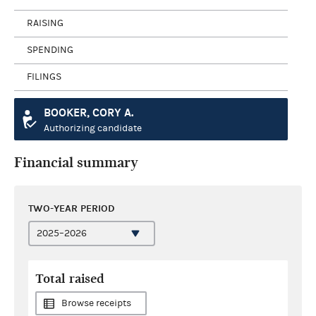
RAISING
SPENDING
FILINGS
BOOKER, CORY A.
Authorizing candidate
Financial summary
TWO-YEAR PERIOD
Total raised
Browse receipts