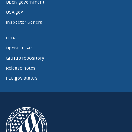
Open government
USA.gov
Inspector General
FOIA
OpenFEC API
GitHub repository
Release notes
FEC.gov status