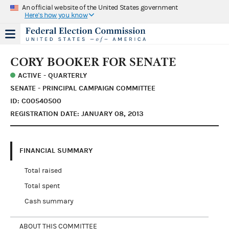
An official website of the United States government
Here's how you know
CORY BOOKER FOR SENATE
ACTIVE - QUARTERLY
SENATE - PRINCIPAL CAMPAIGN COMMITTEE
ID: C00540500
REGISTRATION DATE: JANUARY 08, 2013
FINANCIAL SUMMARY
Total raised
Total spent
Cash summary
ABOUT THIS COMMITTEE