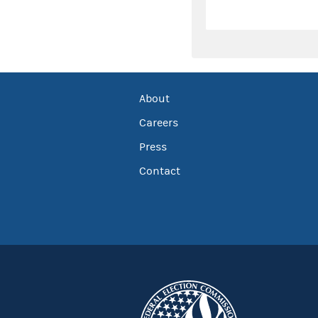
About
Careers
Press
Contact