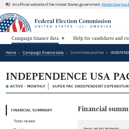
An official website of the United States government
Here's how you
Campaign finance data
Help for candidates and c
Home
›
Campaign finance data
›
Committee profiles
›
INDEPEND
INDEPENDENCE USA PA
ACTIVE - MONTHLY
SUPER PAC (INDEPENDENT EXPENDITUR
Financial summ
FINANCIAL SUMMARY
Total raised