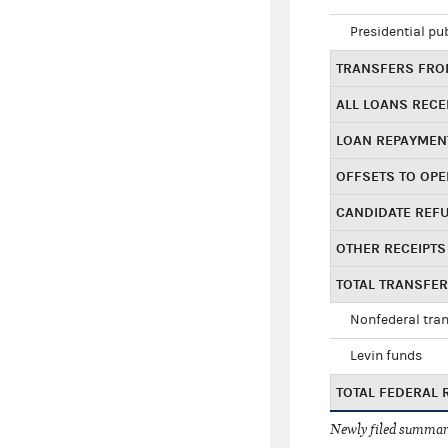
Presidential pu
TRANSFERS FROM
ALL LOANS RECE
LOAN REPAYMEN
OFFSETS TO OPE
CANDIDATE REF
OTHER RECEIPTS
TOTAL TRANSFE
Nonfederal tran
Levin funds
TOTAL FEDERAL 
Newly filed summary