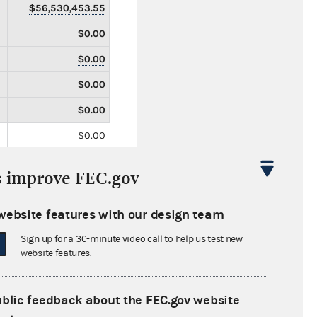
$56,530,453.55
$0.00
$0.00
$0.00
$0.00
$0.00
$0.00
s improve FEC.gov
$0.00
$0.00
website features with our design team
$0.00
Sign up for a 30-minute video call to help us test new
website features.
$0.00
$0.00
ublic feedback about the FEC.gov website
$0.00