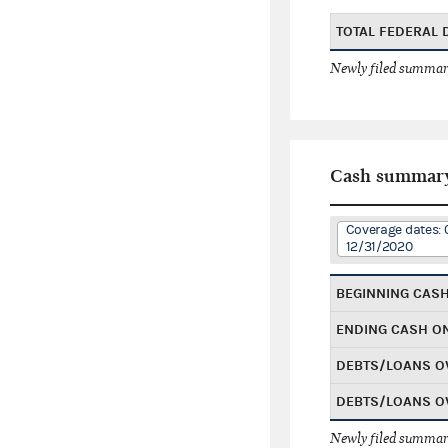
TOTAL FEDERAL
Newly filed summary
Cash summar
Coverage dates: 
12/31/2020
BEGINNING CAS
ENDING CASH O
DEBTS/LOANS O
DEBTS/LOANS O
Newly filed summary