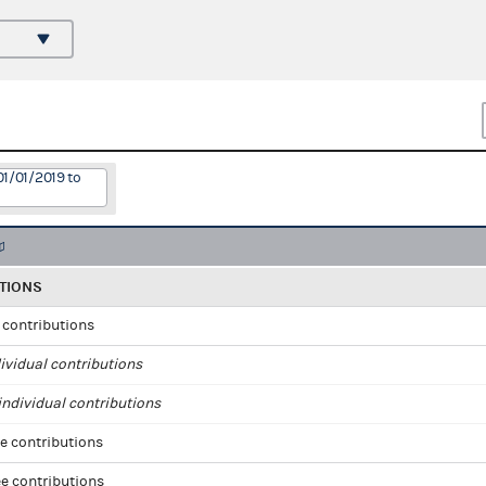
01/01/2019 to
TIONS
l contributions
ividual contributions
ndividual contributions
e contributions
e contributions