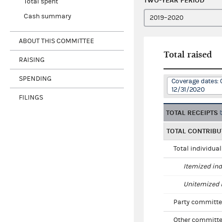
TWO-YEAR PERIOD
Total spent
Cash summary
ABOUT THIS COMMITTEE
Total raised
RAISING
SPENDING
Coverage dates: 
12/31/2020
FILINGS
TOTAL RECEIPTS
TOTAL CONTRIBU
Total individua
Itemized ind
Unitemized i
Party committe
Other committe