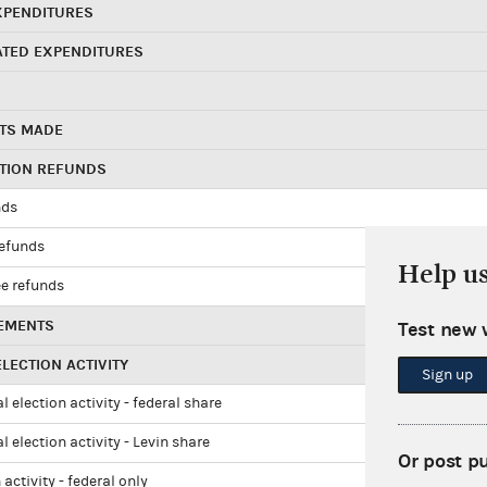
XPENDITURES
ATED EXPENDITURES
TS MADE
UTION REFUNDS
nds
refunds
Help u
e refunds
EMENTS
Test new 
LECTION ACTIVITY
Sign up
l election activity - federal share
l election activity - Levin share
Or post p
 activity - federal only