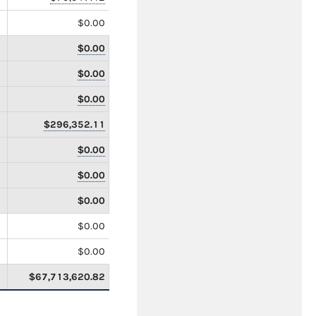
$0.00
$0.00
$0.00
$0.00
$296,352.11
$0.00
$0.00
$0.00
$0.00
$0.00
$67,713,620.82