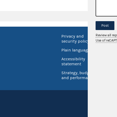
Post
Review all re
Privacy and
No FEA
Use of reCAP
security policy
Open 
Plain language
USA.go
Accessibility
Inspec
statement
Strategy, budget
and performance