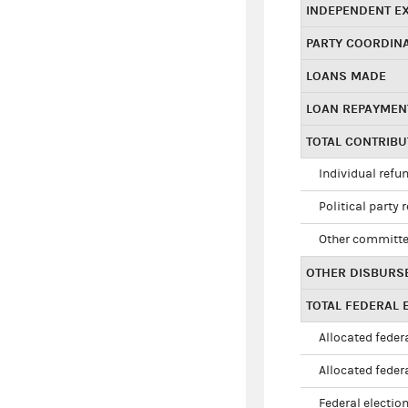
INDEPENDENT E
PARTY COORDIN
LOANS MADE
LOAN REPAYMEN
TOTAL CONTRIB
Individual refu
Political party 
Other committe
OTHER DISBURS
TOTAL FEDERAL E
Allocated federa
Allocated federa
Federal election