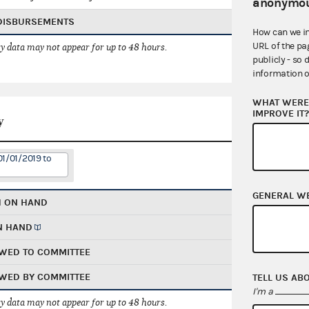
anonymou
 DISBURSEMENTS
How can we i
URL of the pa
 data may not appear for up to 48 hours.
publicly - so 
information o
WHAT WERE 
IMPROVE IT
y
01/01/2019 to
GENERAL W
H ON HAND
N HAND
WED TO COMMITTEE
WED BY COMMITTEE
TELL US AB
I'm a
 data may not appear for up to 48 hours.