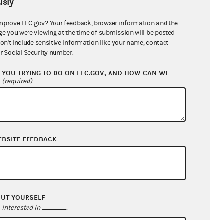
sly
$68,024,060.49
mprove FEC.gov? Your feedback, browser information and the
ge you were viewing at the time of submission will be posted
don't include sensitive information like your name, contact
r Social Security number.
YOU TRYING TO DO ON FEC.GOV, AND HOW CAN WE
?
(required)
EBSITE FEEDBACK
$499,018.83
$188,579.16
$0.00
$96,837.00
OUT YOURSELF
interested in
.