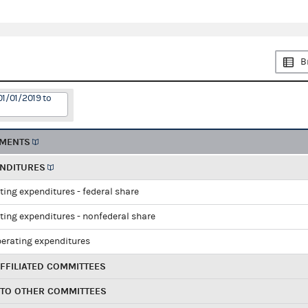
B
01/01/2019 to
EMENTS
ENDITURES
ting expenditures - federal share
ting expenditures - nonfederal share
perating expenditures
FFILIATED COMMITTEES
 TO OTHER COMMITTEES