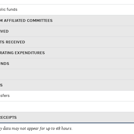
blic funds
 AFFILIATED COMMITTEES
IVED
TS RECEIVED
RATING EXPENDITURES
UNDS
RS
sfers
RECEIPTS
 data may not appear for up to 48 hours.