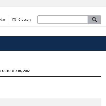
ndar
Glossary
: OCTOBER 18, 2012