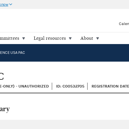
 know
Cale
ommittees
Legal resources
About
ENCE USA PAC
C
E-ONLY) - UNAUTHORIZED
ID: C00532705
REGISTRATION DATE
ary