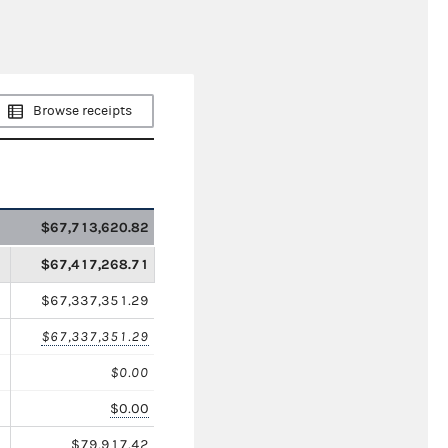
Browse receipts
$67,713,620.82
$67,417,268.71
$67,337,351.29
$67,337,351.29
$0.00
$0.00
$79,917.42