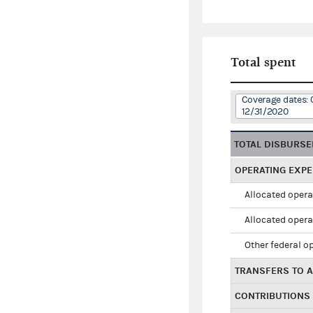
Total spent
Coverage dates: 
12/31/2020
TOTAL DISBURS
OPERATING EXP
Allocated opera
Allocated opera
Other federal o
TRANSFERS TO A
CONTRIBUTIONS