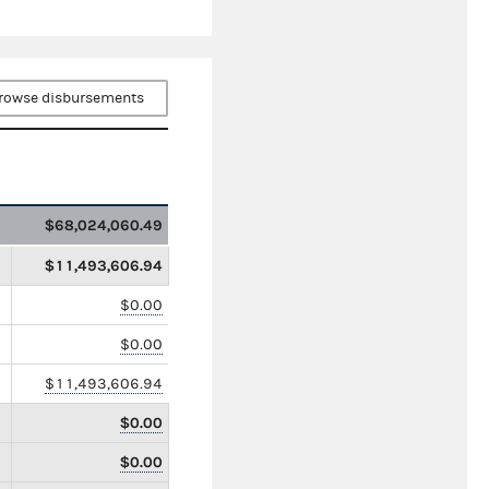
rowse disbursements
$68,024,060.49
$11,493,606.94
$0.00
$0.00
$11,493,606.94
$0.00
$0.00