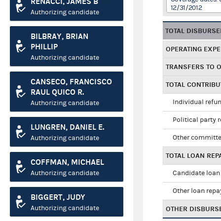
RENACCI, JAMES B
12/31/2012
Authorizing candidate
TOTAL DISBURS
BILBRAY, BRIAN
PHILLIP
OPERATING EXP
Authorizing candidate
TRANSFERS TO 
CANSECO, FRANCISCO
TOTAL CONTRIB
RAUL QUICO R.
Individual refu
Authorizing candidate
Political party 
LUNGREN, DANIEL E.
Other committe
Authorizing candidate
TOTAL LOAN RE
COFFMAN, MICHAEL
Authorizing candidate
Candidate loan
Other loan rep
BIGGERT, JUDY
Authorizing candidate
OTHER DISBURS