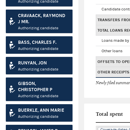
Authorizing candidate
Candidate cont
CRAVAACK, RAYMOND
TRANSFERS FRO
J MR.
Authorizing candidate
TOTAL LOANS RE
Loans made by 
BASS, CHARLES F.
Authorizing candidate
Other loans
OFFSETS TO OPE
RUNYAN, JON
Authorizing candidate
OTHER RECEIPTS
Newly filed summary
GIBSON,
CHRISTOPHER P
Authorizing candidate
BUERKLE, ANN MARIE
Total spent
Authorizing candidate
Coverage dates: 