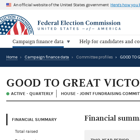
An official website of the United States government
Here's how you
Campaign finance data
Help for candidates and c
Home
›
Campaign finance data
›
Committee profiles
›
GOOD TO GREAT VICT
ACTIVE - QUARTERLY
HOUSE - JOINT FUNDRAISING COMMIT
Financial summ
FINANCIAL SUMMARY
Total raised