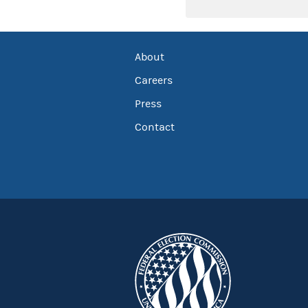
About
Careers
Press
Contact