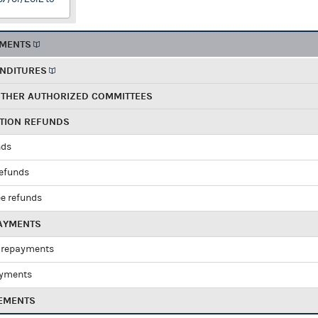
EMENTS
ENDITURES
OTHER AUTHORIZED COMMITTEES
UTION REFUNDS
nds
refunds
e refunds
PAYMENTS
 repayments
ayments
EMENTS