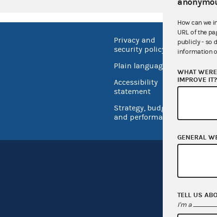
anonymou
How can we i
URL of the pa
Privacy and
No FEA
publicly - so 
security policy
information o
Open 
Plain language
WHAT WERE 
USA.go
IMPROVE IT
Accessibility
Inspec
statement
Strategy, budget
and performance
GENERAL W
TELL US AB
I'm a