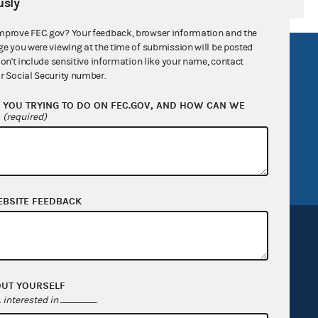
sly
mprove FEC.gov? Your feedback, browser information and the
ge you were viewing at the time of submission will be posted
R Act
FOIA
don't include sensitive information like your name, contact
r Social Security number.
government
OpenFEC API
YOU TRYING TO DO ON FEC.GOV, AND HOW CAN WE
v
GitHub repository
?
(required)
tor General
Release notes
FEC.gov status
EBSITE FEEDBACK
OUT YOURSELF
Sign up for FECMail
interested in
.