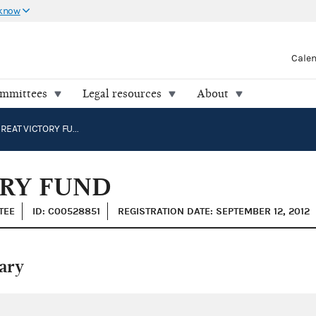
 know
Cale
ommittees
Legal resources
About
GOOD TO GREAT VICTORY FUND
ORY FUND
TEE
ID: C00528851
REGISTRATION DATE: SEPTEMBER 12, 2012
ary