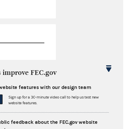
$0.00
s improve FEC.gov
$11,906.78
website features with our design team
$0.00
Sign up for a 30-minute video call to help us test new
$0.00
website features.
ublic feedback about the FEC.gov website