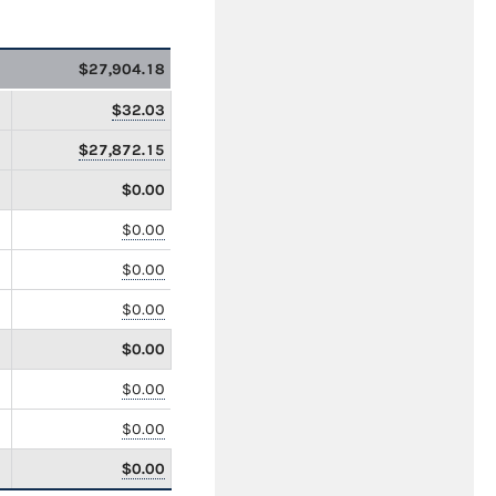
$27,904.18
$32.03
$27,872.15
$0.00
$0.00
$0.00
$0.00
$0.00
$0.00
$0.00
$0.00