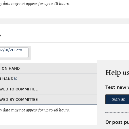
 data may not appear for up to 48 hours.
y
07/01/2012 to
H ON HAND
Help u
N HAND
Test new 
WED TO COMMITTEE
Sign up
WED BY COMMITTEE
 data may not appear for up to 48 hours.
Or post p