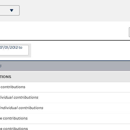
07/01/2012 to
TIONS
l contributions
ividual contributions
ndividual contributions
e contributions
e contributions