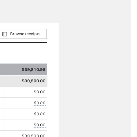
Browse receipts
$39,810.96
$39,500.00
$0.00
$0.00
$0.00
$0.00
$39,500.00