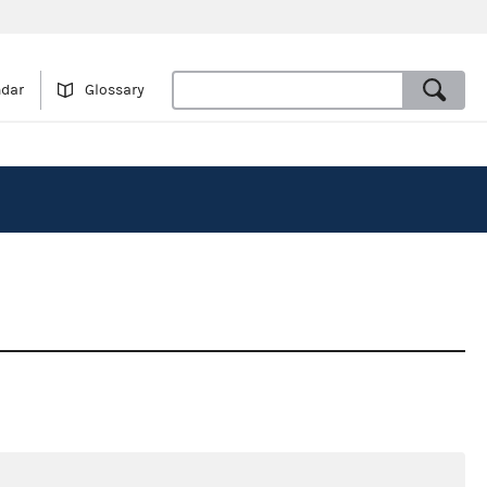
ndar
Glossary