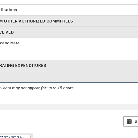
ributions
M OTHER AUTHORIZED COMMITTEES
CEIVED
candidate
RATING EXPENDITURES
 data may not appear for up to 48 hours.
B
07/01/2012 to