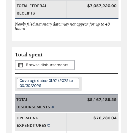
TOTAL FEDERAL
$7,057,220.00
RECEIPTS
Newly filed summary data may not appear for up to 48
hours.
Total spent
Browse disbursements
Coverage dates: 01/01/2025 to
06/30/2026
TOTAL
$5,167,189.29
DISBURSEMENTS
OPERATING
$76,730.04
EXPENDITURES