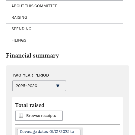
ABOUT THIS COMMITTEE
RAISING
SPENDING
FILINGS
Financial summary
TWO-YEAR PERIOD
Total raised
Browse receipts
Coverage dates: 01/01/2025 to