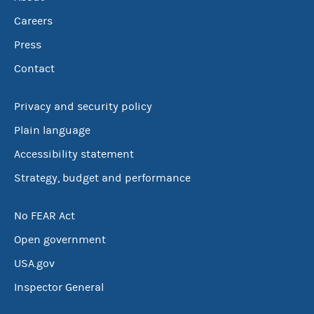
Careers
Press
Contact
Privacy and security policy
Plain language
Accessibility statement
Strategy, budget and performance
No FEAR Act
Open government
USA.gov
Inspector General