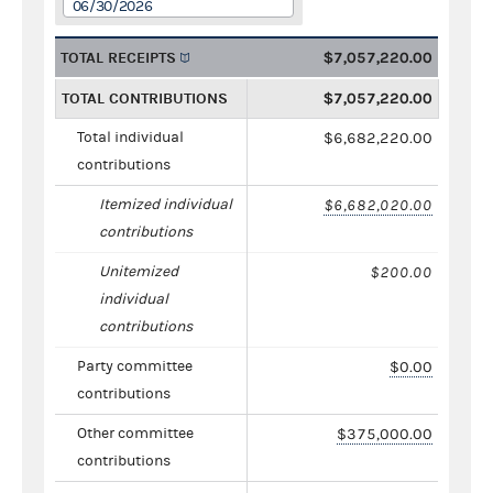
06/30/2026
TOTAL RECEIPTS
$7,057,220.00
TOTAL CONTRIBUTIONS
$7,057,220.00
Total individual
$6,682,220.00
contributions
Itemized individual
$6,682,020.00
contributions
Unitemized
$200.00
individual
contributions
Party committee
$0.00
contributions
Other committee
$375,000.00
contributions