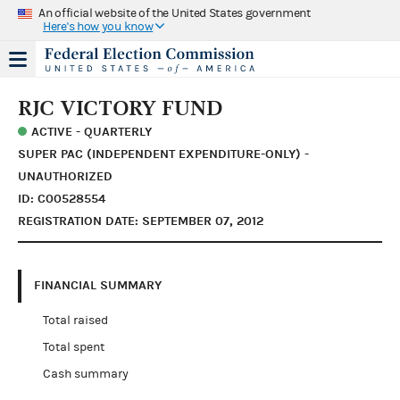
An official website of the United States government
Here's how you know
RJC VICTORY FUND
ACTIVE - QUARTERLY
SUPER PAC (INDEPENDENT EXPENDITURE-ONLY) -
UNAUTHORIZED
ID: C00528554
REGISTRATION DATE: SEPTEMBER 07, 2012
FINANCIAL SUMMARY
Total raised
Total spent
Cash summary