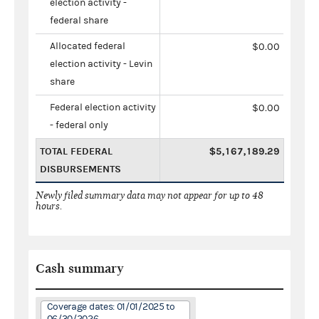
election activity -
federal share
Allocated federal
$0.00
election activity - Levin
share
Federal election activity
$0.00
- federal only
TOTAL FEDERAL
$5,167,189.29
DISBURSEMENTS
Newly filed summary data may not appear for up to 48
hours.
Cash summary
Coverage dates: 01/01/2025 to
06/30/2026