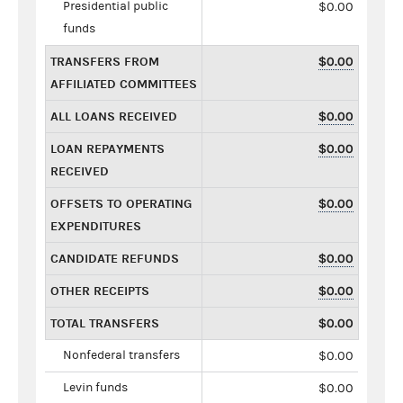
Presidential public
$0.00
funds
TRANSFERS FROM
$0.00
AFFILIATED COMMITTEES
ALL LOANS RECEIVED
$0.00
LOAN REPAYMENTS
$0.00
RECEIVED
OFFSETS TO OPERATING
$0.00
EXPENDITURES
CANDIDATE REFUNDS
$0.00
OTHER RECEIPTS
$0.00
TOTAL TRANSFERS
$0.00
Nonfederal transfers
$0.00
Levin funds
$0.00