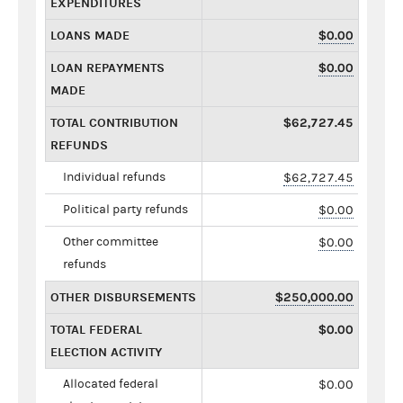
EXPENDITURES
LOANS MADE
$0.00
LOAN REPAYMENTS
$0.00
MADE
TOTAL CONTRIBUTION
$62,727.45
REFUNDS
Individual refunds
$62,727.45
Political party refunds
$0.00
Other committee
$0.00
refunds
OTHER DISBURSEMENTS
$250,000.00
TOTAL FEDERAL
$0.00
ELECTION ACTIVITY
Allocated federal
$0.00