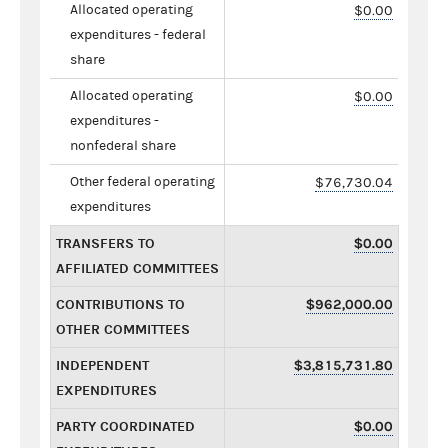
Allocated operating
$0.00
expenditures - federal
share
Allocated operating
$0.00
expenditures -
nonfederal share
Other federal operating
$76,730.04
expenditures
TRANSFERS TO
$0.00
AFFILIATED COMMITTEES
CONTRIBUTIONS TO
$962,000.00
OTHER COMMITTEES
INDEPENDENT
$3,815,731.80
EXPENDITURES
PARTY COORDINATED
$0.00