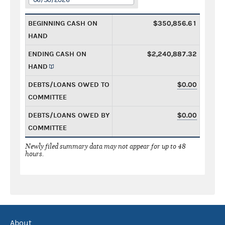
BEGINNING CASH ON
$350,856.61
HAND
ENDING CASH ON
$2,240,887.32
HAND
DEBTS/LOANS OWED TO
$0.00
COMMITTEE
DEBTS/LOANS OWED BY
$0.00
COMMITTEE
Newly filed summary data may not appear for up to 48
hours.
About