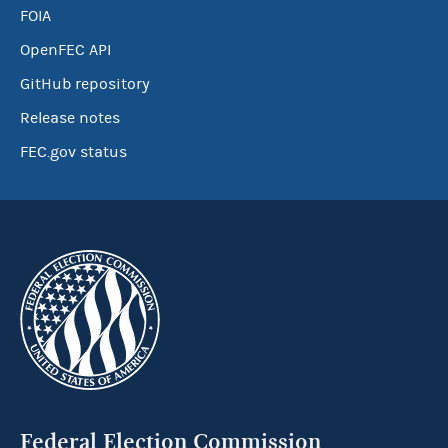
FOIA
OpenFEC API
GitHub repository
Release notes
FEC.gov status
Federal Election Commission