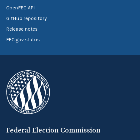
OpenFEC API
GitHub repository
Release notes
FEC.gov status
Federal Election Commission