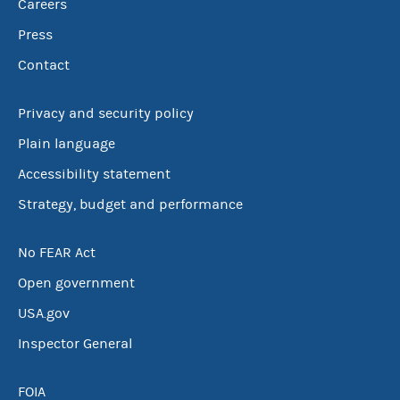
Careers
Press
Contact
Privacy and security policy
Plain language
Accessibility statement
Strategy, budget and performance
No FEAR Act
Open government
USA.gov
Inspector General
FOIA