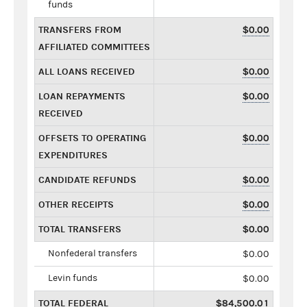
funds
TRANSFERS FROM
$0.00
AFFILIATED COMMITTEES
ALL LOANS RECEIVED
$0.00
LOAN REPAYMENTS
$0.00
RECEIVED
OFFSETS TO OPERATING
$0.00
EXPENDITURES
CANDIDATE REFUNDS
$0.00
OTHER RECEIPTS
$0.00
TOTAL TRANSFERS
$0.00
Nonfederal transfers
$0.00
Levin funds
$0.00
TOTAL FEDERAL
$84,500.01