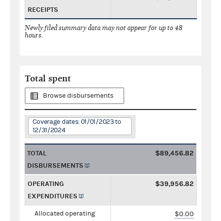
RECEIPTS
Newly filed summary data may not appear for up to 48
hours.
Total spent
Browse disbursements
Coverage dates: 01/01/2023 to
12/31/2024
TOTAL
$89,456.82
DISBURSEMENTS
OPERATING
$39,956.82
EXPENDITURES
Allocated operating
$0.00