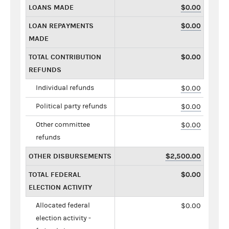
LOANS MADE
$0.00
LOAN REPAYMENTS
$0.00
MADE
TOTAL CONTRIBUTION
$0.00
REFUNDS
Individual refunds
$0.00
Political party refunds
$0.00
Other committee
$0.00
refunds
OTHER DISBURSEMENTS
$2,500.00
TOTAL FEDERAL
$0.00
ELECTION ACTIVITY
Allocated federal
$0.00
election activity -