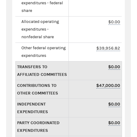
expenditures - federal
share
Allocated operating
$0.00
expenditures -
nonfederal share
Other federal operating
$39,956.82
expenditures
TRANSFERS TO
$0.00
AFFILIATED COMMITTEES
CONTRIBUTIONS TO
$47,000.00
OTHER COMMITTEES
INDEPENDENT
$0.00
EXPENDITURES
PARTY COORDINATED
$0.00
EXPENDITURES