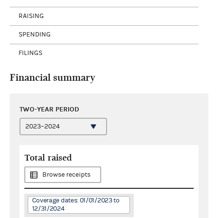
RAISING
SPENDING
FILINGS
Financial summary
TWO-YEAR PERIOD
Total raised
Browse receipts
Coverage dates: 01/01/2023 to
12/31/2024