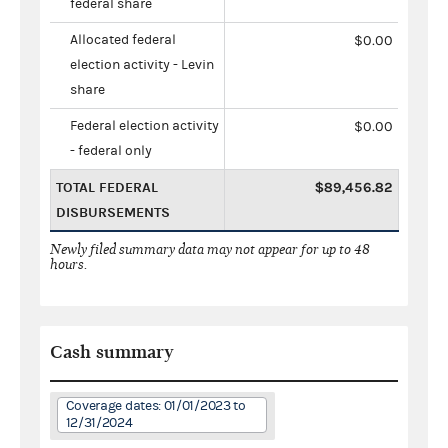
federal share
Allocated federal
$0.00
election activity - Levin
share
Federal election activity
$0.00
- federal only
TOTAL FEDERAL
$89,456.82
DISBURSEMENTS
Newly filed summary data may not appear for up to 48
hours.
Cash summary
Coverage dates: 01/01/2023 to
12/31/2024