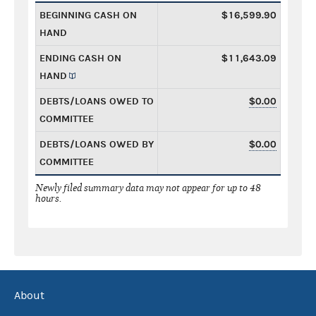
BEGINNING CASH ON
$16,599.90
HAND
ENDING CASH ON
$11,643.09
HAND
DEBTS/LOANS OWED TO
$0.00
COMMITTEE
DEBTS/LOANS OWED BY
$0.00
COMMITTEE
Newly filed summary data may not appear for up to 48
hours.
About