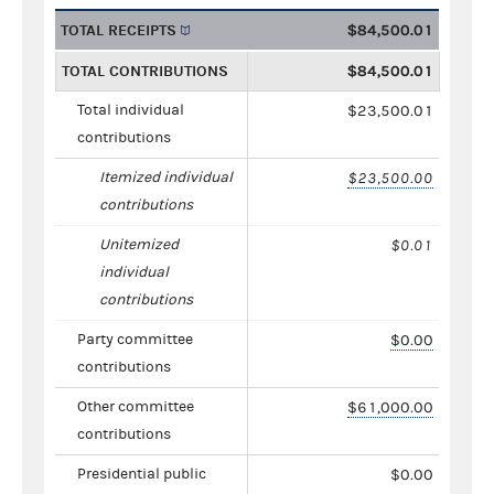
TOTAL RECEIPTS
$84,500.01
TOTAL CONTRIBUTIONS
$84,500.01
Total individual
$23,500.01
contributions
Itemized individual
$23,500.00
contributions
Unitemized
$0.01
individual
contributions
Party committee
$0.00
contributions
Other committee
$61,000.00
contributions
Presidential public
$0.00