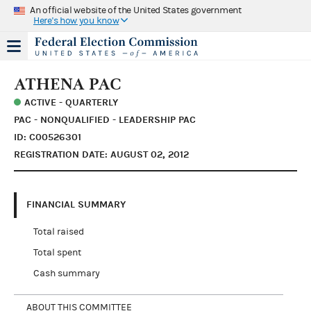
An official website of the United States government
Here's how you know
ATHENA PAC
ACTIVE - QUARTERLY
PAC - NONQUALIFIED - LEADERSHIP PAC
ID: C00526301
REGISTRATION DATE: AUGUST 02, 2012
FINANCIAL SUMMARY
Total raised
Total spent
Cash summary
ABOUT THIS COMMITTEE