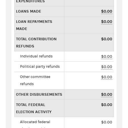
EXPENDITURES
LOANS MADE
$0.00
LOAN REPAYMENTS
$0.00
MADE
TOTAL CONTRIBUTION
$0.00
REFUNDS
Individual refunds
$0.00
Political party refunds
$0.00
Other committee
$0.00
refunds
OTHER DISBURSEMENTS
$0.00
TOTAL FEDERAL
$0.00
ELECTION ACTIVITY
Allocated federal
$0.00