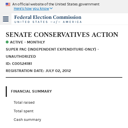
An official website of the United States government
Here's how you know
SENATE CONSERVATIVES ACTION
ACTIVE - MONTHLY
SUPER PAC (INDEPENDENT EXPENDITURE-ONLY) -
UNAUTHORIZED
ID: C00524181
REGISTRATION DATE: JULY 02, 2012
FINANCIAL SUMMARY
Total raised
Total spent
Cash summary