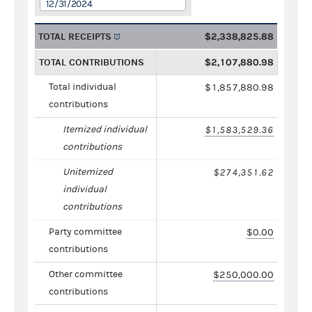
12/31/2024
TOTAL RECEIPTS
$2,338,825.88
TOTAL CONTRIBUTIONS
$2,107,880.98
Total individual
$1,857,880.98
contributions
Itemized individual
$1,583,529.36
contributions
Unitemized
$274,351.62
individual
contributions
Party committee
$0.00
contributions
Other committee
$250,000.00
contributions