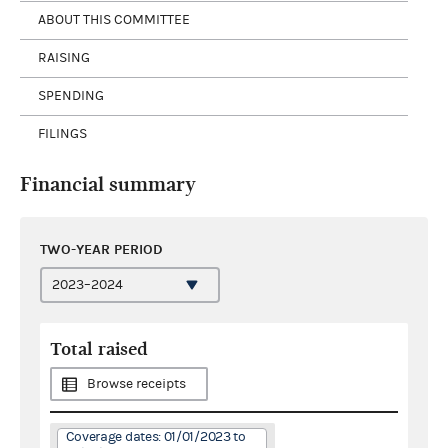
ABOUT THIS COMMITTEE
RAISING
SPENDING
FILINGS
Financial summary
TWO-YEAR PERIOD
Total raised
Browse receipts
Coverage dates: 01/01/2023 to