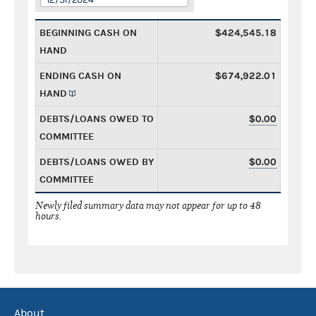
BEGINNING CASH ON
$424,545.18
HAND
ENDING CASH ON
$674,922.01
HAND
DEBTS/LOANS OWED TO
$0.00
COMMITTEE
DEBTS/LOANS OWED BY
$0.00
COMMITTEE
Newly filed summary data may not appear for up to 48
hours.
About