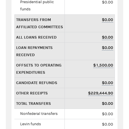
Presidential public
$0.00
funds
TRANSFERS FROM
$0.00
AFFILIATED COMMITTEES
ALL LOANS RECEIVED
$0.00
LOAN REPAYMENTS
$0.00
RECEIVED
OFFSETS TO OPERATING
$1,500.00
EXPENDITURES
CANDIDATE REFUNDS
$0.00
OTHER RECEIPTS
$229,444.90
TOTAL TRANSFERS
$0.00
Nonfederal transfers
$0.00
Levin funds
$0.00