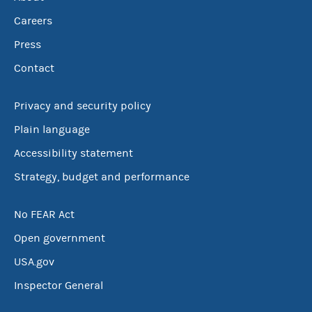
Careers
Press
Contact
Privacy and security policy
Plain language
Accessibility statement
Strategy, budget and performance
No FEAR Act
Open government
USA.gov
Inspector General