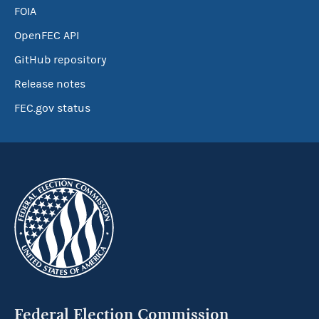
FOIA
OpenFEC API
GitHub repository
Release notes
FEC.gov status
Federal Election Commission