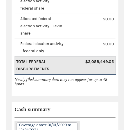
election activity -
federal share
Allocated federal
$0.00
election activity - Levin
share
Federal election activity
$0.00
- federal only
TOTAL FEDERAL
$2,088,449.05
DISBURSEMENTS
Newly filed summary data may not appear for up to 48
hours.
Cash summary
Coverage dates: 01/01/2023 to
12/31/2024