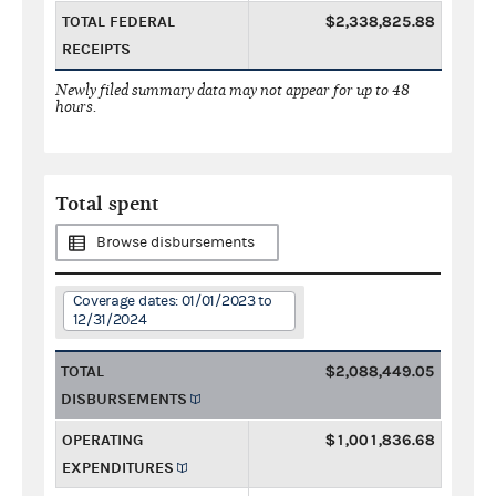
TOTAL FEDERAL
$2,338,825.88
RECEIPTS
Newly filed summary data may not appear for up to 48
hours.
Total spent
Browse disbursements
Coverage dates: 01/01/2023 to
12/31/2024
TOTAL
$2,088,449.05
DISBURSEMENTS
OPERATING
$1,001,836.68
EXPENDITURES