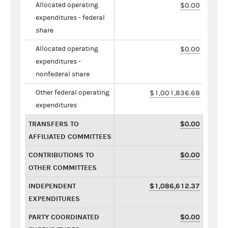
Allocated operating
$0.00
expenditures - federal
share
Allocated operating
$0.00
expenditures -
nonfederal share
Other federal operating
$1,001,836.68
expenditures
TRANSFERS TO
$0.00
AFFILIATED COMMITTEES
CONTRIBUTIONS TO
$0.00
OTHER COMMITTEES
INDEPENDENT
$1,086,612.37
EXPENDITURES
PARTY COORDINATED
$0.00