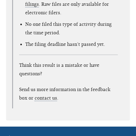
filings
. Raw files are only available for
electronic filers.
No one filed this type of activity during
the time period.
The filing deadline hasn’t passed yet.
Think this result is a mistake or have
questions?
Send us more information in the feedback
box or
contact us
.