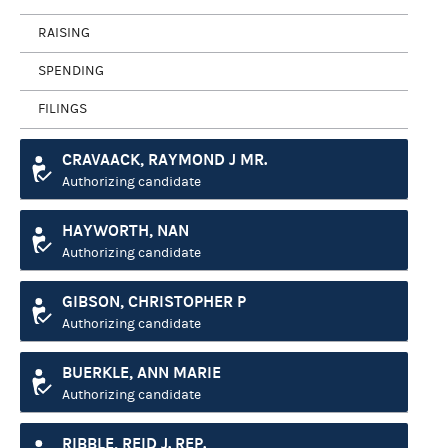
RAISING
SPENDING
FILINGS
CRAVAACK, RAYMOND J MR.
Authorizing candidate
HAYWORTH, NAN
Authorizing candidate
GIBSON, CHRISTOPHER P
Authorizing candidate
BUERKLE, ANN MARIE
Authorizing candidate
RIBBLE, REID J. REP.