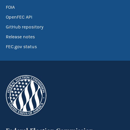
FOIA
OpenFEC API
GitHub repository
Release notes
FEC.gov status