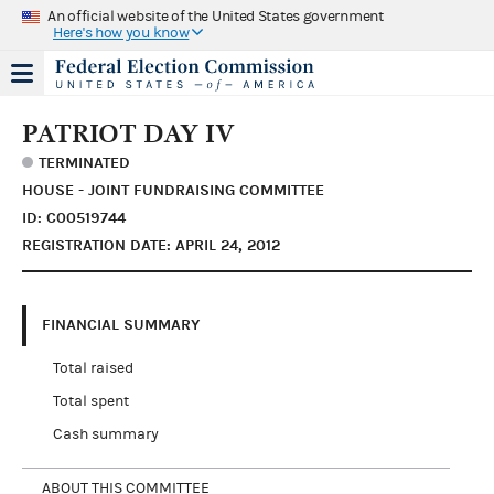
An official website of the United States government
Here's how you know
PATRIOT DAY IV
TERMINATED
HOUSE - JOINT FUNDRAISING COMMITTEE
ID: C00519744
REGISTRATION DATE: APRIL 24, 2012
FINANCIAL SUMMARY
Total raised
Total spent
Cash summary
ABOUT THIS COMMITTEE