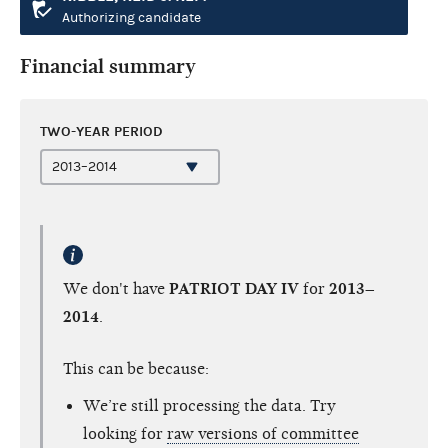
Authorizing candidate
Financial summary
TWO-YEAR PERIOD
We don't have
PATRIOT DAY IV
for
2013–
2014
.
This can be because:
We’re still processing the data. Try
looking for
raw versions of committee