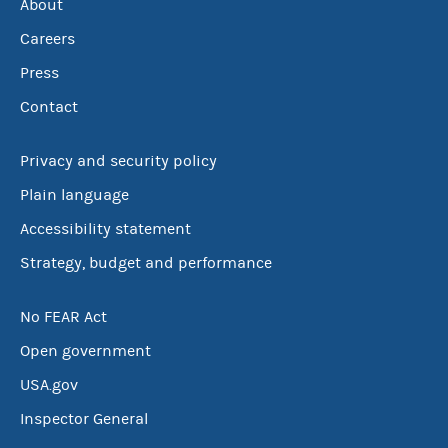
About
Careers
Press
Contact
Privacy and security policy
Plain language
Accessibility statement
Strategy, budget and performance
No FEAR Act
Open government
USA.gov
Inspector General