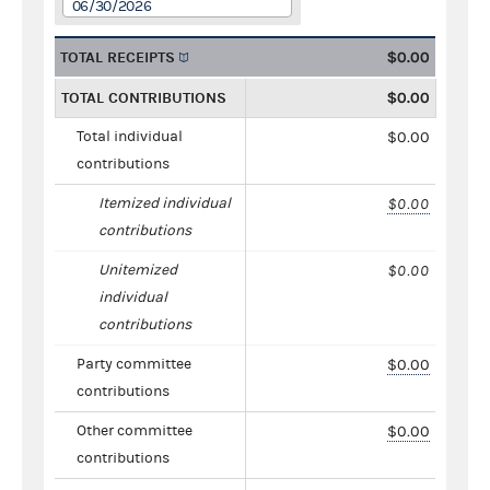
06/30/2026
TOTAL RECEIPTS
$0.00
TOTAL CONTRIBUTIONS
$0.00
Total individual
$0.00
contributions
Itemized individual
$0.00
contributions
Unitemized
$0.00
individual
contributions
Party committee
$0.00
contributions
Other committee
$0.00
contributions