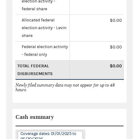
election activity -
federal share
Allocated federal
$0.00
election activity - Levin
share
Federal election activity
$0.00
- federal only
TOTAL FEDERAL
$0.00
DISBURSEMENTS
Newly filed summary data may not appear for up to 48
hours.
Cash summary
Coverage dates: 01/01/2025 to
06/30/2026