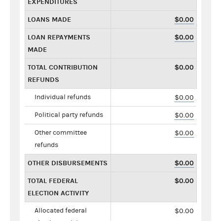
EXPENDITURES
LOANS MADE
$0.00
LOAN REPAYMENTS
$0.00
MADE
TOTAL CONTRIBUTION
$0.00
REFUNDS
Individual refunds
$0.00
Political party refunds
$0.00
Other committee
$0.00
refunds
OTHER DISBURSEMENTS
$0.00
TOTAL FEDERAL
$0.00
ELECTION ACTIVITY
Allocated federal
$0.00