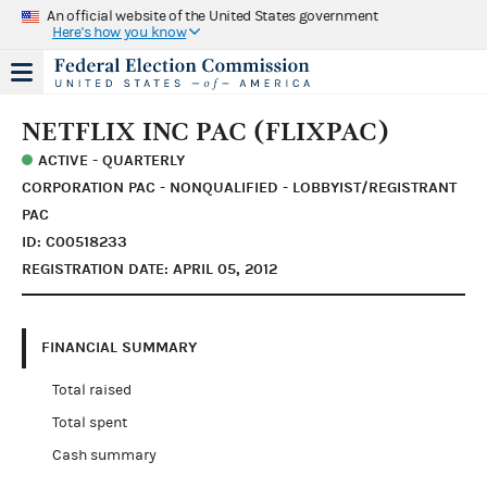
An official website of the United States government
Here's how you know
NETFLIX INC PAC (FLIXPAC)
ACTIVE - QUARTERLY
CORPORATION PAC - NONQUALIFIED - LOBBYIST/REGISTRANT
PAC
ID: C00518233
REGISTRATION DATE: APRIL 05, 2012
FINANCIAL SUMMARY
Total raised
Total spent
Cash summary