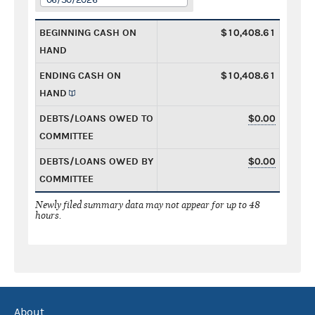
BEGINNING CASH ON
$10,408.61
HAND
ENDING CASH ON
$10,408.61
HAND
DEBTS/LOANS OWED TO
$0.00
COMMITTEE
DEBTS/LOANS OWED BY
$0.00
COMMITTEE
Newly filed summary data may not appear for up to 48
hours.
About