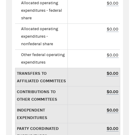
Allocated operating
$0.00
expenditures - federal
share
Allocated operating
$0.00
expenditures -
nonfederal share
Other federal operating
$0.00
expenditures
TRANSFERS TO
$0.00
AFFILIATED COMMITTEES
CONTRIBUTIONS TO
$0.00
OTHER COMMITTEES
INDEPENDENT
$0.00
EXPENDITURES
PARTY COORDINATED
$0.00