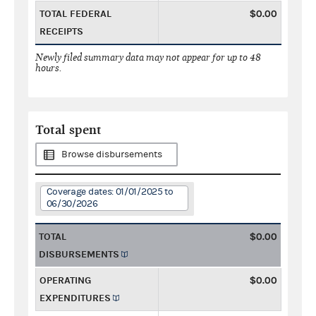
TOTAL FEDERAL
$0.00
RECEIPTS
Newly filed summary data may not appear for up to 48
hours.
Total spent
Browse disbursements
Coverage dates: 01/01/2025 to
06/30/2026
TOTAL
$0.00
DISBURSEMENTS
OPERATING
$0.00
EXPENDITURES