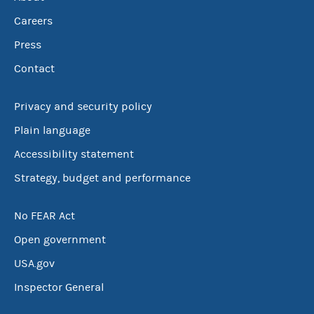
Careers
Press
Contact
Privacy and security policy
Plain language
Accessibility statement
Strategy, budget and performance
No FEAR Act
Open government
USA.gov
Inspector General