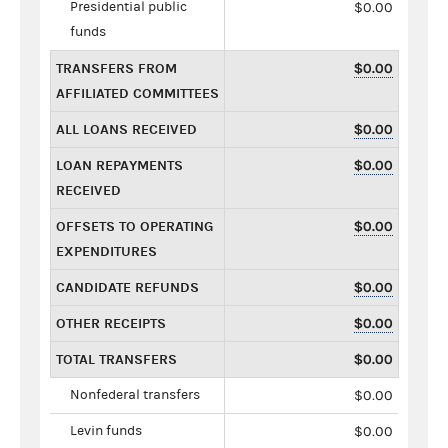
Presidential public
$0.00
funds
TRANSFERS FROM
$0.00
AFFILIATED COMMITTEES
ALL LOANS RECEIVED
$0.00
LOAN REPAYMENTS
$0.00
RECEIVED
OFFSETS TO OPERATING
$0.00
EXPENDITURES
CANDIDATE REFUNDS
$0.00
OTHER RECEIPTS
$0.00
TOTAL TRANSFERS
$0.00
Nonfederal transfers
$0.00
Levin funds
$0.00