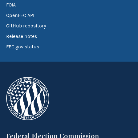
FOIA
OpenFEC API
GitHub repository
Release notes
FEC.gov status
Federal Election Commission