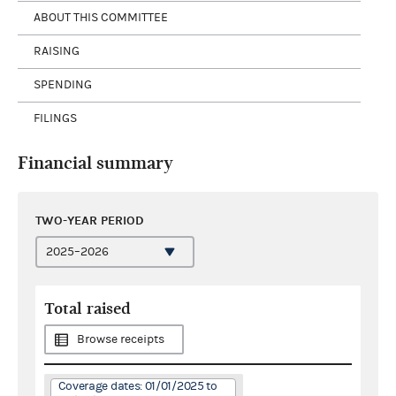
ABOUT THIS COMMITTEE
RAISING
SPENDING
FILINGS
Financial summary
TWO-YEAR PERIOD
Total raised
Browse receipts
Coverage dates: 01/01/2025 to