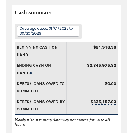
Cash summary
Coverage dates: 01/01/2025 to
06/30/2026
BEGINNING CASH ON
$81,918.98
HAND
ENDING CASH ON
$2,845,975.82
HAND
DEBTS/LOANS OWED TO
$0.00
COMMITTEE
DEBTS/LOANS OWED BY
$335,157.93
COMMITTEE
Newly filed summary data may not appear for up to 48
hours.