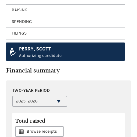
RAISING
SPENDING
FILINGS
PERRY, SCOTT
Authorizing candidate
Financial summary
TWO-YEAR PERIOD
Total raised
Browse receipts