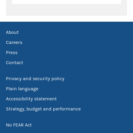
About
Careers
Press
Contact
Privacy and security policy
Plain language
Accessibility statement
Strategy, budget and performance
No FEAR Act