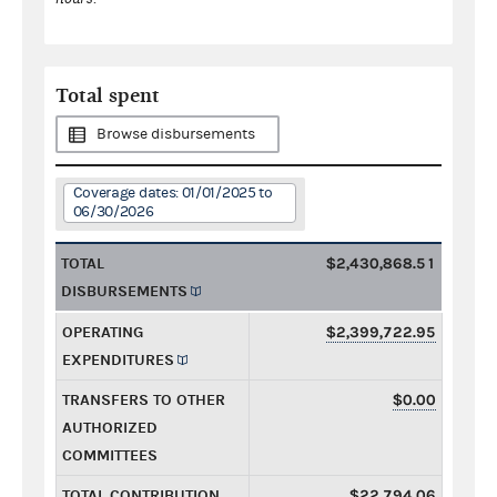
Total spent
Browse disbursements
Coverage dates: 01/01/2025 to
06/30/2026
TOTAL
$2,430,868.51
DISBURSEMENTS
OPERATING
$2,399,722.95
EXPENDITURES
TRANSFERS TO OTHER
$0.00
AUTHORIZED
COMMITTEES
TOTAL CONTRIBUTION
$22,794.06