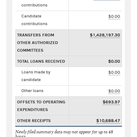
contributions
Candidate
$0.00
contributions
TRANSFERS FROM
$1,428,197.30
OTHER AUTHORIZED
COMMITTEES
TOTAL LOANS RECEIVED
$0.00
Loans made by
$0.00
candidate
Other loans
$0.00
OFFSETS TO OPERATING
$693.97
EXPENDITURES
OTHER RECEIPTS
$10,688.47
Newly filed summary data may not appear for up to 48
hours.