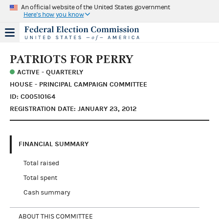
An official website of the United States government
Here's how you know
PATRIOTS FOR PERRY
ACTIVE - QUARTERLY
HOUSE - PRINCIPAL CAMPAIGN COMMITTEE
ID: C00510164
REGISTRATION DATE: JANUARY 23, 2012
FINANCIAL SUMMARY
Total raised
Total spent
Cash summary
ABOUT THIS COMMITTEE