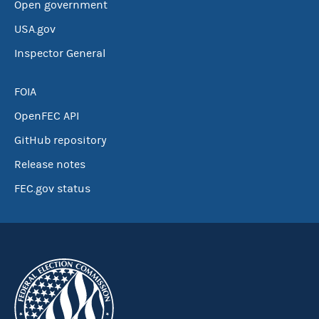
Open government
USA.gov
Inspector General
FOIA
OpenFEC API
GitHub repository
Release notes
FEC.gov status