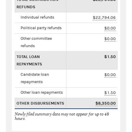
REFUNDS
Individual refunds
$22,794.06
Political party refunds
$0.00
Other committee
$0.00
refunds
TOTAL LOAN
$1.50
REPAYMENTS
Candidate loan
$0.00
repayments
Other loan repayments
$1.50
OTHER DISBURSEMENTS
$8,350.00
Newly filed summary data may not appear for up to 48
hours.