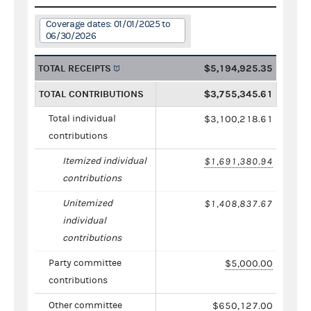
Coverage dates: 01/01/2025 to
06/30/2026
TOTAL RECEIPTS
$5,194,925.35
TOTAL CONTRIBUTIONS
$3,755,345.61
Total individual
$3,100,218.61
contributions
Itemized individual
$1,691,380.94
contributions
Unitemized
$1,408,837.67
individual
contributions
Party committee
$5,000.00
contributions
Other committee
$650,127.00