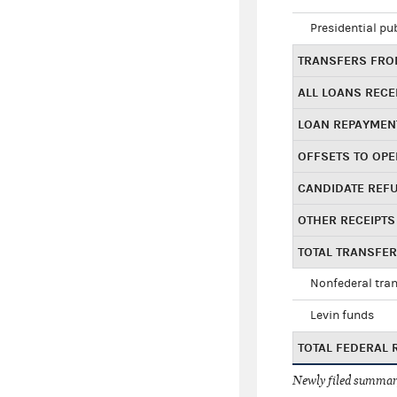
Presidential pu
TRANSFERS FROM
ALL LOANS RECE
LOAN REPAYMEN
OFFSETS TO OPE
CANDIDATE REF
OTHER RECEIPTS
TOTAL TRANSFE
Nonfederal tran
Levin funds
TOTAL FEDERAL 
Newly filed summary