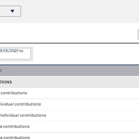
01/01/2021 to
TIONS
l contributions
ividual contributions
ndividual contributions
e contributions
e contributions