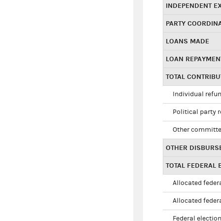
INDEPENDENT E
PARTY COORDIN
LOANS MADE
LOAN REPAYMEN
TOTAL CONTRIB
Individual refu
Political party 
Other committe
OTHER DISBURS
TOTAL FEDERAL E
Allocated federa
Allocated federa
Federal election