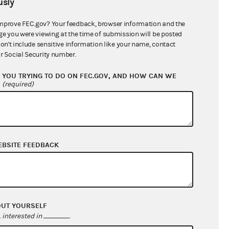
sly
$0.00
mprove FEC.gov? Your feedback, browser information and the
ge you were viewing at the time of submission will be posted
don't include sensitive information like your name, contact
r Social Security number.
YOU TRYING TO DO ON FEC.GOV, AND HOW CAN WE
?
(required)
EBSITE FEEDBACK
$0.00
$0.00
$0.00
$0.00
OUT YOURSELF
interested in
.