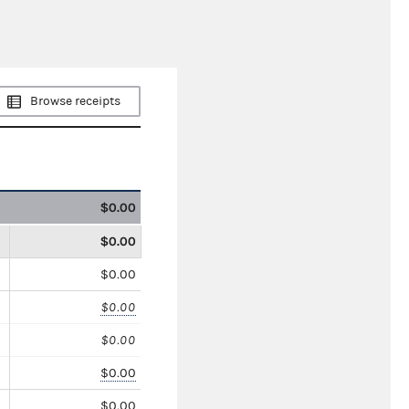
Browse receipts
$0.00
$0.00
$0.00
$0.00
$0.00
$0.00
$0.00