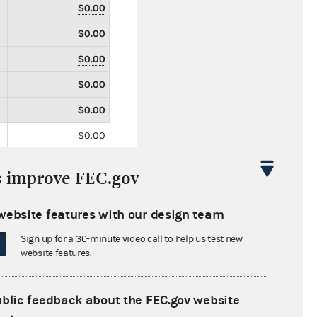
$0.00
$0.00
$0.00
$0.00
$0.00
$0.00
$0.00
s improve FEC.gov
$0.00
$0.00
website features with our design team
$0.00
Sign up for a 30-minute video call to help us test new
website features.
$0.00
$0.00
ublic feedback about the FEC.gov website
$0.00