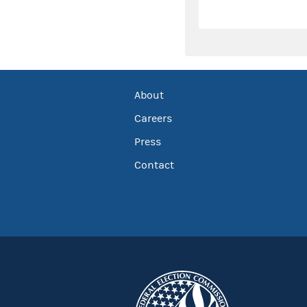
About
Careers
Press
Contact