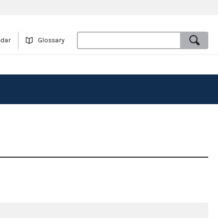
ndar
Glossary