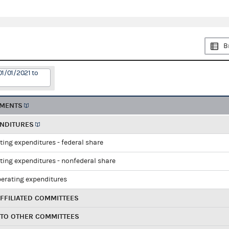
B
01/01/2021 to
EMENTS
ENDITURES
ting expenditures - federal share
ting expenditures - nonfederal share
perating expenditures
FFILIATED COMMITTEES
 TO OTHER COMMITTEES