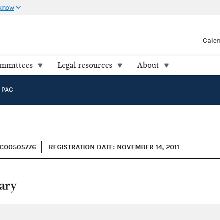
 know
Cale
ommittees
Legal resources
About
 PAC
 C00505776
REGISTRATION DATE: NOVEMBER 14, 2011
ary