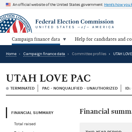
An official website of the United States government
Here's how you
Campaign finance data
Help for candidates and c
Home
›
Campaign finance data
›
Committee profiles
›
UTAH LOVE
UTAH LOVE PAC
TERMINATED
PAC - NONQUALIFIED - UNAUTHORIZED
ID:
Financial summ
FINANCIAL SUMMARY
Total raised