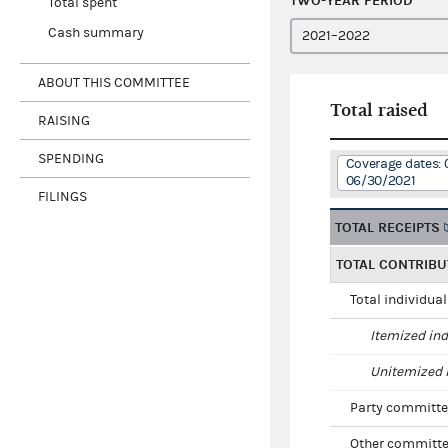
TWO-YEAR PERIOD
Total spent
Cash summary
ABOUT THIS COMMITTEE
Total raised
RAISING
SPENDING
Coverage dates: 
06/30/2021
FILINGS
TOTAL RECEIPTS
TOTAL CONTRIBU
Total individua
Itemized ind
Unitemized i
Party committe
Other committe