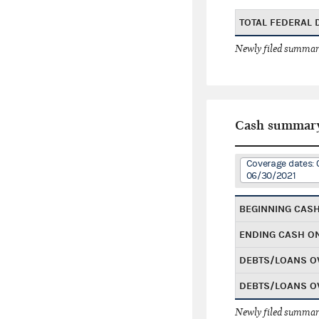
TOTAL FEDERAL
Newly filed summary
Cash summar
Coverage dates: 
06/30/2021
BEGINNING CAS
ENDING CASH O
DEBTS/LOANS O
DEBTS/LOANS O
Newly filed summary