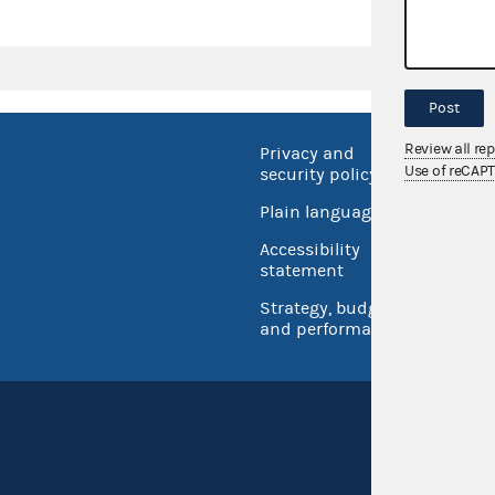
Post
Review all re
Privacy and
No FEA
Use of reCAP
security policy
Open 
Plain language
USA.go
Accessibility
Inspec
statement
Strategy, budget
and performance