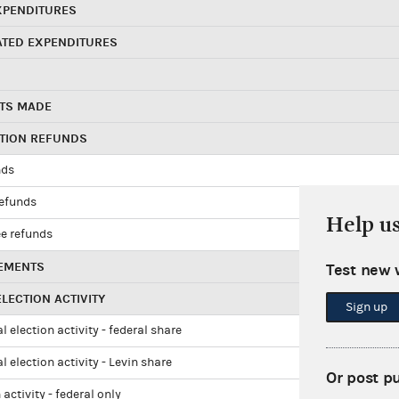
XPENDITURES
ATED EXPENDITURES
TS MADE
UTION REFUNDS
nds
refunds
Help u
e refunds
EMENTS
Test new 
LECTION ACTIVITY
Sign up
l election activity - federal share
l election activity - Levin share
Or post p
 activity - federal only