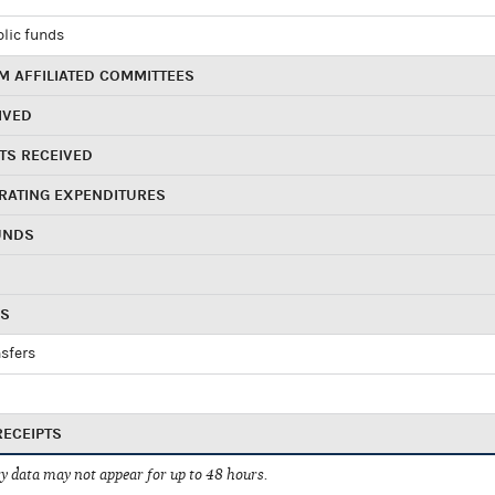
blic funds
 AFFILIATED COMMITTEES
IVED
TS RECEIVED
RATING EXPENDITURES
UNDS
RS
sfers
RECEIPTS
 data may not appear for up to 48 hours.