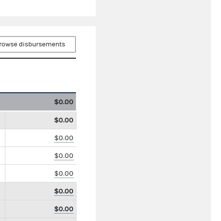
rowse disbursements
$0.00
$0.00
$0.00
$0.00
$0.00
$0.00
$0.00