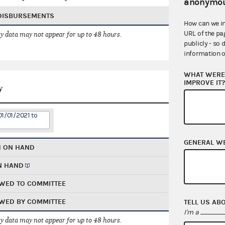
anonymou
 DISBURSEMENTS
How can we i
URL of the pa
 data may not appear for up to 48 hours.
publicly - so 
information o
WHAT WERE 
IMPROVE IT
y
01/01/2021 to
GENERAL W
H ON HAND
N HAND
WED TO COMMITTEE
WED BY COMMITTEE
TELL US AB
I'm a
 data may not appear for up to 48 hours.