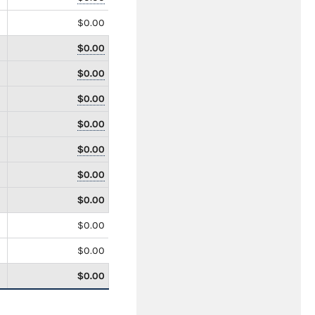
$0.00
$0.00
$0.00
$0.00
$0.00
$0.00
$0.00
$0.00
$0.00
$0.00
$0.00