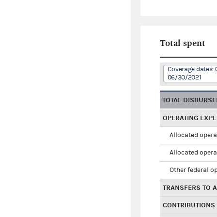
Total spent
Coverage dates: 
06/30/2021
TOTAL DISBURS
OPERATING EXP
Allocated opera
Allocated opera
Other federal o
TRANSFERS TO A
CONTRIBUTIONS