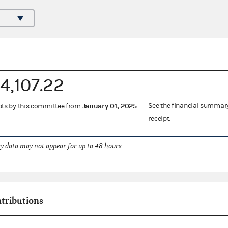
4,107.22
January 01, 2025
See the
financial summar
eipts by this committee from
receipt.
 data may not appear for up to 48 hours.
ntributions