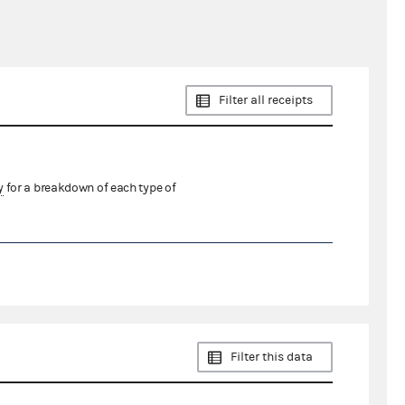
Filter all receipts
y
for a breakdown of each type of
Filter this data