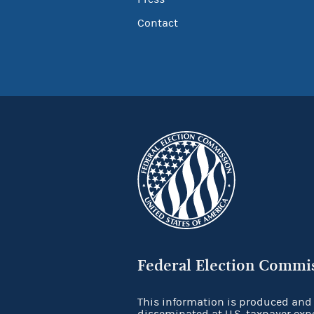
Contact
Federal Election Commi
This information is produced and