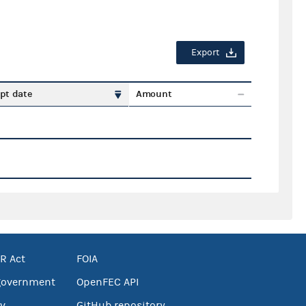
Export
pt date
Amount
R Act
FOIA
government
OpenFEC API
v
GitHub repository