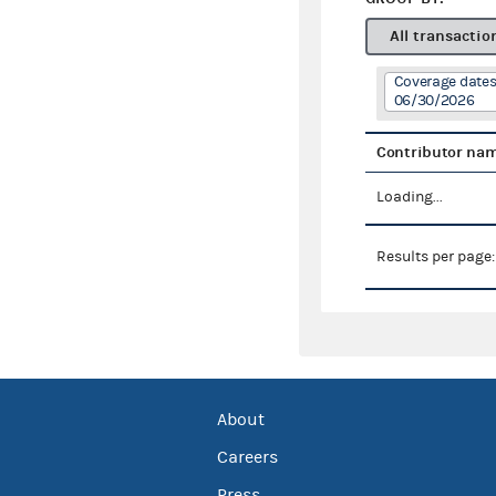
All transactio
Coverage dates
06/30/2026
Contributor na
Loading...
Results per page
About
Careers
Press