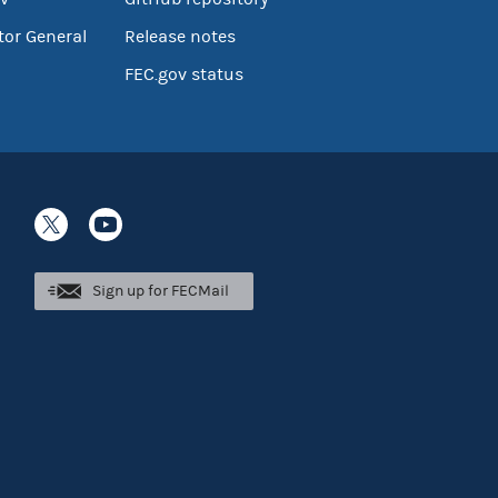
tor General
Release notes
FEC.gov status
Sign up for FECMail