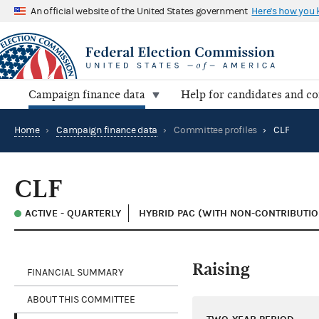
An official website of the United States government
Here's how you
Campaign finance data
Help for candidates and c
Home
›
Campaign finance data
›
Committee profiles
›
CLF
CLF
ACTIVE - QUARTERLY
HYBRID PAC (WITH NON-CONTRIBUTIO
Raising
FINANCIAL SUMMARY
ABOUT THIS COMMITTEE