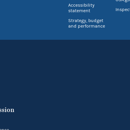
Accessibility
Inspec
statement
Strategy, budget
and performance
ssion