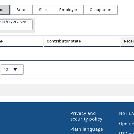
ns
State
Size
Employer
Occupation
: 01/01/2025 to
me
Contributor state
Recei
:
Privacy and
No FEA
security policy
Open 
Plain language
USA.go