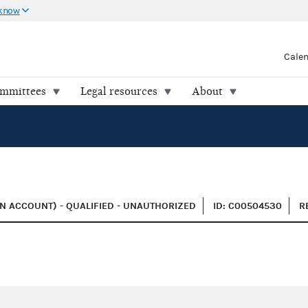
 know
Cale
ommittees
Legal resources
About
N ACCOUNT) - QUALIFIED - UNAUTHORIZED
ID: C00504530
R