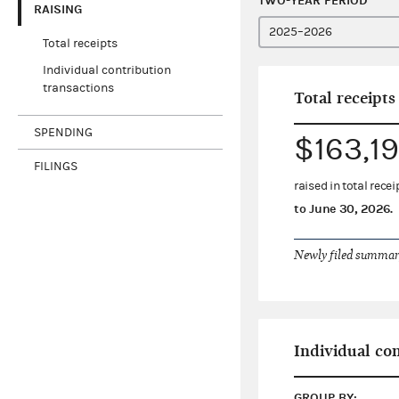
TWO-YEAR PERIOD
RAISING
Total receipts
Individual contribution
transactions
Total receipts
SPENDING
$163,19
FILINGS
raised in total rec
to
June 30, 2026
.
Newly filed summary
Individual co
GROUP BY: