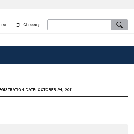
ndar
Glossary
EGISTRATION DATE: OCTOBER 24, 2011