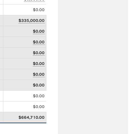
$0.00
$335,000.00
$0.00
$0.00
$0.00
$0.00
$0.00
$0.00
$0.00
$0.00
$664,710.00