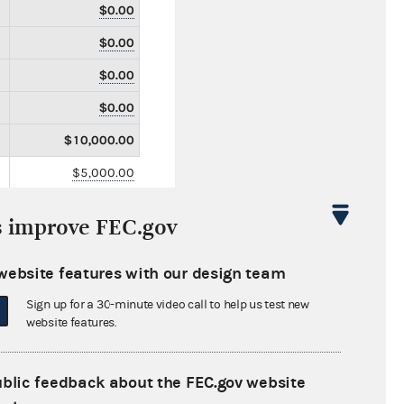
$0.00
$0.00
$0.00
$0.00
$10,000.00
$5,000.00
$0.00
s improve FEC.gov
$5,000.00
$35,000.00
website features with our design team
$0.00
Sign up for a 30-minute video call to help us test new
website features.
$0.00
$0.00
ublic feedback about the FEC.gov website
$0.00