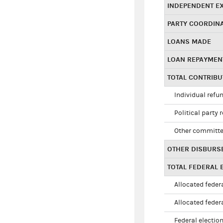
INDEPENDENT E
PARTY COORDIN
LOANS MADE
LOAN REPAYMEN
TOTAL CONTRIB
Individual refu
Political party 
Other committe
OTHER DISBURS
TOTAL FEDERAL E
Allocated federa
Allocated federa
Federal election