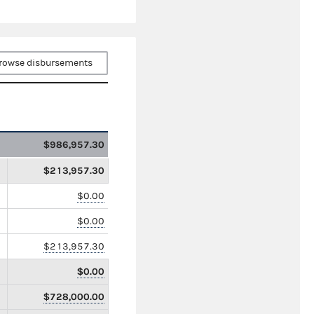
rowse disbursements
$986,957.30
$213,957.30
$0.00
$0.00
$213,957.30
$0.00
$728,000.00