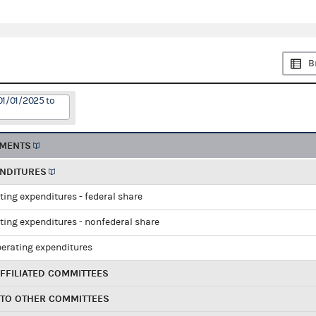
B
01/01/2025 to
EMENTS
ENDITURES
ting expenditures - federal share
ting expenditures - nonfederal share
perating expenditures
FFILIATED COMMITTEES
 TO OTHER COMMITTEES