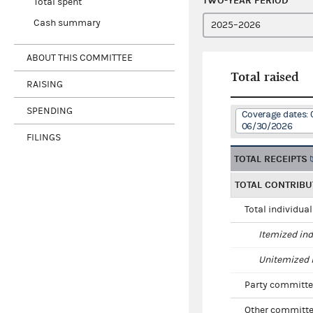
TWO-YEAR PERIOD
Total spent
Cash summary
ABOUT THIS COMMITTEE
Total raised
RAISING
SPENDING
Coverage dates: 
06/30/2026
FILINGS
TOTAL RECEIPTS
TOTAL CONTRIBU
Total individua
Itemized ind
Unitemized i
Party committe
Other committe