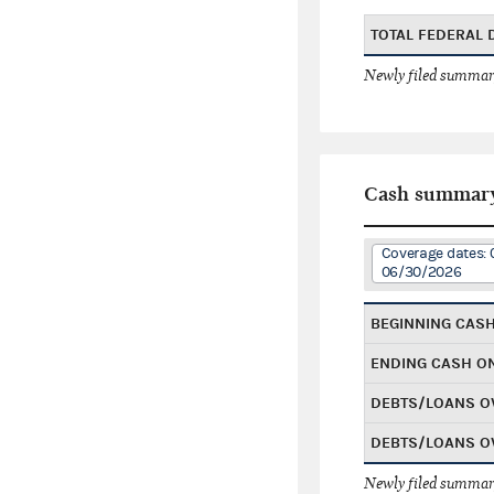
TOTAL FEDERAL
Newly filed summary
Cash summar
Coverage dates: 
06/30/2026
BEGINNING CAS
ENDING CASH O
DEBTS/LOANS O
DEBTS/LOANS O
Newly filed summary