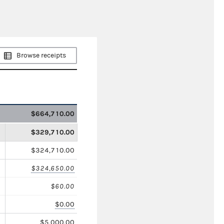
Browse receipts
$664,710.00
$329,710.00
$324,710.00
$324,650.00
$60.00
$0.00
$5,000.00