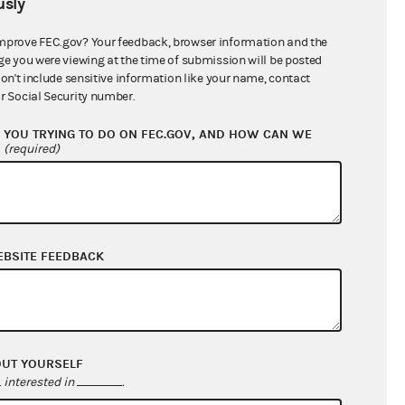
sly
$986,957.30
mprove FEC.gov? Your feedback, browser information and the
ge you were viewing at the time of submission will be posted
don't include sensitive information like your name, contact
r Social Security number.
YOU TRYING TO DO ON FEC.GOV, AND HOW CAN WE
?
(required)
EBSITE FEEDBACK
$733,374.40
$411,127.10
$0.00
$28,174.53
OUT YOURSELF
interested in
.