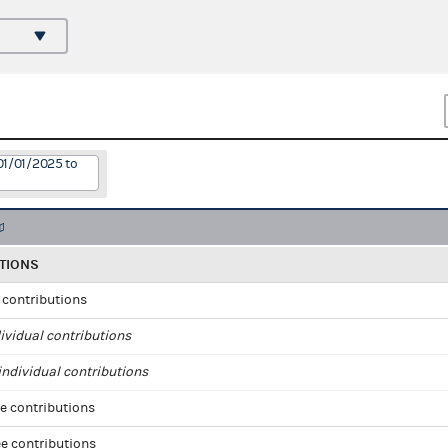
01/01/2025 to
TIONS
l contributions
ividual contributions
ndividual contributions
e contributions
e contributions