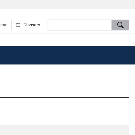
ndar
Glossary