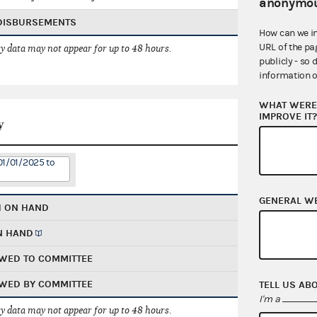
anonymou
 DISBURSEMENTS
How can we i
URL of the pa
 data may not appear for up to 48 hours.
publicly - so 
information o
WHAT WERE 
IMPROVE IT
y
01/01/2025 to
GENERAL W
H ON HAND
N HAND
WED TO COMMITTEE
WED BY COMMITTEE
TELL US AB
I'm a
 data may not appear for up to 48 hours.