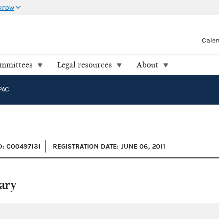
 know
Cale
ommittees
Legal resources
About
PAC
D: C00497131
REGISTRATION DATE: JUNE 06, 2011
ary