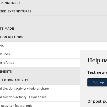
XPENDITURES
ATED EXPENDITURES
TS MADE
UTION REFUNDS
nds
refunds
Help u
e refunds
EMENTS
Test new 
LECTION ACTIVITY
Sign up
l election activity - federal share
l election activity - Levin share
Or post p
 activity - federal only