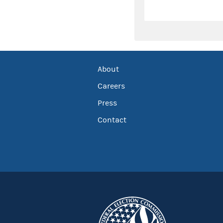
About
Careers
Press
Contact