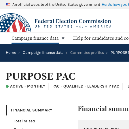
An official website of the United States government
Here's how you
Campaign finance data
Help for candidates and c
Home
›
Campaign finance data
›
Committee profiles
›
PURPOSE 
PURPOSE PAC
ACTIVE - MONTHLY
PAC - QUALIFIED - LEADERSHIP PAC
I
Financial summ
FINANCIAL SUMMARY
Total raised