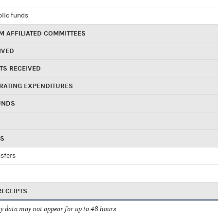
blic funds
 AFFILIATED COMMITTEES
IVED
TS RECEIVED
RATING EXPENDITURES
UNDS
RS
sfers
RECEIPTS
 data may not appear for up to 48 hours.