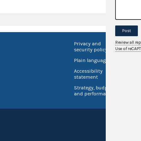
Post
Review all re
Privacy and
No FEA
Use of reCAP
security policy
Open 
Plain language
USA.go
Accessibility
Inspec
statement
Strategy, budget
and performance