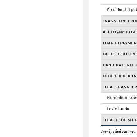
Presidential pu
TRANSFERS FROM
ALL LOANS RECE
LOAN REPAYMEN
OFFSETS TO OPE
CANDIDATE REF
OTHER RECEIPTS
TOTAL TRANSFE
Nonfederal tran
Levin funds
TOTAL FEDERAL 
Newly filed summary