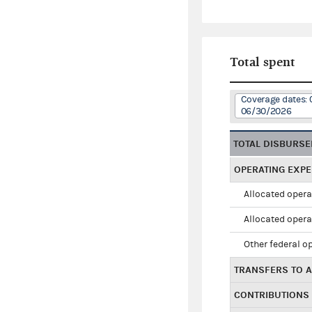
Total spent
Coverage dates: 
06/30/2026
TOTAL DISBURS
OPERATING EXP
Allocated opera
Allocated opera
Other federal o
TRANSFERS TO A
CONTRIBUTIONS