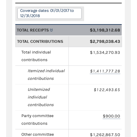
Coverage dates: 01/01/2017 to
12/31/2018
TOTAL RECEIPTS
$3,198,312.68
TOTAL CONTRIBUTIONS
$2,798,038.43
Total individual
$1,534,270.93
contributions
Itemized individual
$1,411,777.28
contributions
Unitemized
$122,493.65
individual
contributions
Party committee
$900.00
contributions
Other committee
$1,262,867.50