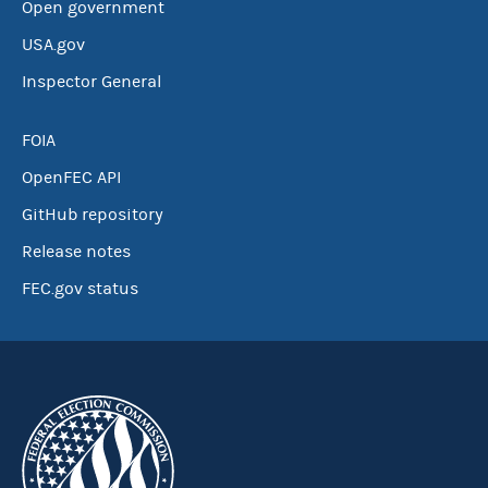
Open government
USA.gov
Inspector General
FOIA
OpenFEC API
GitHub repository
Release notes
FEC.gov status