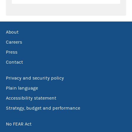
About
Careers
Press
Contact
Privacy and security policy
Plain language
Accessibility statement
Strategy, budget and performance
No FEAR Act