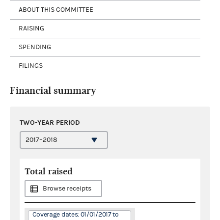
ABOUT THIS COMMITTEE
RAISING
SPENDING
FILINGS
Financial summary
TWO-YEAR PERIOD
Total raised
Browse receipts
Coverage dates: 01/01/2017 to