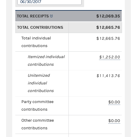
06/30/2017
TOTAL RECEIPTS
$12,069.35
TOTAL CONTRIBUTIONS
$12,665.76
Total individual
$12,665.76
contributions
Itemized individual
$1,252.00
contributions
Unitemized
$11,413.76
individual
contributions
Party committee
$0.00
contributions
Other committee
$0.00
contributions