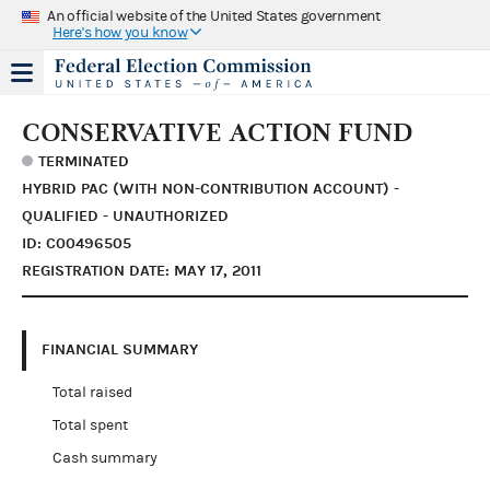
An official website of the United States government
Here's how you know
CONSERVATIVE ACTION FUND
TERMINATED
HYBRID PAC (WITH NON-CONTRIBUTION ACCOUNT) -
QUALIFIED - UNAUTHORIZED
ID: C00496505
REGISTRATION DATE: MAY 17, 2011
FINANCIAL SUMMARY
Total raised
Total spent
Cash summary