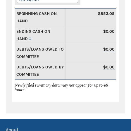
BEGINNING CASH ON
$853.05
HAND
ENDING CASH ON
$0.00
HAND
DEBTS/LOANS OWED TO
$0.00
COMMITTEE
DEBTS/LOANS OWED BY
$0.00
COMMITTEE
Newly filed summary data may not appear for up to 48
hours.
About