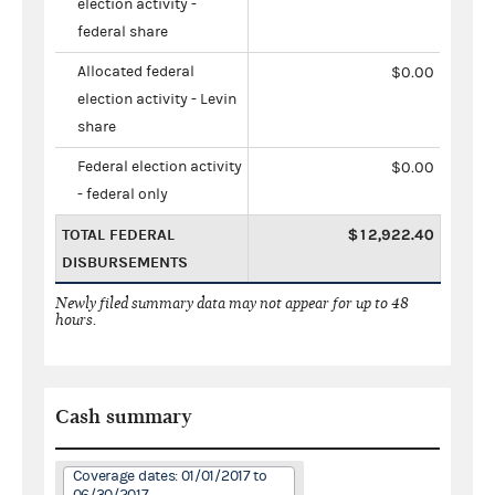
election activity -
federal share
Allocated federal
$0.00
election activity - Levin
share
Federal election activity
$0.00
- federal only
TOTAL FEDERAL
$12,922.40
DISBURSEMENTS
Newly filed summary data may not appear for up to 48
hours.
Cash summary
Coverage dates: 01/01/2017 to
06/30/2017