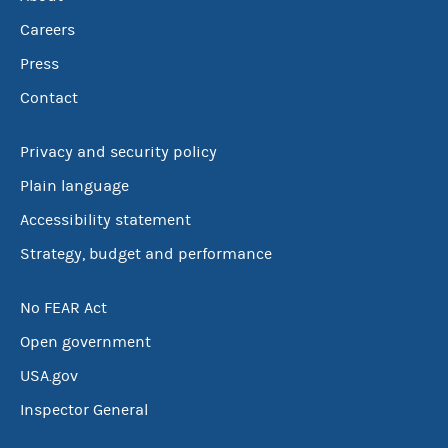
Careers
Press
Contact
Privacy and security policy
Plain language
Accessibility statement
Strategy, budget and performance
No FEAR Act
Open government
USA.gov
Inspector General