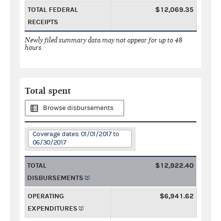
TOTAL FEDERAL
$12,069.35
RECEIPTS
Newly filed summary data may not appear for up to 48
hours.
Total spent
Browse disbursements
Coverage dates: 01/01/2017 to
06/30/2017
TOTAL
$12,922.40
DISBURSEMENTS
OPERATING
$6,941.62
EXPENDITURES