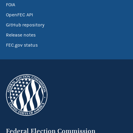
FOIA
OpenFEC API
GitHub repository
Release notes
FEC.gov status
Federal Election Commission