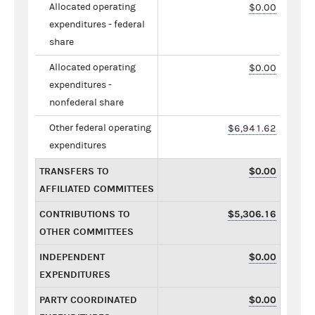
Allocated operating
$0.00
expenditures - federal
share
Allocated operating
$0.00
expenditures -
nonfederal share
Other federal operating
$6,941.62
expenditures
TRANSFERS TO
$0.00
AFFILIATED COMMITTEES
CONTRIBUTIONS TO
$5,306.16
OTHER COMMITTEES
INDEPENDENT
$0.00
EXPENDITURES
PARTY COORDINATED
$0.00