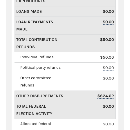
EXPENDITURES
LOANS MADE
$0.00
LOAN REPAYMENTS
$0.00
MADE
TOTAL CONTRIBUTION
$50.00
REFUNDS
Individual refunds
$50.00
Political party refunds
$0.00
Other committee
$0.00
refunds
OTHER DISBURSEMENTS
$624.62
TOTAL FEDERAL
$0.00
ELECTION ACTIVITY
Allocated federal
$0.00