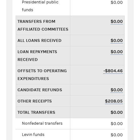
Presidential public
$0.00
funds
TRANSFERS FROM
$0.00
AFFILIATED COMMITTEES
ALL LOANS RECEIVED
$0.00
LOAN REPAYMENTS
$0.00
RECEIVED
OFFSETS TO OPERATING
-$804.46
EXPENDITURES
CANDIDATE REFUNDS
$0.00
OTHER RECEIPTS
$208.05
TOTAL TRANSFERS
$0.00
Nonfederal transfers
$0.00
Levin funds
$0.00